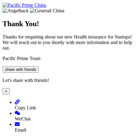
Thank You!
Thanks for enquiring about our new Health insurance for Startups!
We will reach out to you shortly with more information and to help
out.
Pacific Prime Team
share with friends
Let's share with friends!
×
Copy Link
WeChat
Email