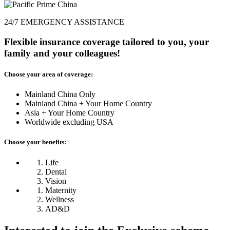
24/7 EMERGENCY ASSISTANCE
Flexible insurance coverage tailored to you, your
family and your colleagues!
Choose your area of coverage:
Mainland China Only
Mainland China + Your Home Country
Asia + Your Home Country
Worldwide excluding USA
Choose your benefits:
Life
Dental
Vision
Maternity
Wellness
AD&D