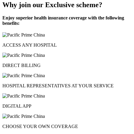
Why join our Exclusive scheme?
Enjoy superior health insurance coverage with the following
benefits:
ACCESS ANY HOSPITAL
DIRECT BILLING
HOSPITAL REPRESENTATIVES AT YOUR SERVICE
DIGITAL APP
CHOOSE YOUR OWN COVERAGE