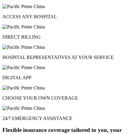
ACCESS ANY HOSPITAL
DIRECT BILLING
HOSPITAL REPRESENTATIVES AT YOUR SERVICE
DIGITAL APP
CHOOSE YOUR OWN COVERAGE
24/7 EMERGENCY ASSISTANCE
Flexible insurance coverage tailored to you, your