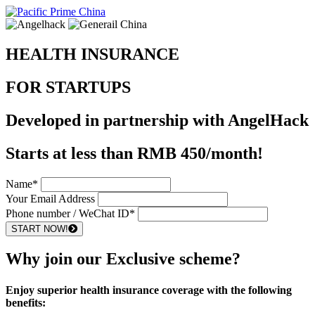
HEALTH INSURANCE
FOR STARTUPS
Developed in partnership with AngelHack
Starts at less than
RMB 450/month!
Name*
Your Email Address
Phone number / WeChat ID*
START NOW!
Why join our Exclusive scheme?
Enjoy superior health insurance coverage with the following
benefits: