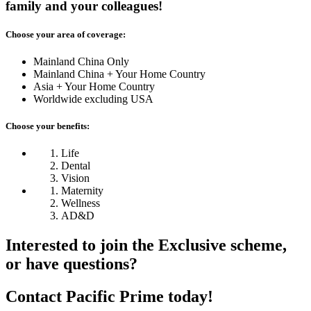
family and your colleagues!
Choose your area of coverage:
Mainland China Only
Mainland China + Your Home Country
Asia + Your Home Country
Worldwide excluding USA
Choose your benefits:
Life
Dental
Vision
Maternity
Wellness
AD&D
Interested to join
the Exclusive scheme,
or have questions?
Contact Pacific Prime today!