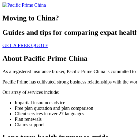
Moving to China?
Guides and tips for comparing expat healt
GET A FREE QUOTE
About Pacific Prime China
As a registered insurance broker, Pacific Prime China is committed to fi
Pacific Prime has cultivated strong business relationships with the worl
Our array of services include:
Impartial insurance advice
Free plan quotation and plan comparison
Client services in over 27 languages
Plan renewals
Claims support