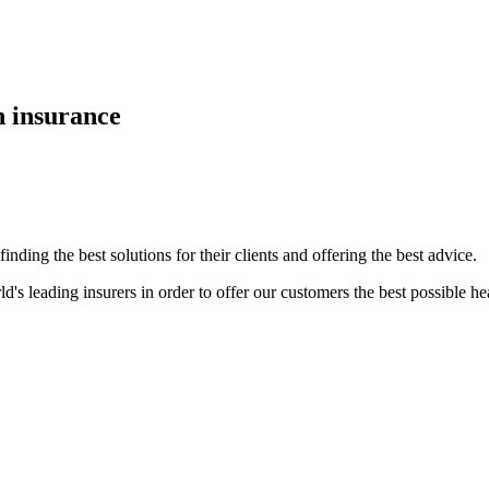
h insurance
nding the best solutions for their clients and offering the best advice.
d's leading insurers in order to offer our customers the best possible he