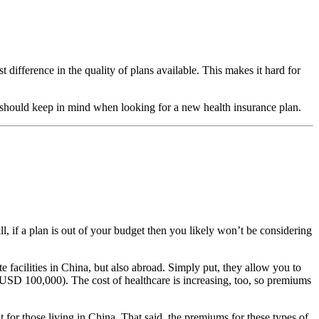
 difference in the quality of plans available. This makes it hard for
ou should keep in mind when looking for a new health insurance plan.
ll, if a plan is out of your budget then you likely won’t be considering
te facilities in China, but also abroad. Simply put, they allow you to
f USD 100,000). The cost of healthcare is increasing, too, so premiums
 for those living in China. That said, the premiums for these types of