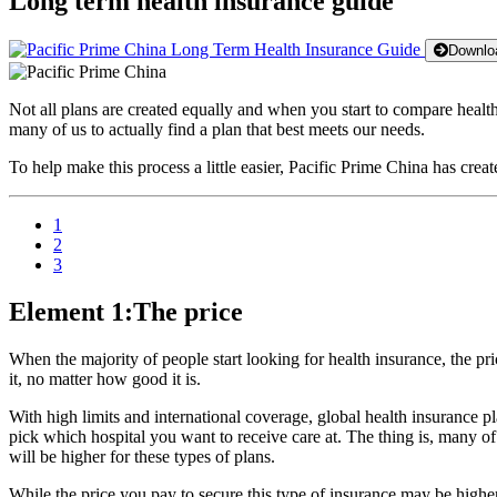
Long term health insurance guide
Downloa
Not all plans are created equally and when you start to compare health 
many of us to actually find a plan that best meets our needs.
To help make this process a little easier, Pacific Prime China has cre
1
2
3
Element 1:The price
When the majority of people start looking for health insurance, the pric
it, no matter how good it is.
With high limits and international coverage, global health insurance pla
pick which hospital you want to receive care at. The thing is, many of
will be higher for these types of plans.
While the price you pay to secure this type of insurance may be higher