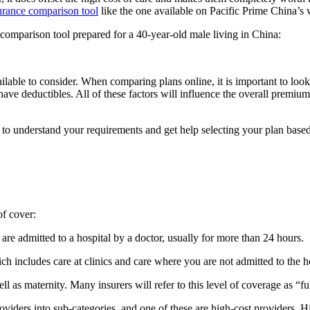
surance comparison tool
like the one available on Pacific Prime China’s 
comparison tool prepared for a 40-year-old male living in China:
vailable to consider. When comparing plans online, it is important to look
have deductibles. All of these factors will influence the overall premi
to understand your requirements and get help selecting your plan base
of cover:
re admitted to a hospital by a doctor, usually for more than 24 hours.
h includes care at clinics and care where you are not admitted to the ho
l as maternity. Many insurers will refer to this level of coverage as “fu
viders into sub-categories, and one of these are high-cost providers. Hig