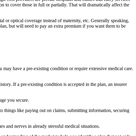
 to cover those in full or partially. That will dramatically affect the
l or optical coverage instead of maternity, etc. Generally speaking,
 plan, but will need to pay an extra premium if you want them to be
 may have a pre-existing condition or require extensive medical care.
ory. If a pre-existing condition is accepted in the plan, an insurer
rage you secure.
 to things like paying out on claims, submitting information, securing
mes and nerves in already stressful medical situations.