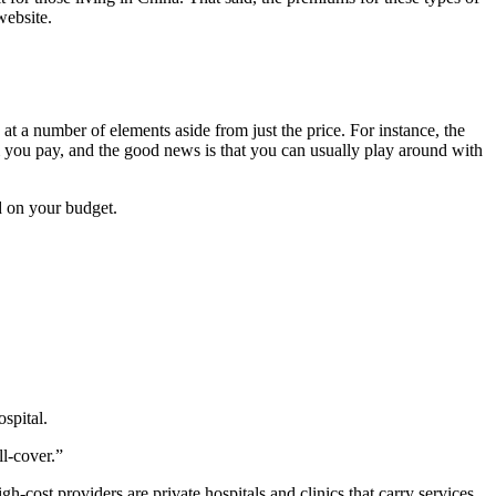
website.
 at a number of elements aside from just the price. For instance, the
um you pay, and the good news is that you can usually play around with
d on your budget.
spital.
ll-cover.”
h-cost providers are private hospitals and clinics that carry services