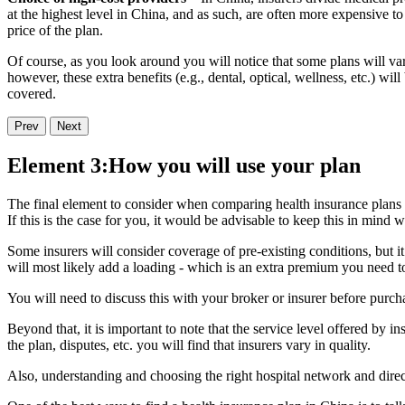
at the highest level in China, and as such, are often more expensive to 
price of the plan.
Of course, as you look around you will notice that some plans will va
however, these extra benefits (e.g., dental, optical, wellness, etc.) 
covered.
Prev
Next
Element 3:How you will use your plan
The final element to consider when comparing health insurance plans 
If this is the case for you, it would be advisable to keep this in mind
Some insurers will consider coverage of pre-existing conditions, but it
will most likely add a loading - which is an extra premium you need to
You will need to discuss this with your broker or insurer before purcha
Beyond that, it is important to note that the service level offered by 
the plan, disputes, etc. you will find that insurers vary in quality.
Also, understanding and choosing the right hospital network and direct b