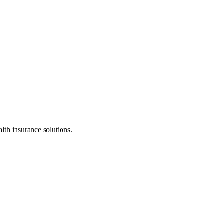
alth insurance solutions.