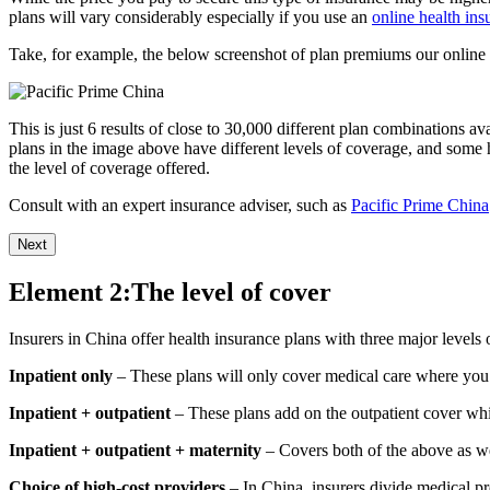
plans will vary considerably especially if you use an
online health in
Take, for example, the below screenshot of plan premiums our online 
This is just 6 results of close to 30,000 different plan combinations a
plans in the image above have different levels of coverage, and some 
the level of coverage offered.
Consult with an expert insurance adviser, such as
Pacific Prime China
Next
Element 2:The level of cover
Insurers in China offer health insurance plans with three major levels 
Inpatient only
– These plans will only cover medical care where you a
Inpatient + outpatient
– These plans add on the outpatient cover whic
Inpatient + outpatient + maternity
– Covers both of the above as wel
Choice of high-cost providers
– In China, insurers divide medical pro