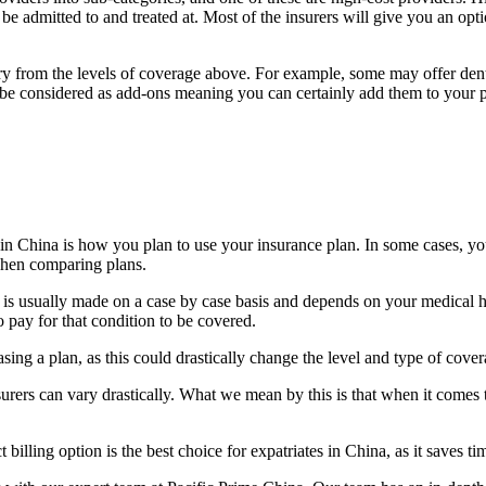
be admitted to and treated at. Most of the insurers will give you an option
ry from the levels of coverage above. For example, some may offer denta
will be considered as add-ons meaning you can certainly add them to your
in China is how you plan to use your insurance plan. In some cases, you
 when comparing plans.
 is usually made on a case by case basis and depends on your medical hist
 pay for that condition to be covered.
sing a plan, as this could drastically change the level and type of cove
insurers can vary drastically. What we mean by this is that when it comes
illing option is the best choice for expatriates in China, as it saves ti