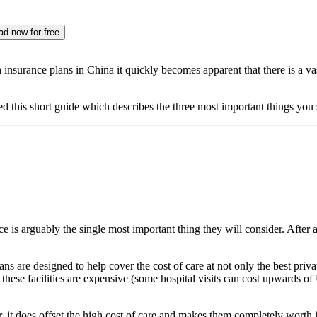
d now for free
insurance plans in China it quickly becomes apparent that there is a vast
ated this short guide which describes the three most important things y
e is arguably the single most important thing they will consider. After a
ns are designed to help cover the cost of care at not only the best priva
 these facilities are expensive (some hospital visits can cost upwards o
, it does offset the high cost of care and makes them completely worth it