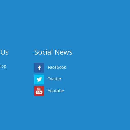
 Us
Social News
Blog
Facebook
Twitter
Youtube