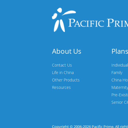
About Us
Plan
Contact Us
Individual
Life in China
Family
Other Products
China Ho
Resources
Maternit
Pre-Exist
Senior Ci
Copyright © 2006-2026
Pacific Prime
, All rig