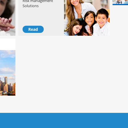
Risk management
Solutions
Read