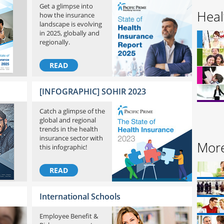
Get a glimpse into
Heal
how the insurance
landscape is evolving
in 2025, globally and
regionally.
READ
[INFOGRAPHIC] SOHIR 2023
Catch a glimpse of the
global and regional
trends in the health
insurance sector with
More
this infographic!
READ
International Schools
Employee Benefit &