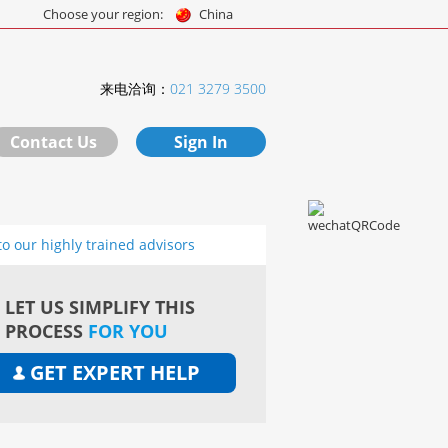
Choose your region:
China
来电洽询：
021 3279 3500
Contact Us
Sign In
to our highly trained advisors
LET US SIMPLIFY THIS
PROCESS
FOR YOU
GET EXPERT HELP