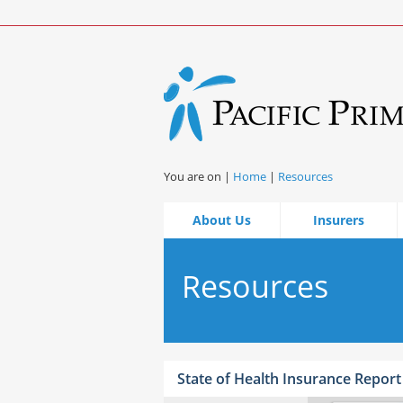
You are on |
Home
|
Resources
About Us
Insurers
Resources
State of Health Insurance Report