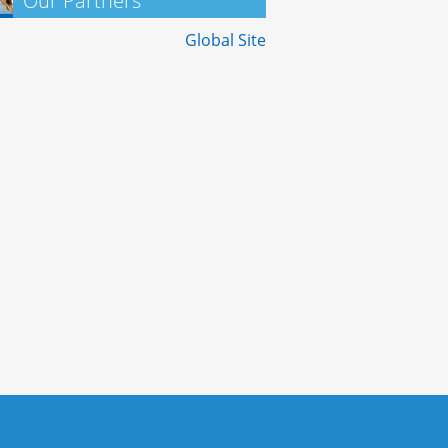
Our Partners
Global Site