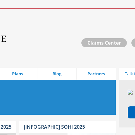
Claims Center
Plans
Blog
Partners
Talk 
 2025
[INFOGRAPHIC] SOHI 2025