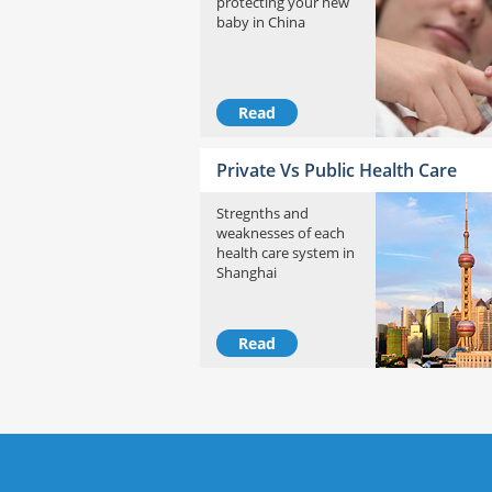
protecting your new
baby in China
Read
Private Vs Public Health Care
Stregnths and
weaknesses of each
health care system in
Shanghai
Read