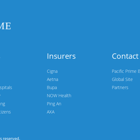
s
Insurers
Contact
Cigna
Pacific Prime 
Aetna
Global Site
spitals
Bupa
Partners
y
NOW Health
ing
Ping An
tizens
AXA
hts reserved.