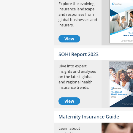
Explore the evolving
insurance landscape
and responses from
global businesses and
insurers.
View
SOHI Report 2023
Dive into expert
insights and analyses
on the latest global
and regional health
insurance trends.
View
Maternity Insurance Guide
Learn about