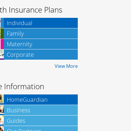
th Insurance Plans
Individual
Family
Maternity
Corporate
Insurance
View More
 Information
HomeGuardian
Business
Insurance
Guides