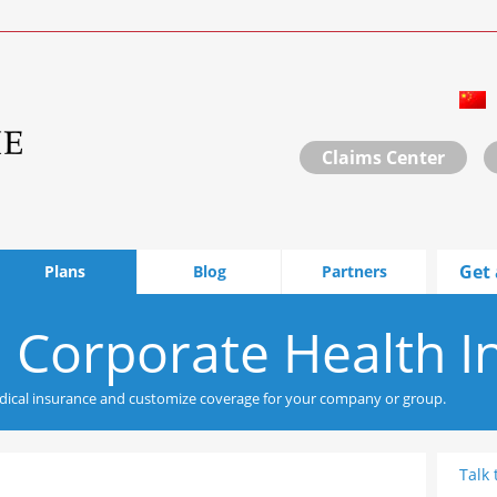
Claims Center
Get 
Plans
Blog
Partners
 Corporate Health I
ical insurance and customize coverage for your company or group.
Talk 