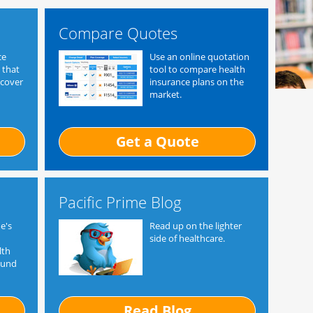
Compare Quotes
ce
Use an online quotation
 that
tool to compare health
 cover
insurance plans on the
market.
Get a Quote
Pacific Prime Blog
e's
Read up on the lighter
side of healthcare.
lth
ound
Read Blog