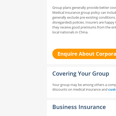
Group plans generally provide better cove
Medical insurance
group policy can inclu
generally exclude pre-existing conditions
disregarded) policies. Insurers are happy 
they receive good premiums from the ent
local nationals in China.
Enquire About Corpora
Covering Your Group
Your group may be among others a compan
discounts on medical insurance and
cust
Business Insurance