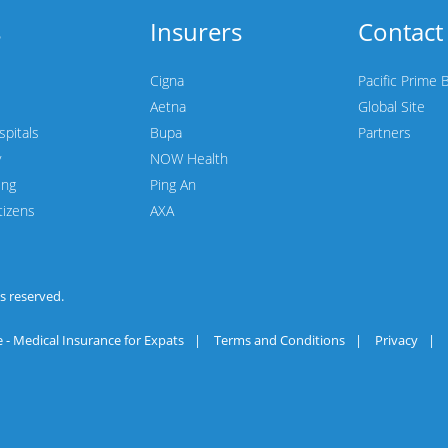
s
Insurers
Contact
Cigna
Pacific Prime 
Aetna
Global Site
spitals
Bupa
Partners
y
NOW Health
ing
Ping An
tizens
AXA
hts reserved.
 - Medical Insurance for Expats
|
Terms and Conditions
|
Privacy
|