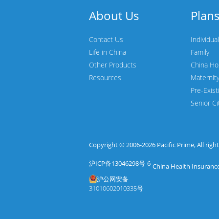
About Us
Plan
Contact Us
Individual
Life in China
Family
Other Products
China Ho
Resources
Maternit
Pre-Exist
Senior Ci
Copyright © 2006-2026
Pacific Prime
, All rig
沪ICP备13046298号-6
China Health Insurance
沪公网安备
31010602010335号