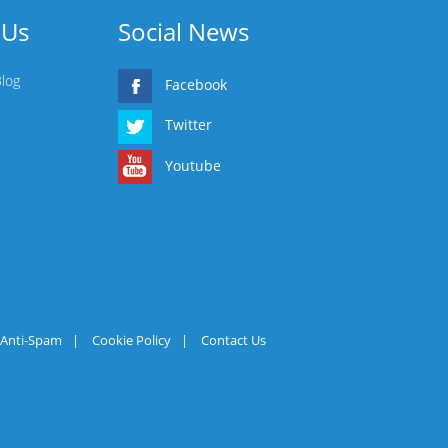
 Us
Social News
Blog
Facebook
Twitter
Youtube
Anti-Spam
|
Cookie Policy
|
Contact Us