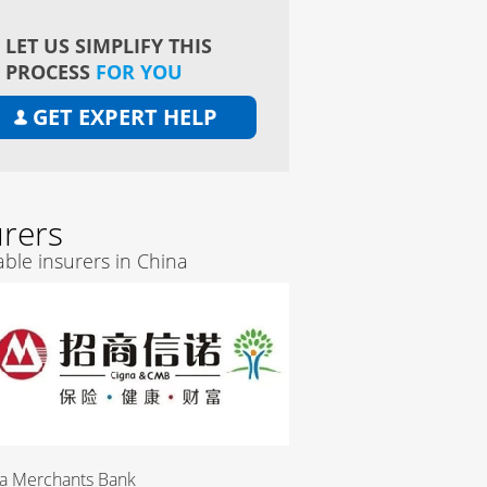
LET US SIMPLIFY THIS
PROCESS
FOR YOU
GET EXPERT HELP
urers
ble insurers in China
Merchants Bank