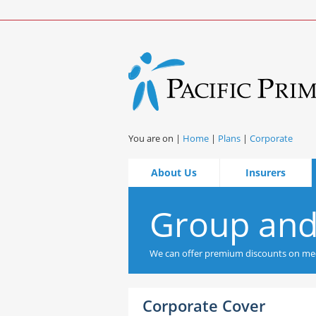
You are on |
Home
|
Plans
|
Corporate
About Us
Insurers
Group and
We can offer premium discounts on med
Corporate Cover