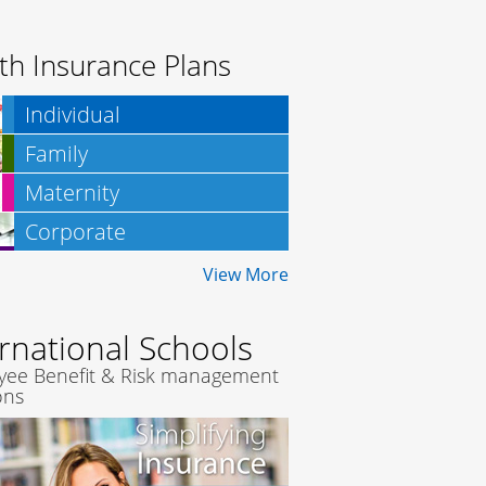
th Insurance Plans
Individual
Family
Maternity
Corporate
Insurance
View More
ernational Schools
yee Benefit & Risk management
ons