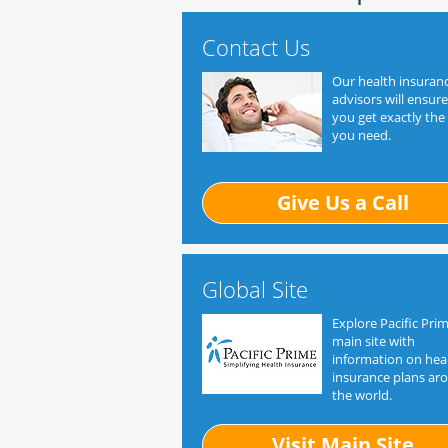
Contact Us
Our health insuran
advisors will ensure
you get exactly the
you need.
Give Us a Call
Global Site
Explore Pacific Prim
main site with
information on hea
insurance plans ar
the world.
Visit Main Site