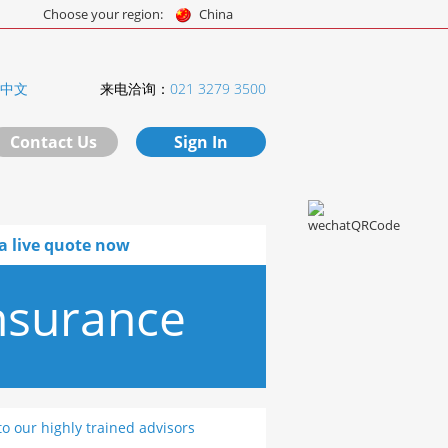
Choose your region:
China
中文
来电洽询：
021 3279 3500
Contact Us
Sign In
a live quote now
nsurance
to our highly trained advisors