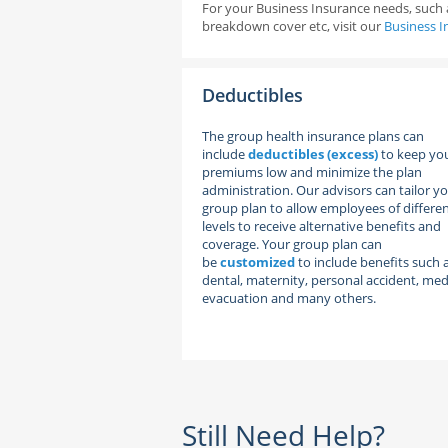
For your Business Insurance needs, such a
breakdown cover etc, visit our
Business I
Deductibles
The group health insurance plans can
include
deductibles (excess)
to keep yo
premiums low and minimize the plan
administration. Our advisors can tailor y
group plan to allow employees of differe
levels to receive alternative benefits and
coverage. Your group plan can
be
customized
to include benefits such 
dental, maternity, personal accident, med
evacuation and many others.
Still Need Help?