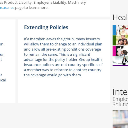
s Product Liability, Employer's Liability, Machinery
nsurance
page to learn more.
Heal
Extending Policies
If a member leaves the group, many insurers
ur
will allow them to change to an individual plan
and allow all pre-existing conditions coverage
our
to remain the same. This is a significant
nt
advantage for the policy-holder. Group health
insurance policies are not country specific so if
a member was to relocate to another country
as
the coverage would go with them.
ical
Int
Emplo
Soluti