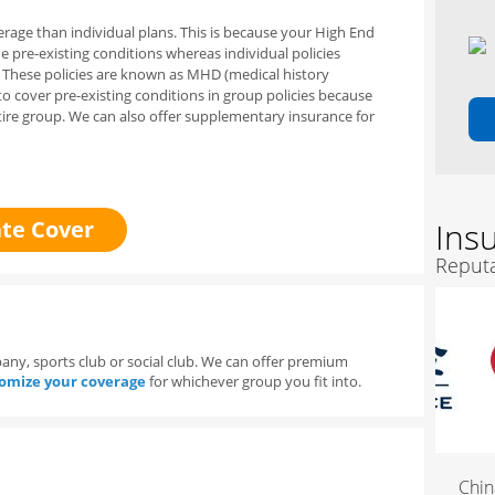
rage than individual plans. This is because your
H
igh End
de
pre-existing conditions whereas individual policies
. These policies are known as MHD (medical history
to cover pre-existing conditions in group policies because
ire group.
We can also offer supplementary insurance for
te Cover
Ins
Reputa
y, sports club or social club. We can offer premium
omize your coverage
for whichever group you fit into.
China 