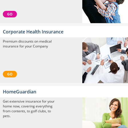
GO
Corporate Health Insurance
Premium discounts on medical
insurance for your Company
GO
HomeGuardian
Get extensive insurance for your
home now, covering everything
from contents, to golf clubs, to
pets.