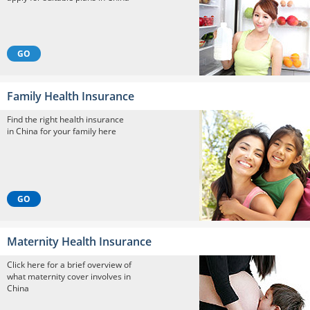
GO
Family Health Insurance
Find the right health insurance
in China for your family here
GO
Maternity Health Insurance
Click here for a brief overview of
what maternity cover involves in
China