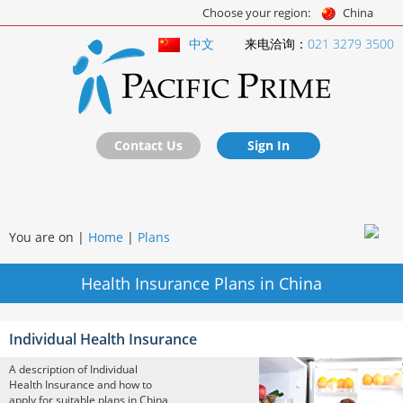
Choose your region:
China
中文
来电洽询：
021 3279 3500
Contact Us
Sign In
You are on |
Home
|
Plans
Health Insurance Plans in China
Individual Health Insurance
A description of Individual
Health Insurance and how to
apply for suitable plans in China