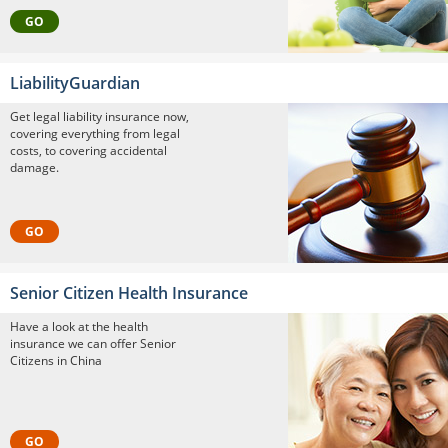
GO
LiabilityGuardian
Get legal liability insurance now,
covering everything from legal
costs, to covering accidental
damage.
GO
Senior Citizen Health Insurance
Have a look at the health
insurance we can offer Senior
Citizens in China
GO