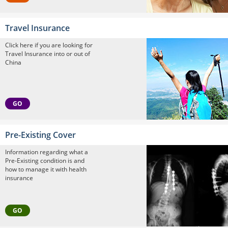
Travel Insurance
Click here if you are looking for
Travel Insurance into or out of
China
GO
Pre-Existing Cover
Information regarding what a
Pre-Existing condition is and
how to manage it with health
insurance
GO