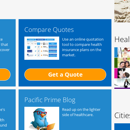
Compare Quotes
Heal
ce
Use an online quotation
 that
tool to compare health
 cover
insurance plans on the
market.
Get a Quote
Pacific Prime Blog
e's
Read up on the lighter
Citi
side of healthcare.
lth
ound