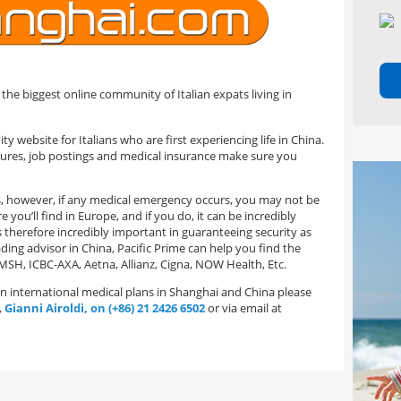
 the biggest online community of Italian expats living in
y website for Italians who are first experiencing life in China.
edures, job postings and medical insurance make sure you
ts, however, if any medical emergency occurs, you may not be
you’ll find in Europe, and if you do, it can be incredibly
s therefore incredibly important in guaranteeing security as
ding advisor in China, Pacific Prime can help you find the
MSH, ICBC-AXA, Aetna, Allianz, Cigna, NOW Health, Etc.
 on international medical plans in Shanghai and China please
,
Gianni Airoldi, on (+86) 21 2426 6502
or via email at