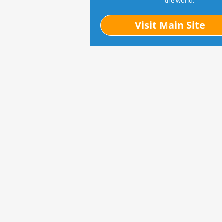
the world.
Visit Main Site