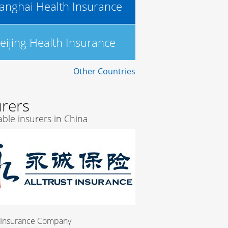
anghai Health Insurance
eijing Health Insurance
Other Countries
urers
ble insurers in China
pany
China Merchants Bank