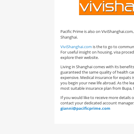
Pacific Prime is also on ViviShanghai.com,
Shanghai.
ViviShanghai.com
is the to go to communit
For useful insight on housing, visa proc
explore their website.
Living in Shanghai comes with its benefi
guaranteed the same quality of health care 
expensive. Medical insurance for expats i
you begin your new life abroad. As the lea
most suitable insurance plan from Bupa, 
If you would like to receive more details
contact your dedicated account manager
gianni@pacificprime.com