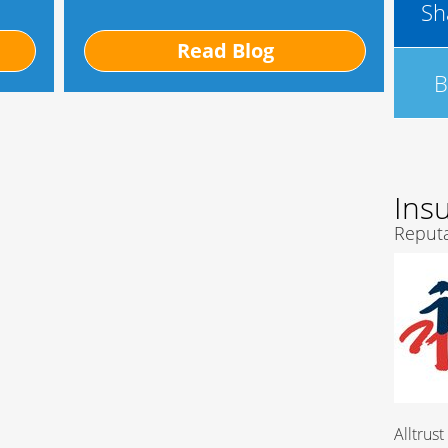
Sh
Read Blog
B
Ins
Reputa
Alltrust Insurance Com