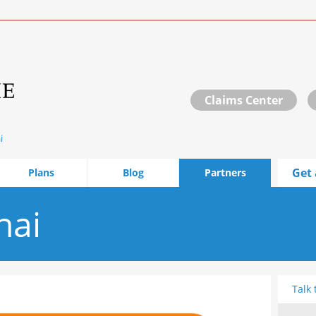
Claims Center
i
Get 
Plans
Blog
Partners
hai
Talk 