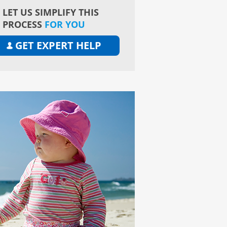
LET US SIMPLIFY THIS
PROCESS
FOR YOU
GET EXPERT HELP