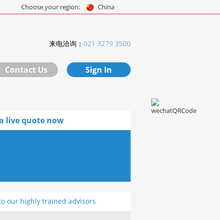
Choose your region:
China
来电洽询：
021 3279 3500
Contact Us
Sign In
a live quote now
to our highly trained advisors