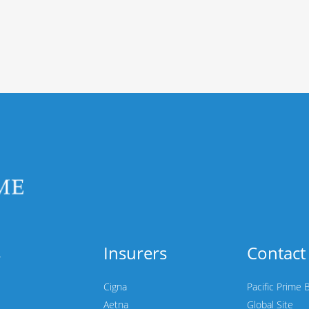
s
Insurers
Contact
Cigna
Pacific Prime 
Aetna
Global Site