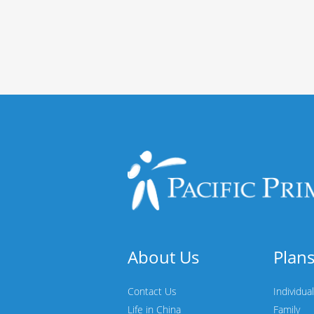
About Us
Plan
Contact Us
Individual
Life in China
Family