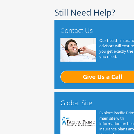
Still Need Help?
Contact Us
Our health insuran
advisors will ensure
you get exactly the
you need.
Give Us a Call
Global Site
Explore Pacific Prim
main site with
information on hea
insurance plans ar