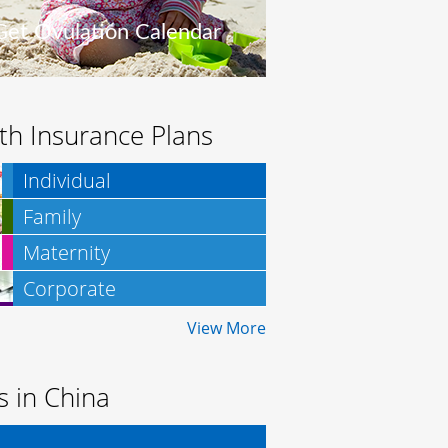
Get Ovulation Calendar
th Insurance Plans
Individual
Family
Maternity
Corporate
Insurance
View More
es in China