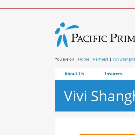
You are on |
Home
|
Partners
|
Vivi Shangha
About Us
Insurers
Vivi Shang