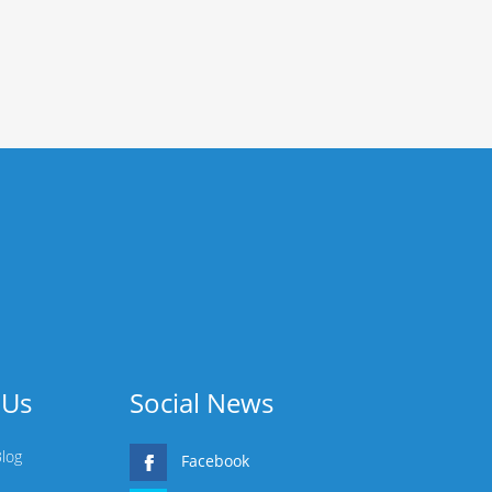
 Us
Social News
Blog
Facebook