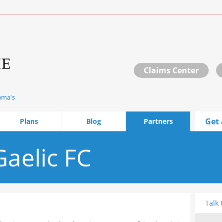
Claims Center
ama's
Get 
Plans
Blog
Partners
aelic FC
Talk 