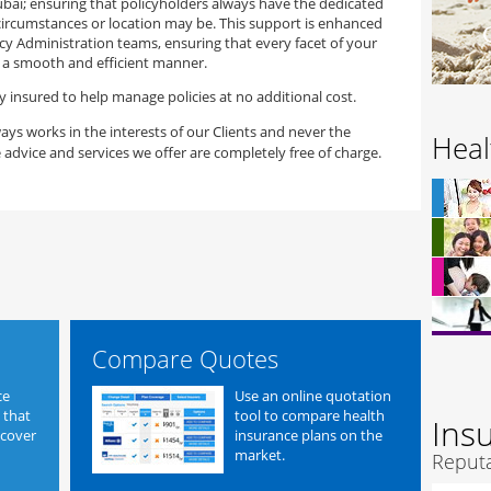
ubai; ensuring that policyholders always have the dedicated
ircumstances or location may be. This support is enhanced
cy Administration teams, ensuring that every facet of your
n a smooth and efficient manner.
y insured to help manage policies at no additional cost.
ays works in the interests of our Clients and never the
Heal
 advice and services we offer are completely free of charge.
Compare Quotes
ce
Use an online quotation
 that
tool to compare health
Ins
 cover
insurance plans on the
market.
Reputa