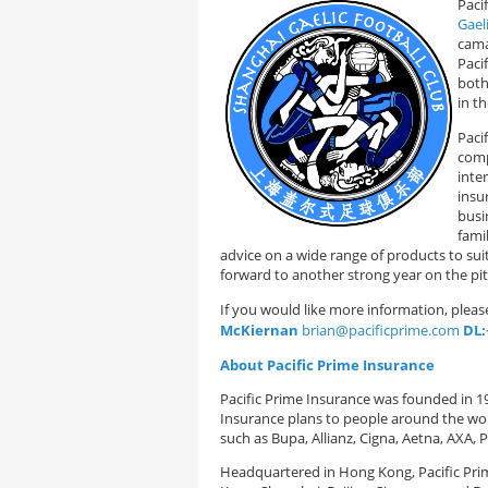
Paci
Gael
cama
Paci
both
in t
Paci
comp
inte
insu
busin
fami
advice on a wide range of products to sui
forward to another strong year on the pi
If you would like more information, plea
McKiernan
brian@pacificprime.com
DL:
About Pacific Prime Insurance
Pacific Prime Insurance was founded in 199
Insurance plans to people around the worl
such as Bupa, Allianz, Cigna, Aetna, AXA,
Headquartered in Hong Kong, Pacific Prim