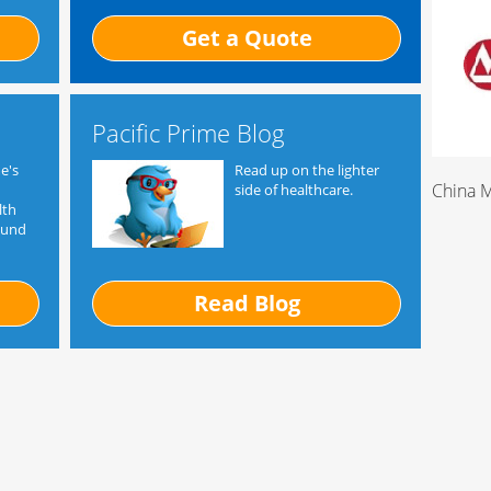
Get a Quote
Pacific Prime Blog
e's
Read up on the lighter
China 
side of healthcare.
lth
ound
Read Blog