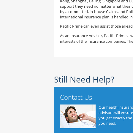
Kong, Shanghai, Beijing, Singapore and D
support they need no matter what their c
by a committed, in-house Claims and Poli
international insurance plan is handled i
Pacific Prime can even assist those alread
As an Insurance Advisor, Pacific Prime alw
interests of the insurance companies. The
Still Need Help?
Contact Us
Our health insuran
advisors will ensure
you get exactly the
you need.