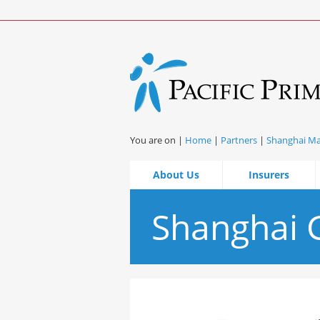
You are on |
Home
|
Partners
|
Shanghai M
About Us
Insurers
Shanghai G