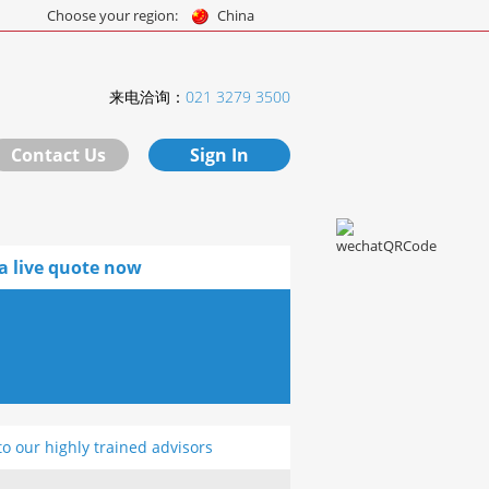
Choose your region:
China
来电洽询：
021 3279 3500
Contact Us
Sign In
a live quote now
to our highly trained advisors