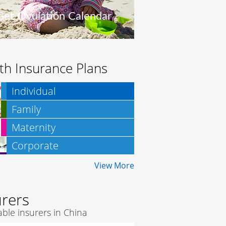
Get Ovulation Calendar
th Insurance Plans
Individual
Family
Maternity
Corporate
Insurance
View More
urers
ble insurers in China