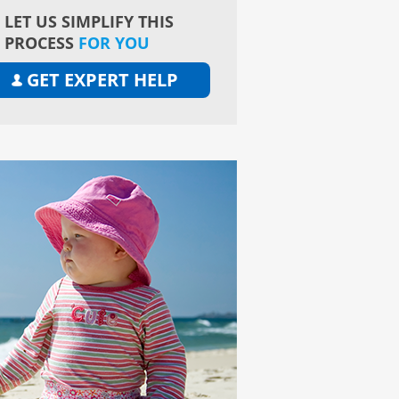
LET US SIMPLIFY THIS
PROCESS
FOR YOU
GET EXPERT HELP