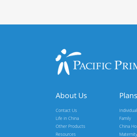
About Us
Plan
Contact Us
Individual
Life in China
Family
Other Products
China Ho
Resources
Maternit