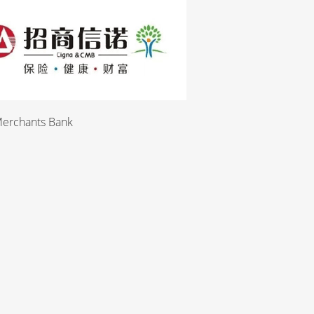
Merchants Bank