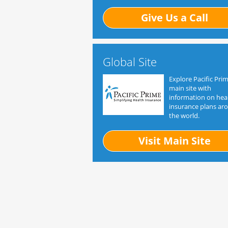
Give Us a Call
Global Site
Explore Pacific Prim
main site with
information on hea
insurance plans ar
the world.
Visit Main Site