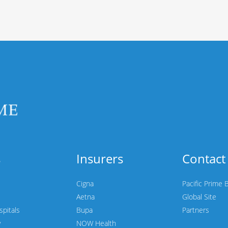
s
Insurers
Contact
Cigna
Pacific Prime 
Aetna
Global Site
spitals
Bupa
Partners
y
NOW Health