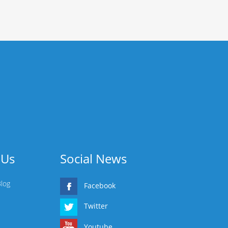
 Us
Social News
Blog
Facebook
Twitter
Youtube