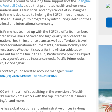
fic Prime is proud to be a long time supporter of the
Shanghai
ic Football Club
, a club that promotes health and wellness,
raderie and is a fun social and physical outlet in Shanghai!
fic Prime is dedicated to helping the SGFC thrive and expand
 the adult and youth programs by introducing Gaelic Football
he local and international community.
fic Prime has teamed up with the SGFC to offer its members
rehensive levels of cover and high quality service for their
rnational health insurance plans as well as affordable travel
rance for international tournaments, personal holidays and
ess travel. Whether it’s cover for the All-star athletes or
lies out for some fun in the sun, Pacific Prime provides expert
te everyone’s unique insurance needs. Pacific Prime looks
tch, Go Shanghai!
se contact your dedicated account manager:
Brian
+86 (21) 2426 6490
M: +86 15021941022
9 with the aim of specializing in the provision of Health
d. Pacific Prime works with the top international insurers
 PingAn and more.
e has global locations and administrative offices in Hong