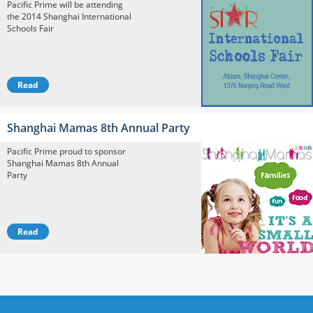
Pacific Prime will be attending
the 2014 Shanghai International
Schools Fair
Read
Shanghai Mamas 8th Annual Party
Pacific Prime proud to sponsor
Shanghai Mamas 8th Annual
Party
Read