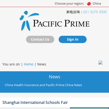
Choose your region:
China
来电洽询：
021 3279 3500
Contact Us
Sign In
You are on |
Home
|
News
News
China Health Insurance and Pacific Prime China News
Shanghai International Schools Fair