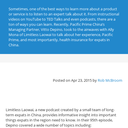
Sometimes, one of the best ways to learn more about a product
or service is to listen to an expert talk about it. From instructional
videos on YouTube to TED Talks and even podcasts, there are a
ton of ways you can learn. Recently, Pacific Prime China’s
Managing Partner, Vitto Depino, took to the airwaves with Ally
Mona of Limitless Laowai to talk about her experience, Pacific
Prime, and most importantly, health insurance for expats in
China.
Posted on Apr 23, 2015 by
Rob McBroom
Limitless Laowai, a new podcast created by a small team of long-
term expats in China, provides informative insight into important
things expats in the region need to know. In their 95th episode,
Depino covered a wide number of topics including: