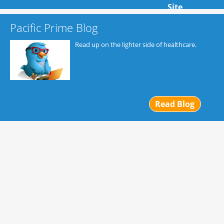
Site
Pacific Prime Blog
Read up on the lighter side of healthcare.
Read Blog