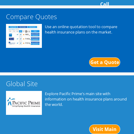
Call
Compare Quotes
Use an online quotation tool to compare
health insurance plans on the market.
Get a Quote
Global Site
Explore Pacific Prime's main site with
information on health insurance plans around
the world.
Visit Main