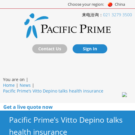
Choose your region:
China
来电洽询：
021 3279 3500
Contact Us
Sign In
You are on |
Home
|
News
|
Pacific Prime’s Vitto Depino talks health insurance
Get a live quote now
Pacific Prime’s Vitto Depino talks
health insurance