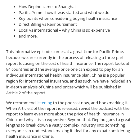
How Depino came to Shanghai
Pacific Prime - how it was started and what we do
Key points when considering buying health insurance
Direct Billing vs Reimbursement
Local vs international – why China is so expensive
and more.
This informative episode comes at a great time for Pacific Prime,
because we are currently in the process of releasing a three-part
report focusing on the cost of health insurance. The report looks at
94 countries and the average price one can expect to pay for an
individual international health insurance plan. China is a popular
region for international insurance, and as such, we have included an
in-depth analysis of China and prices which will be published in
Article 2 of the report.
We recommend
listening
to the podcast now, and bookmarking it.
When Article 2 of the report is released, revisit the podcast with the
report to learn even more about the price of health insurance in
China and why it is so expensive. Beyond that, Depino goes to great
lengths to break down a vastly complex industry into something
everyone can understand, making it ideal for any expat considering
health insurance in China.