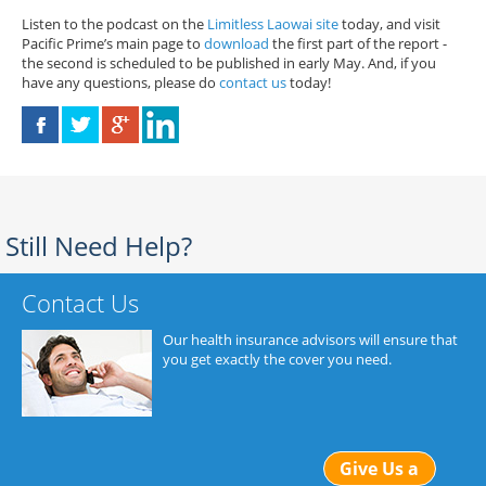
Listen to the podcast on the
Limitless Laowai site
today, and visit
Pacific Prime’s main page to
download
the first part of the report -
the second is scheduled to be published in early May. And, if you
have any questions, please do
contact us
today!
Still Need Help?
Contact Us
Our health insurance advisors will ensure that
you get exactly the cover you need.
Give Us a