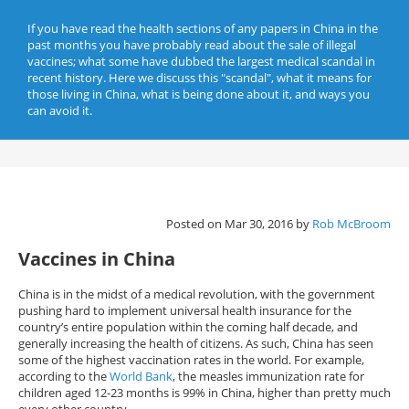
If you have read the health sections of any papers in China in the
past months you have probably read about the sale of illegal
vaccines; what some have dubbed the largest medical scandal in
recent history. Here we discuss this "scandal", what it means for
those living in China, what is being done about it, and ways you
can avoid it.
Posted on Mar 30, 2016 by
Rob McBroom
Vaccines in China
China is in the midst of a medical revolution, with the government
pushing hard to implement universal health insurance for the
country’s entire population within the coming half decade, and
generally increasing the health of citizens. As such, China has seen
some of the highest vaccination rates in the world. For example,
according to the
World Bank
, the measles immunization rate for
children aged 12-23 months is 99% in China, higher than pretty much