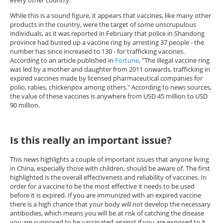
every other country.
While this is a sound figure, it appears that vaccines, like many other
products in the country, were the target of some unscrupulous
individuals, as it was reported in February that police in Shandong
province had busted up a vaccine ring by arresting 37 people - the
number has since increased to 130 - for trafficking vaccines.
According to an article published in
Fortune
, "The illegal vaccine ring
was led by a mother and daughter from 2011 onwards, trafficking in
expired vaccines made by licensed pharmaceutical companies for
polio, rabies, chickenpox among others." According to news sources,
the value of these vaccines is anywhere from USD 45 million to USD
90 million.
Is this really an important issue?
This news highlights a couple of important issues that anyone living
in China, especially those with children, should be aware of. The first
highlighted is the overall effectiveness and reliability of vaccines. In
order for a vaccine to be the most effective it needs to be used
before it is expired. If you are immunized with an expired vaccine
there is a high chance that your body will not develop the necessary
antibodies, which means you will be at risk of catching the disease
you are supposed to be vaccinated against if you are exposed to it.