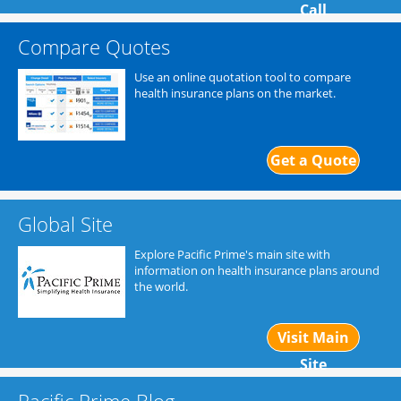
Call
Compare Quotes
Use an online quotation tool to compare
health insurance plans on the market.
Get a Quote
Global Site
Explore Pacific Prime's main site with
information on health insurance plans around
the world.
Visit Main
Site