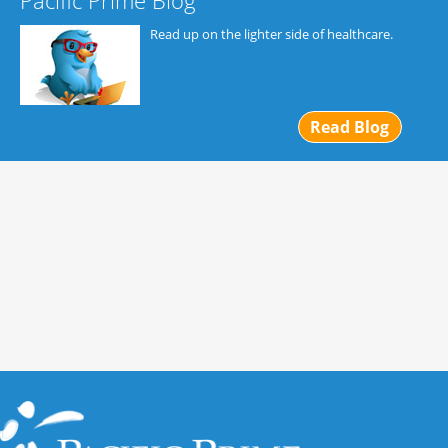
Pacific Prime Blog
Read up on the lighter side of healthcare.
Read Blog