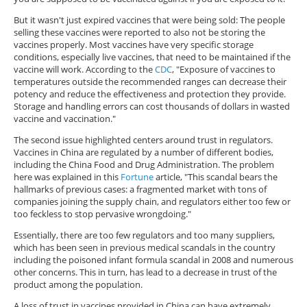
But it wasn't just expired vaccines that were being sold: The people
selling these vaccines were reported to also not be storing the
vaccines properly. Most vaccines have very specific storage
conditions, especially live vaccines, that need to be maintained if the
vaccine will work. According to the
CDC
, "Exposure of vaccines to
temperatures outside the recommended ranges can decrease their
potency and reduce the effectiveness and protection they provide.
Storage and handling errors can cost thousands of dollars in wasted
vaccine and vaccination."
The second issue highlighted centers around trust in regulators.
Vaccines in China are regulated by a number of different bodies,
including the China Food and Drug Administration. The problem
here was explained in this
Fortune
article, "This scandal bears the
hallmarks of previous cases: a fragmented market with tons of
companies joining the supply chain, and regulators either too few or
too feckless to stop pervasive wrongdoing."
Essentially, there are too few regulators and too many suppliers,
which has been seen in previous medical scandals in the country
including the poisoned infant formula scandal in 2008 and numerous
other concerns. This in turn, has lead to a decrease in trust of the
product among the population.
A loss of trust in vaccines provided in China can have extremely