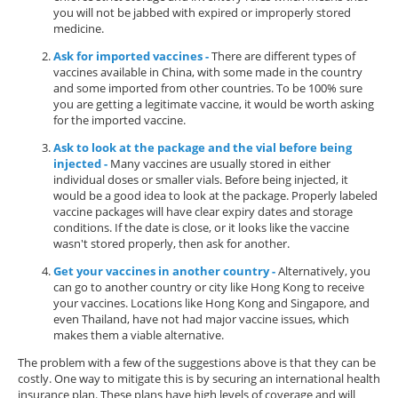
you will not be jabbed with expired or improperly stored
medicine.
Ask for imported vaccines -
There are different types of
vaccines available in China, with some made in the country
and some imported from other countries. To be 100% sure
you are getting a legitimate vaccine, it would be worth asking
for the imported vaccine.
Ask to look at the package and the vial before being
injected -
Many vaccines are usually stored in either
individual doses or smaller vials. Before being injected, it
would be a good idea to look at the package. Properly labeled
vaccine packages will have clear expiry dates and storage
conditions. If the date is close, or it looks like the vaccine
wasn't stored properly, then ask for another.
Get your vaccines in another country -
Alternatively, you
can go to another country or city like Hong Kong to receive
your vaccines. Locations like Hong Kong and Singapore, and
even Thailand, have not had major vaccine issues, which
makes them a viable alternative.
The problem with a few of the suggestions above is that they can be
costly. One way to mitigate this is by securing an international health
insurance plan. These plans have high levels of coverage and will