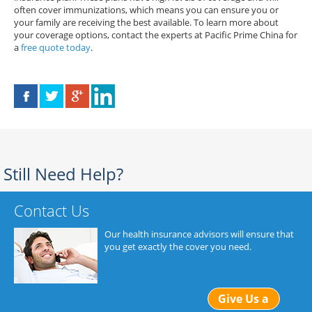
often cover immunizations, which means you can ensure you or
your family are receiving the best available. To learn more about
your coverage options, contact the experts at Pacific Prime China for
a
free quote today
.
Still Need Help?
Contact Us
Our health insurance advisors will ensure that
you get exactly the cover you need.
Give Us a