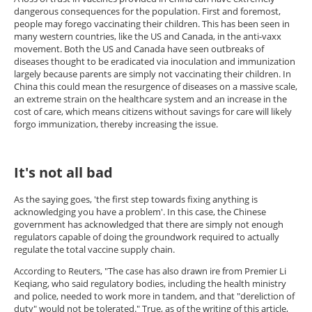
dangerous consequences for the population. First and foremost,
people may forego vaccinating their children. This has been seen in
many western countries, like the US and Canada, in the anti-vaxx
movement. Both the US and Canada have seen outbreaks of
diseases thought to be eradicated via inoculation and immunization
largely because parents are simply not vaccinating their children. In
China this could mean the resurgence of diseases on a massive scale,
an extreme strain on the healthcare system and an increase in the
cost of care, which means citizens without savings for care will likely
forgo immunization, thereby increasing the issue.
It's not all bad
As the saying goes, 'the first step towards fixing anything is
acknowledging you have a problem'. In this case, the Chinese
government has acknowledged that there are simply not enough
regulators capable of doing the groundwork required to actually
regulate the total vaccine supply chain.
According to Reuters, "The case has also drawn ire from Premier Li
Keqiang, who said regulatory bodies, including the health ministry
and police, needed to work more in tandem, and that "dereliction of
duty" would not be tolerated." True, as of the writing of this article,