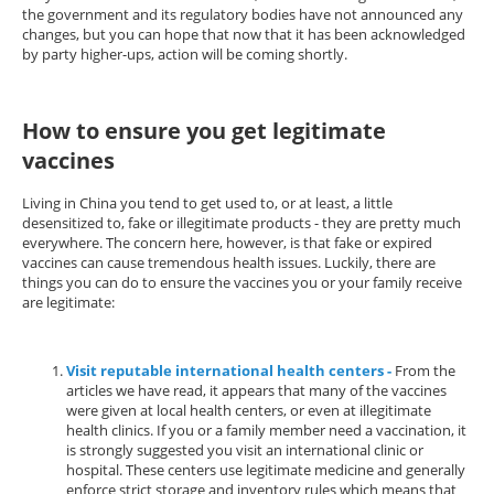
the government and its regulatory bodies have not announced any
changes, but you can hope that now that it has been acknowledged
by party higher-ups, action will be coming shortly.
How to ensure you get legitimate
vaccines
Living in China you tend to get used to, or at least, a little
desensitized to, fake or illegitimate products - they are pretty much
everywhere. The concern here, however, is that fake or expired
vaccines can cause tremendous health issues. Luckily, there are
things you can do to ensure the vaccines you or your family receive
are legitimate:
Visit reputable international health centers -
From the
articles we have read, it appears that many of the vaccines
were given at local health centers, or even at illegitimate
health clinics. If you or a family member need a vaccination, it
is strongly suggested you visit an international clinic or
hospital. These centers use legitimate medicine and generally
enforce strict storage and inventory rules which means that