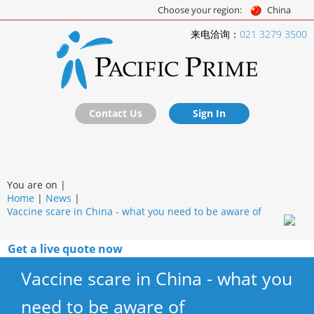
Choose your region:
China
来电洽询：
021 3279 3500
Contact Us
Sign In
You are on |
Home
|
News
|
Vaccine scare in China - what you need to be aware of
Get a live quote now
Vaccine scare in China - what you
need to be aware of