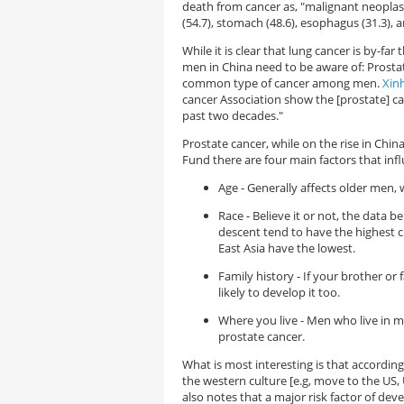
death from cancer as, "malignant neoplasm
(54.7), stomach (48.6), esophagus (31.3), 
While it is clear that lung cancer is by-fa
men in China need to be aware of: Prostat
common type of cancer among men.
Xin
cancer Association show the [prostate] ca
past two decades."
Prostate cancer, while on the rise in Chin
Fund there are four main factors that inf
Age - Generally affects older men, 
Race - Believe it or not, the data 
descent tend to have the highest 
East Asia have the lowest.
Family history - If your brother o
likely to develop it too.
Where you live - Men who live in 
prostate cancer.
What is most interesting is that accordin
the western culture [e.g, move to the US, U
also notes that a major risk factor of deve