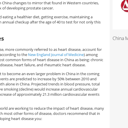
 in China changes to mirror that found in Western countries,
sk of developing prostate cancer.
eating a healthier diet, getting exercise, maintaining a
n annual checkup after the age of 40 to test for not only this
es
China 
ase, more commonly referred to as heart disease, account for
according to the
New England Journal of Medicine
) among
most common forms of heart disease in China as being: chronic
isease, heart failure, and rheumatic heart disease.
set to become an even larger problem in China in the coming
events are predicted to increase by 50% between 2010 and
h alone in China. Projected trends in blood pressure, total
tive smoking (decline) would increase annual cardiovascular
ncrease of approximately 21.3 million cardiovascular events
world are working to reduce the impact of heart disease, many
ith most other forms of disease, doctors recommend that in
loping heart disease you: