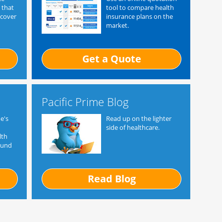
 that
tool to compare health
 cover
insurance plans on the
market.
Get a Quote
Pacific Prime Blog
e's
Read up on the lighter
side of healthcare.
lth
ound
Read Blog