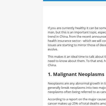
If you are currently healthy it can be so
man, but this is an important topic, espec
trend in China, from the recent announc
health insurance sector - which we will cove
issues are starting to mirror those of deve
evolve.
This makes it an ideal time to talk about 
need to know about them. To that end, her
China.
1. Malignant Neoplasm
Neoplasms are any abnormal growth in ti
generally break neoplasms into two major
neoplasms often being referred to as canc
According to a report on the major cause
cancer makes up 25% of total deaths amon