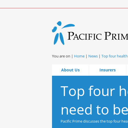
You are on |
Home
|
News
|
Top four health
About Us
Insurers
Top four h
need to be
Pacific Prime discusses the top four he