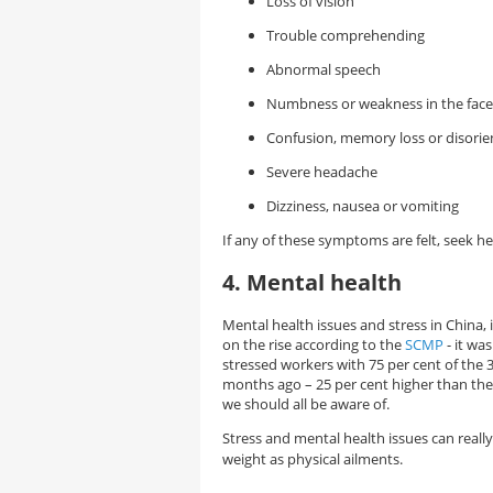
Loss of vision
Trouble comprehending
Abnormal speech
Numbness or weakness in the face 
Confusion, memory loss or disorie
Severe headache
Dizziness, nausea or vomiting
If any of these symptoms are felt, seek h
4. Mental health
Mental health issues and stress in China, 
on the rise according to the
SCMP
- it was
stressed workers with 75 per cent of the 3
months ago – 25 per cent higher than the
we should all be aware of.
Stress and mental health issues can really
weight as physical ailments.