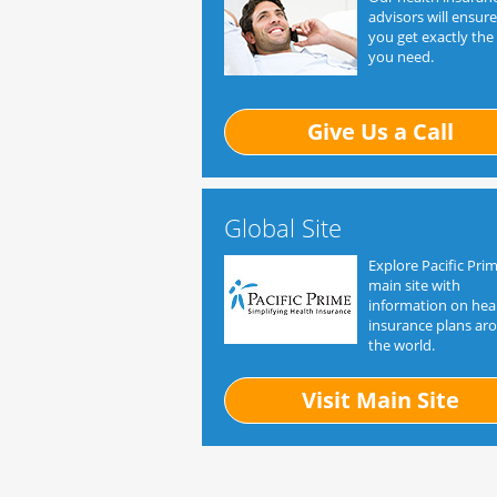
advisors will ensure
you get exactly the
you need.
Give Us a Call
Global Site
Explore Pacific Prim
main site with
information on hea
insurance plans ar
the world.
Visit Main Site