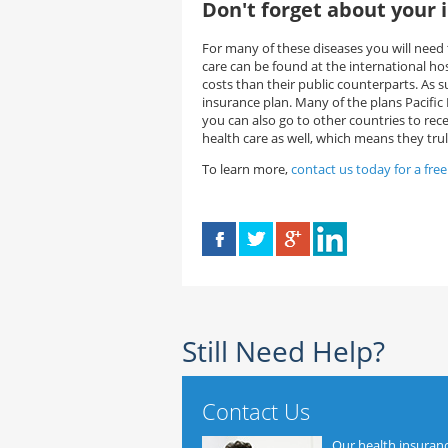
Don't forget about your 
For many of these diseases you will need t
care can be found at the international ho
costs than their public counterparts. As 
insurance plan. Many of the plans Pacifi
you can also go to other countries to rec
health care as well, which means they trul
To learn more,
contact us today for a fre
Still Need Help?
Contact Us
Our health insuran