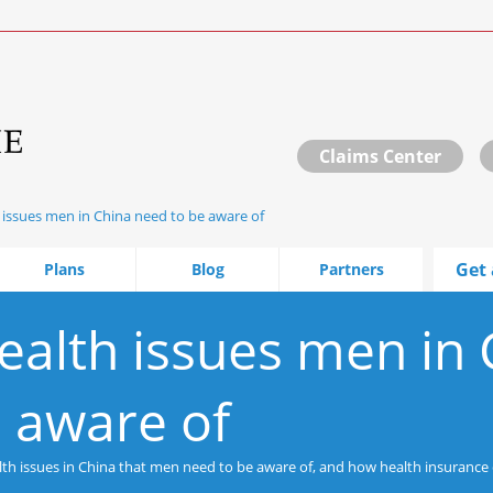
Claims Center
 issues men in China need to be aware of
Get 
Plans
Blog
Partners
ealth issues men in 
 aware of
alth issues in China that men need to be aware of, and how health insurance 