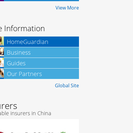
Insurance
View More
 Information
HomeGuardian
Business
Insurance
Guides
Our Partners
Global Site
urers
ble insurers in China