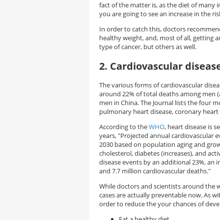
fact of the matter is, as the diet of many
you are going to see an increase in the ri
In order to catch this, doctors recommend 
healthy weight, and, most of all, getting a
type of cancer, but others as well.
2. Cardiovascular diseas
The various forms of cardiovascular dise
around 22% of total deaths among men (
men in China. The Journal lists the four 
pulmonary heart disease, coronary heart d
According to the
WHO
, heart disease is 
years, "Projected annual cardiovascular 
2030 based on population aging and growt
cholesterol, diabetes (increases), and ac
disease events by an additional 23%, an i
and 7.7 million cardiovascular deaths."
While doctors and scientists around the 
cases are actually preventable now. As w
order to reduce the your chances of deve
Eat a healthy diet