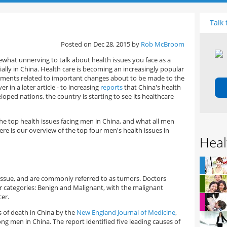
Talk 
Posted on Dec 28, 2015 by
Rob McBroom
mewhat unnerving to talk about health issues you face as a
ially in China. Health care is becoming an increasingly popular
ements related to important changes about to be made to the
r in a later article - to increasing
reports
that China's health
loped nations, the country is starting to see its healthcare
the top health issues facing men in China, and what all men
e is our overview of the top four men's health issues in
Heal
s
ssue, and are commonly referred to as tumors. Doctors
 categories: Benign and Malignant, with the malignant
er.
s of death in China by the
New England Journal of Medicine
,
g men in China. The report identified five leading causes of