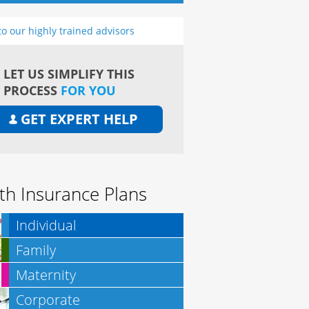
to our highly trained advisors
LET US SIMPLIFY THIS
PROCESS
FOR YOU
GET EXPERT HELP
th Insurance Plans
Individual
Family
Maternity
Corporate