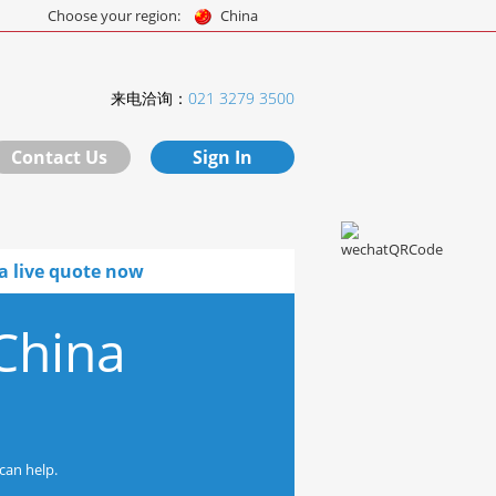
Choose your region:
China
来电洽询：
021 3279 3500
Contact Us
Sign In
a live quote now
China
can help.