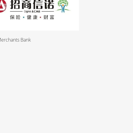
Merchants Bank