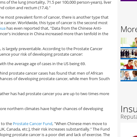
s of the lung (mortality, 71.5 per 100,000 person-years), liver
and colon and rectum (17.4)."
r the most prevalent form of cancer, there is another type that
e cancer. Worldwide, this type of cancer is the second most
More
hua
has even reported that, "Data from the Chinese Anti-
ncer's incidence in China increased more than tenfold in the
a, is largely preventable. According to the Prostate Cancer
luence your risk of developing prostate cancer:
with the average age of cases in the US being 69.
behind prostate cancer cases has found that men of African
chances of developing prostate cancer, while men from South
r father has had prostate cancer you are up to two times more
Ins
more northern climates have higher chances of developing
Reputa
g to the
Prostate Cancer Fund
, "When Chinese men move to
K, Canada, etc.], their risk increases substantially." The Fund
loping prostate cancer is a poor diet and lack of exercise. The