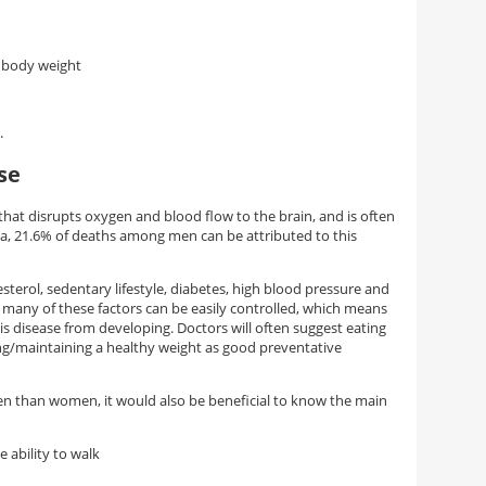
y body weight
.
se
that disrupts oxygen and blood flow to the brain, and is often
ina, 21.6% of deaths among men can be attributed to this
sterol, sedentary lifestyle, diabetes, high blood pressure and
ly, many of these factors can be easily controlled, which means
his disease from developing. Doctors will often suggest eating
hing/maintaining a healthy weight as good preventative
en than women, it would also be beneficial to know the main
e ability to walk