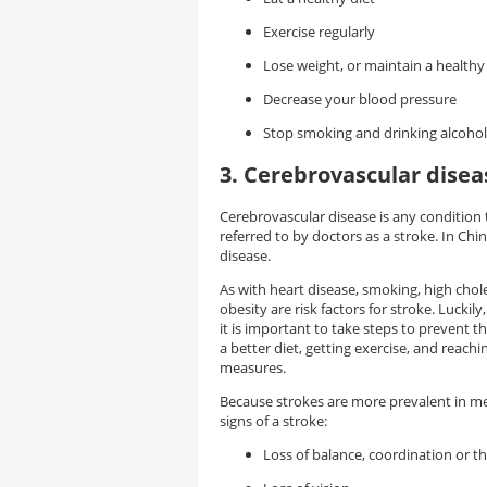
Exercise regularly
Lose weight, or maintain a health
Decrease your blood pressure
Stop smoking and drinking alcohol
3. Cerebrovascular disea
Cerebrovascular disease is any condition 
referred to by doctors as a stroke. In Ch
disease.
As with heart disease, smoking, high chole
obesity are risk factors for stroke. Lucki
it is important to take steps to prevent t
a better diet, getting exercise, and reac
measures.
Because strokes are more prevalent in m
signs of a stroke:
Loss of balance, coordination or th