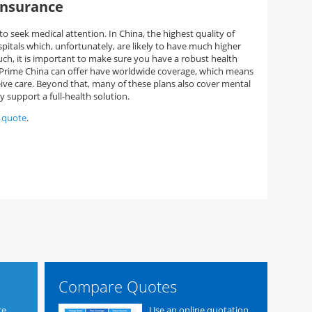
insurance
o seek medical attention. In China, the highest quality of
spitals which, unfortunately, are likely to have much higher
such, it is important to make sure you have a robust health
c Prime China can offer have worldwide coverage, which means
eive care. Beyond that, many of these plans also cover mental
y support a full-health solution.
e quote
.
Compare Quotes
ce
Use an online quotation