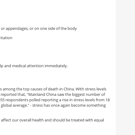
or appendages, or on one side of the body
ntation
elp and medical attention immediately.
is among the top causes of death in China. With stress levels
 reported that, "
Mainland China saw the biggest number of
55 respondents polled reporting a rise in stress levels from 18
 global average." - stress has once again become something
 affect our overall health and should be treated with equal