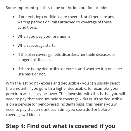
Some important specifics to be on the lookout for include:
If pre-existing conditions are covered, or if there are any
waiting periods or limits attached to coverage of these
conditions.
When you pay your premiums
When coverage starts
If the plan covers genetic disorders/heritable diseases or
congenital diseases.
If there is any deductible or excess and whether it is on a per-
use basis or not.
With the last point - excess and deductible - you can usually select
the amount. If you go with a higher deductible, for example, your
premium will usually be lower. The downside with this is that you will
need to pay that amount before coverage kicks in. If the deductible
is on a per-use (or per-covered incident) basis, this means you will
need to pay that amount each time you see a doctor before
coverage will kick in.
Step 4: Find out what is covered if you