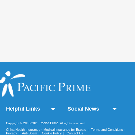
Helpful Links
Social News
Pacific Prime
Copyright © 2006-2026
, All rights reserved.
China Health Insurance - Medical Insurance for Expats
Terms and Conditions
|
|
Privacy
Anti-Spam
Cookie Policy
Contact Us
|
|
|