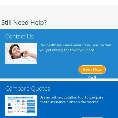
Still Need Help?
Contact Us
Our health insurance advisors will ensure that
you get exactly the cover you need.
Give Us a
Call
Compare Quotes
Use an online quotation tool to compare
health insurance plans on the market.