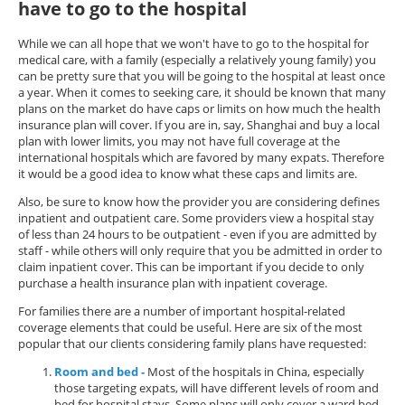
have to go to the hospital
While we can all hope that we won't have to go to the hospital for
medical care, with a family (especially a relatively young family) you
can be pretty sure that you will be going to the hospital at least once
a year. When it comes to seeking care, it should be known that many
plans on the market do have caps or limits on how much the health
insurance plan will cover. If you are in, say, Shanghai and buy a local
plan with lower limits, you may not have full coverage at the
international hospitals which are favored by many expats. Therefore
it would be a good idea to know what these caps and limits are.
Also, be sure to know how the provider you are considering defines
inpatient and outpatient care. Some providers view a hospital stay
of less than 24 hours to be outpatient - even if you are admitted by
staff - while others will only require that you be admitted in order to
claim inpatient cover. This can be important if you decide to only
purchase a health insurance plan with inpatient coverage.
For families there are a number of important hospital-related
coverage elements that could be useful. Here are six of the most
popular that our clients considering family plans have requested:
Room and bed -
Most of the hospitals in China, especially
those targeting expats, will have different levels of room and
bed for hospital stays. Some plans will only cover a ward bed,