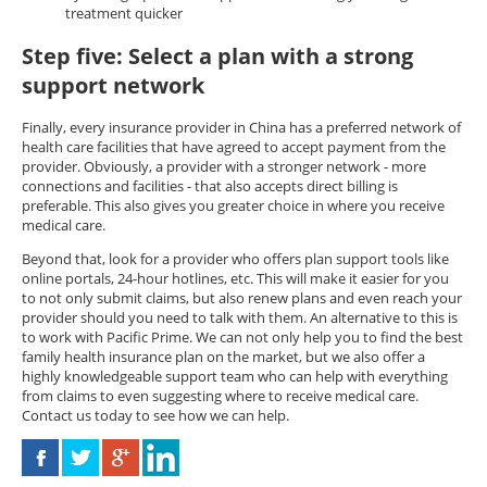
treatment quicker
Step five: Select a plan with a strong
support network
Finally, every insurance provider in China has a preferred network of
health care facilities that have agreed to accept payment from the
provider. Obviously, a provider with a stronger network - more
connections and facilities - that also accepts direct billing is
preferable. This also gives you greater choice in where you receive
medical care.
Beyond that, look for a provider who offers plan support tools like
online portals, 24-hour hotlines, etc. This will make it easier for you
to not only submit claims, but also renew plans and even reach your
provider should you need to talk with them. An alternative to this is
to work with Pacific Prime. We can not only help you to find the best
family health insurance plan on the market, but we also offer a
highly knowledgeable support team who can help with everything
from claims to even suggesting where to receive medical care.
Contact us today to see how we can help.