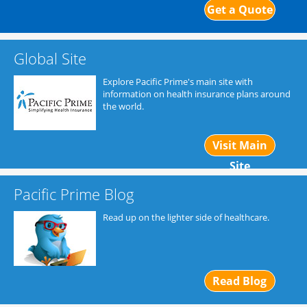
Get a Quote
Global Site
Explore Pacific Prime's main site with
information on health insurance plans around
the world.
Visit Main
Site
Pacific Prime Blog
Read up on the lighter side of healthcare.
Read Blog