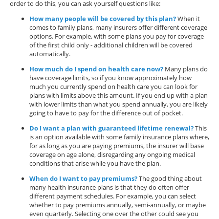
order to do this, you can ask yourself questions like:
How many people will be covered by this plan?
When it
comes to family plans, many insurers offer different coverage
options. For example, with some plans you pay for coverage
of the first child only - additional children will be covered
automatically.
How much do I spend on health care now?
Many plans do
have coverage limits, so if you know approximately how
much you currently spend on health care you can look for
plans with limits above this amount. If you end up with a plan
with lower limits than what you spend annually, you are likely
going to have to pay for the difference out of pocket.
Do I want a plan with guaranteed lifetime renewal?
This
is an option available with some family insurance plans where,
for as long as you are paying premiums, the insurer will base
coverage on age alone, disregarding any ongoing medical
conditions that arise while you have the plan.
When do I want to pay premiums?
The good thing about
many health insurance plans is that they do often offer
different payment schedules. For example, you can select
whether to pay premiums annually, semi-annually, or maybe
even quarterly. Selecting one over the other could see you