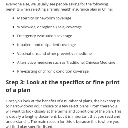
everyone else, we usually see people asking for the following
benefits when selecting a family health insurance plan in China:
Maternity or newborn coverage
Worldwide, or regional (Asia) coverage
Emergency evacuation coverage
Inpatient and outpatient coverage
Vaccinations and other preventive medicine
Alternative medicine such as Traditional Chinese Medicine
Pre-existing or chronic condition coverage
Step 3: Look at the specifics or fine print
of a plan
Once you look at the benefits of a number of plans, the next step is
to narrow down your choice to a few select plans. From there you
will want to look closely at the terms and conditions of the plan. This
is usually a lengthy document, but it is important that you read and
understand it. The main reason for this is because this is where you
will find plan specifics listed.