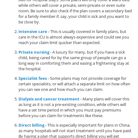
while others will cover a private, semi-private or even suite
room. Be sure to also check if the plan covers a secondary bed
for a family member if, say, your child is sick and you want to
be close by.
Intensive care -
This is usually covered in family plans, but
care in the ICU is almost always expensive and could see you
reach your claim limit quicker than expected.
Private nursing -
A luxury for many, but if you have a sick
child, being cared for by the same group of people can go a
long way in comforting them and easing a frightening stay at
the hospital.
Specialist fees -
Some plans may not provide coverage for
certain specialists, or will attach a separate limit on how often
you can see one and how much you can claim.
Dialysis and cancer treatment -
Many plans will cover this
as long as it is not a pre-existing condition, while others will
have a set time period in which you must pay premiums
before you can claim for treatments like these.
Direct billing -
This is especially important for plans in China,
as many hospitals will not start treatment until you have paid.
By having a plan that supports direct billing you will get