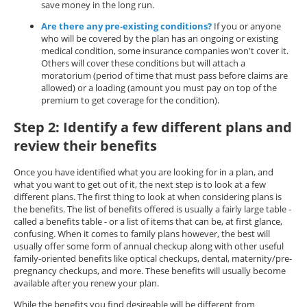
save money in the long run.
Are there any pre-existing conditions?
If you or anyone
who will be covered by the plan has an ongoing or existing
medical condition, some insurance companies won't cover it.
Others will cover these conditions but will attach a
moratorium (period of time that must pass before claims are
allowed) or a loading (amount you must pay on top of the
premium to get coverage for the condition).
Step 2: Identify a few different plans and
review their benefits
Once you have identified what you are looking for in a plan, and
what you want to get out of it, the next step is to look at a few
different plans. The first thing to look at when considering plans is
the benefits. The list of benefits offered is usually a fairly large table -
called a benefits table - or a list of items that can be, at first glance,
confusing. When it comes to family plans however, the best will
usually offer some form of annual checkup along with other useful
family-oriented benefits like optical checkups, dental, maternity/pre-
pregnancy checkups, and more. These benefits will usually become
available after you renew your plan.
While the benefits you find desireable will be different from