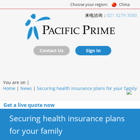
Choose your region:
China
来电洽询：
021 3279 3500
Contact Us
Sign In
You are on |
Home
|
News
|
Securing health insurance plans for your family
Get a live quote now
Securing health insurance plans
for your family