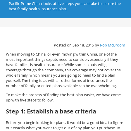
Pacific Prime China looks at five steps you can take to secure the
best family health insurance plan.
Posted on Sep 18, 2015 by
Rob McBroom
When moving to China, or even moving within China, one of the
most important things expats need to consider, especially if they
have families, is health insurance. While some expats will get
coverage through their company, this coverage may not cover the
whole family, which means you are going to need to find a plan
yourself. The thing is, as with all other forms of insurance, the
number of family oriented plans available can be overwhelming.
To make the process of finding the best plan easier, we have come
up with five steps to follow.
Step 1: Establish a base criteria
Before you begin looking for plans, it would be a good idea to figure
out exactly what you want to get out of any plan you purchase. In