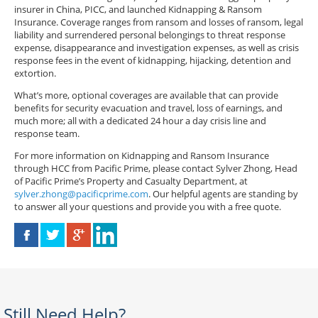
insurer in China, PICC, and launched Kidnapping & Ransom
Insurance. Coverage ranges from ransom and losses of ransom, legal
liability and surrendered personal belongings to threat response
expense, disappearance and investigation expenses, as well as crisis
response fees in the event of kidnapping, hijacking, detention and
extortion.
What’s more, optional coverages are available that can provide
benefits for security evacuation and travel, loss of earnings, and
much more; all with a dedicated 24 hour a day crisis line and
response team.
For more information on Kidnapping and Ransom Insurance
through HCC from Pacific Prime, please contact Sylver Zhong, Head
of Pacific Prime’s Property and Casualty Department, at
sylver.zhong@pacificprime.com
. Our helpful agents are standing by
to answer all your questions and provide you with a free quote.
Still Need Help?