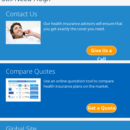
Contact Us
Our health insurance advisors will ensure that
you get exactly the cover you need.
Give Us a
Call
Compare Quotes
Use an online quotation tool to compare
health insurance plans on the market.
Get a Quote
Global Site