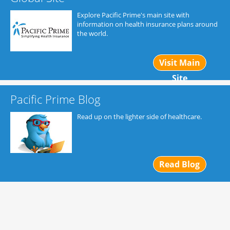
Explore Pacific Prime's main site with
information on health insurance plans around
the world.
Visit Main
Site
Pacific Prime Blog
Read up on the lighter side of healthcare.
Read Blog