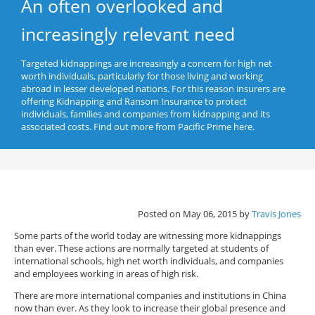
An often overlooked and
increasingly relevant need
Targeted kidnappings are increasingly a concern for high net
worth individuals, particularly for those living and working
abroad in lesser developed nations. For this reason insurers are
offering Kidnapping and Ransom Insurance to protect
individuals, families and companies from kidnapping and its
associated costs. Find out more from Pacific Prime here.
Posted on May 06, 2015 by
Travis Jones
Some parts of the world today are witnessing more kidnappings
than ever. These actions are normally targeted at students of
international schools, high net worth individuals, and companies
and employees working in areas of high risk.
There are more international companies and institutions in China
now than ever. As they look to increase their global presence and