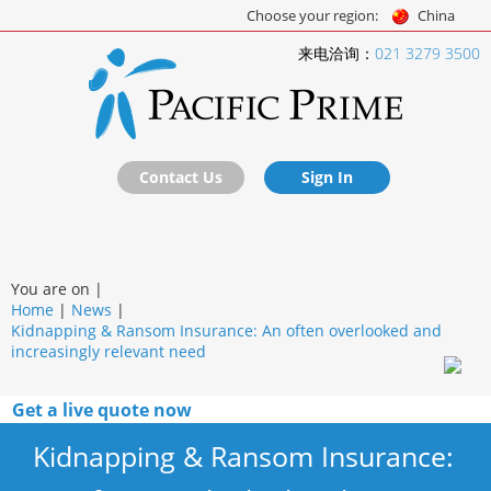
Choose your region:
China
来电洽询：
021 3279 3500
Contact Us
Sign In
You are on |
Home
|
News
|
Kidnapping & Ransom Insurance: An often overlooked and
increasingly relevant need
Get a live quote now
Kidnapping & Ransom Insurance: