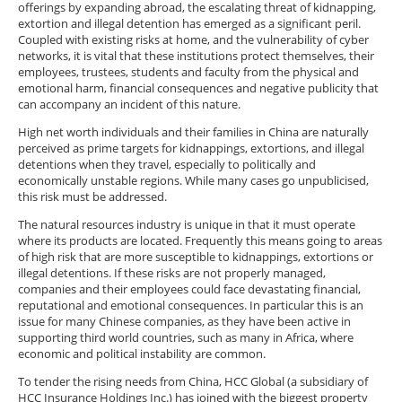
offerings by expanding abroad, the escalating threat of kidnapping,
extortion and illegal detention has emerged as a significant peril.
Coupled with existing risks at home, and the vulnerability of cyber
networks, it is vital that these institutions protect themselves, their
employees, trustees, students and faculty from the physical and
emotional harm, financial consequences and negative publicity that
can accompany an incident of this nature.
High net worth individuals and their families in China are naturally
perceived as prime targets for kidnappings, extortions, and illegal
detentions when they travel, especially to politically and
economically unstable regions. While many cases go unpublicised,
this risk must be addressed.
The natural resources industry is unique in that it must operate
where its products are located. Frequently this means going to areas
of high risk that are more susceptible to kidnappings, extortions or
illegal detentions. If these risks are not properly managed,
companies and their employees could face devastating financial,
reputational and emotional consequences. In particular this is an
issue for many Chinese companies, as they have been active in
supporting third world countries, such as many in Africa, where
economic and political instability are common.
To tender the rising needs from China, HCC Global (a subsidiary of
HCC Insurance Holdings Inc.) has joined with the biggest property