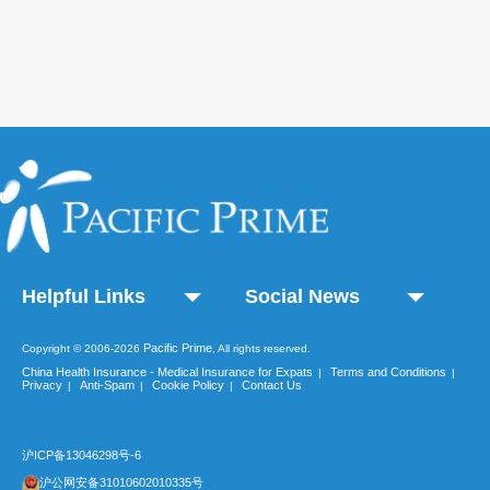
Helpful Links
Social News
Pacific Prime
Copyright © 2006-2026
, All rights reserved.
China Health Insurance - Medical Insurance for Expats
Terms and Conditions
|
|
Privacy
Anti-Spam
Cookie Policy
Contact Us
|
|
|
沪ICP备13046298号-6
沪公网安备31010602010335号