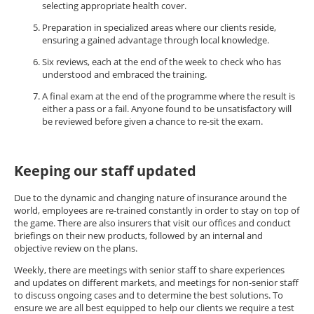
selecting appropriate health cover.
Preparation in specialized areas where our clients reside,
ensuring a gained advantage through local knowledge.
Six reviews, each at the end of the week to check who has
understood and embraced the training.
A final exam at the end of the programme where the result is
either a pass or a fail. Anyone found to be unsatisfactory will
be reviewed before given a chance to re-sit the exam.
Keeping our staff updated
Due to the dynamic and changing nature of insurance around the
world, employees are re-trained constantly in order to stay on top of
the game. There are also insurers that visit our offices and conduct
briefings on their new products, followed by an internal and
objective review on the plans.
Weekly, there are meetings with senior staff to share experiences
and updates on different markets, and meetings for non-senior staff
to discuss ongoing cases and to determine the best solutions. To
ensure we are all best equipped to help our clients we require a test