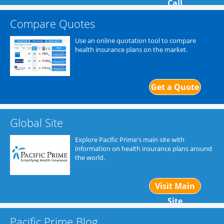
Call
Compare Quotes
Use an online quotation tool to compare
health insurance plans on the market.
Get a Quote
Global Site
Explore Pacific Prime's main site with
information on health insurance plans around
the world.
Visit Main
Site
Pacific Prime Blog