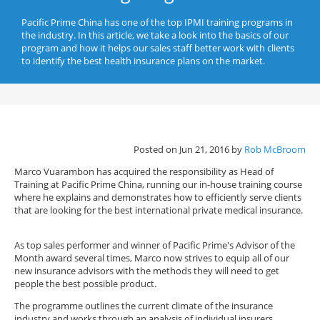
Pacific Prime China has one of the top IPMI training programs in
the industry. In this article, we take a look into the basics of our
program and how it helps our sales staff better work with clients
to identify the best health insurance plans on the market.
Posted on Jun 21, 2016 by
Rob McBroom
Marco Vuarambon has acquired the responsibility as Head of
Training at Pacific Prime China, running our in-house training course
where he explains and demonstrates how to efficiently serve clients
that are looking for the best international private medical insurance.
As top sales performer and winner of Pacific Prime's Advisor of the
Month award several times, Marco now strives to equip all of our
new insurance advisors with the methods they will need to get
people the best possible product.
The programme outlines the current climate of the insurance
industry and works through an analysis of individual insurers,