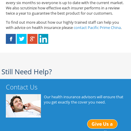
every six months so everyone is up to date with the current market.
We also scrutinize how effective each insurer performs in a review
twice a year to guarantee the best product for our customers.
To find out more about how our highly trained staff can help you
with advice on health insurance please
contact Pacific Prime China
.
Still Need Help?
Contact Us
Our health insurance advisors will ensure that
you get exactly the cover you need.
Give Us a