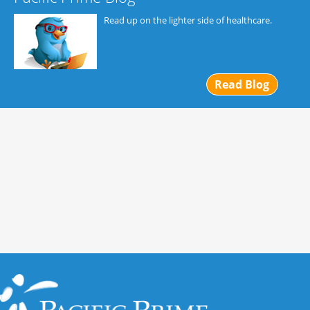
Read up on the lighter side of healthcare.
Read Blog