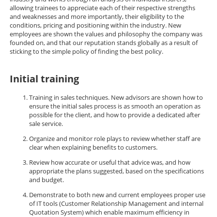
allowing trainees to appreciate each of their respective strengths
and weaknesses and more importantly, their eligibility to the
conditions, pricing and positioning within the industry. New
employees are shown the values and philosophy the company was
founded on, and that our reputation stands globally as a result of
sticking to the simple policy of finding the best policy.
Initial training
Training in sales techniques. New advisors are shown how to
ensure the initial sales process is as smooth an operation as
possible for the client, and how to provide a dedicated after
sale service.
Organize and monitor role plays to review whether staff are
clear when explaining benefits to customers.
Review how accurate or useful that advice was, and how
appropriate the plans suggested, based on the specifications
and budget.
Demonstrate to both new and current employees proper use
of IT tools (Customer Relationship Management and internal
Quotation System) which enable maximum efficiency in