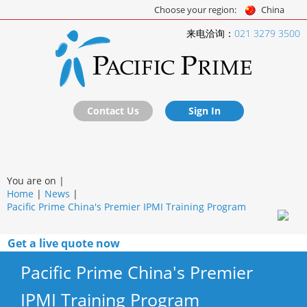
Choose your region:
China
来电洽询：
021 3279 3500
Contact Us
Sign In
You are on |
Home
|
News
|
Pacific Prime China's Premier IPMI Training Program
Get a live quote now
Pacific Prime China's Premier
IPMI Training Program