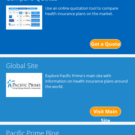
Use an online quotation tool to compare
health insurance plans on the market.
Get a Quote
Global Site
Explore Pacific Prime's main site with
information on health insurance plans around
the world.
Visit Main
Site
Pacific Prime Blog