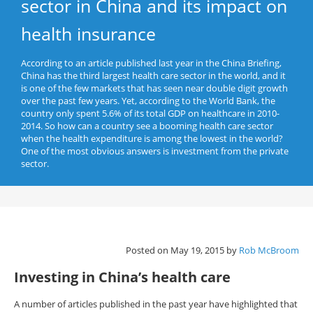
sector in China and its impact on
health insurance
According to an article published last year in the China Briefing,
China has the third largest health care sector in the world, and it
is one of the few markets that has seen near double digit growth
over the past few years. Yet, according to the World Bank, the
country only spent 5.6% of its total GDP on healthcare in 2010-
2014. So how can a country see a booming health care sector
when the health expenditure is among the lowest in the world?
One of the most obvious answers is investment from the private
sector.
Posted on May 19, 2015 by
Rob McBroom
Investing in China’s health care
A number of articles published in the past year have highlighted that