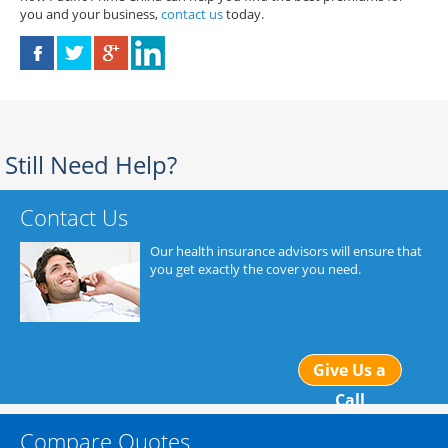
you and your business,
contact us
today.
Still Need Help?
Contact Us
Our health insurance advisors will ensure that
you get exactly the cover you need.
Give Us a
Call
Compare Quotes