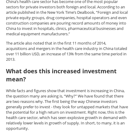
China’s health care sector has become one of the most popular
sectors for private investors both foreign and local. According to an
article published in the New York Time’s Dealbook, “Foreign and local
private equity groups, drug companies, hospital operators and even
construction companies are pouring record amounts of money into
China to invest in hospitals, clinics, pharmaceutical businesses and
medical equipment manufacturers.”
The article also noted that in the first 11 months of 2014,
acquisitions and mergers in the health care industry in China totaled
over 11 billion USD, an increase of 13% from the same time period in
2013.
What does this increased investment
mean?
While facts and figures show that investment is increasing in China,
the question many are asking is, “Why?” We have found that there
are two reasons why. The first being the way Chinese investors
generally prefer to invest - they look for untapped markets that have
the potential for a high return on investment. Right now, this is the
health care sector, which has seen explosive growth in demand with
relatively lower levels in growth of supply. In short, to many, it is an
opportunity.