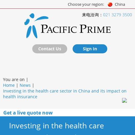
Choose your region:
China
来电洽询：
021 3279 3500
Contact Us
Sign In
You are on |
Home
|
News
|
Investing in the health care sector in China and its impact on
health insurance
Get a live quote now
Investing in the health care