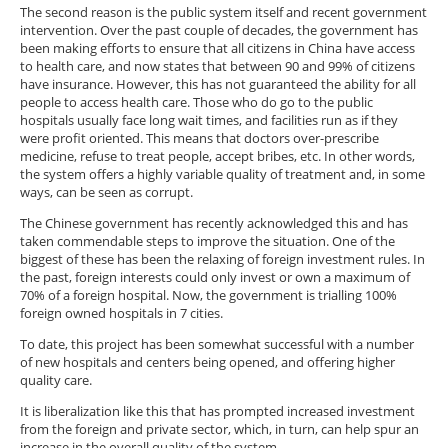
The second reason is the public system itself and recent government
intervention. Over the past couple of decades, the government has
been making efforts to ensure that all citizens in China have access
to health care, and now states that between 90 and 99% of citizens
have insurance. However, this has not guaranteed the ability for all
people to access health care. Those who do go to the public
hospitals usually face long wait times, and facilities run as if they
were profit oriented. This means that doctors over-prescribe
medicine, refuse to treat people, accept bribes, etc. In other words,
the system offers a highly variable quality of treatment and, in some
ways, can be seen as corrupt.
The Chinese government has recently acknowledged this and has
taken commendable steps to improve the situation. One of the
biggest of these has been the relaxing of foreign investment rules. In
the past, foreign interests could only invest or own a maximum of
70% of a foreign hospital. Now, the government is trialling 100%
foreign owned hospitals in 7 cities.
To date, this project has been somewhat successful with a number
of new hospitals and centers being opened, and offering higher
quality care.
It is liberalization like this that has prompted increased investment
from the foreign and private sector, which, in turn, can help spur an
increase in the overall quality of the system.