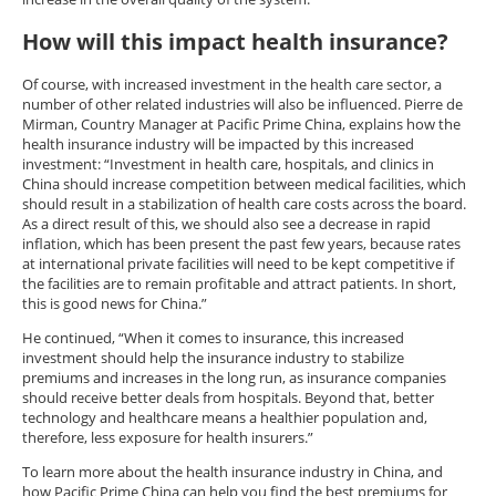
How will this impact health insurance?
Of course, with increased investment in the health care sector, a
number of other related industries will also be influenced. Pierre de
Mirman, Country Manager at Pacific Prime China, explains how the
health insurance industry will be impacted by this increased
investment: “Investment in health care, hospitals, and clinics in
China should increase competition between medical facilities, which
should result in a stabilization of health care costs across the board.
As a direct result of this, we should also see a decrease in rapid
inflation, which has been present the past few years, because rates
at international private facilities will need to be kept competitive if
the facilities are to remain profitable and attract patients. In short,
this is good news for China.”
He continued, “When it comes to insurance, this increased
investment should help the insurance industry to stabilize
premiums and increases in the long run, as insurance companies
should receive better deals from hospitals. Beyond that, better
technology and healthcare means a healthier population and,
therefore, less exposure for health insurers.”
To learn more about the health insurance industry in China, and
how Pacific Prime China can help you find the best premiums for