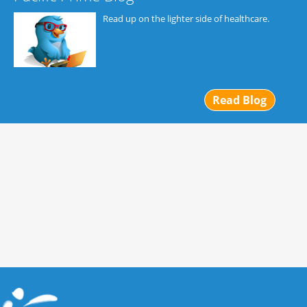
Read up on the lighter side of healthcare.
Read Blog