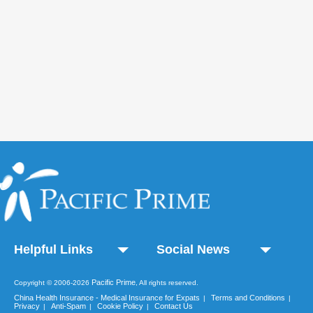
Helpful Links
Social News
Pacific Prime
Copyright © 2006-2026
, All rights reserved.
China Health Insurance - Medical Insurance for Expats
Terms and Conditions
|
|
Privacy
Anti-Spam
Cookie Policy
Contact Us
|
|
|