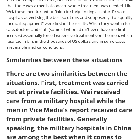
that there was a medical concern where treatment was needed. Like
Wei, these men turned to Baidu for help finding a center. Private
hospitals advertising the best solutions and supposedly "top quality
medical equipment" were first in the results. When they went in for
care, doctors and staff (some of whom didn't even have medical
licenses) essentially forced expensive treatments on the men, which
resulted in bills in the thousands of US dollars and in some cases
irreversible medical conditions.
Similarities between these situations
There are two similarities between the
situations. First, treatment was carried
out at private facilities. Wei received
care from a military hospital while the
men in Vice Media's report received care
from private facilities. Generally
speaking, the military hospitals in China
are among the best when it comes to