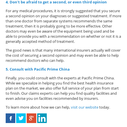
4. Don't be afraid to get a second, or even third opinion
For any medical procedures, it is strongly suggested that you secure
a second opinion on your diagnoses or suggested treatment. If more
than one doctor from separate systems recommends the same
treatment, then it is probably going to be more effective. Other
doctors may even be aware of the equipment being used and be
able to provide you with a recommendation on whether or not it is a
generally accepted method of treatment.
The good news is that many international insurers actually will cover
the cost of securing a second opinion and may even be able to help
recommend doctors who can help.
5. Consult with Pacific Prime China
Finally, you could consult with the experts at Pacific Prime China.
While we specialize in helping you find the best health insurance
plan on the market, we also offer full service of your plan from start
to finish. Our claims experts can help you find quality facilities and
even advise you on facilities recommended by insurers.
To learn more about how we can help,
visit our website
today.