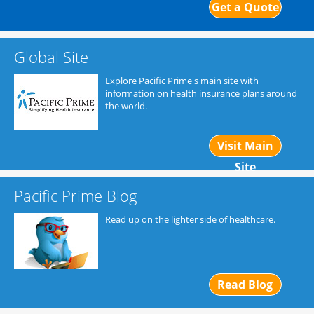
Get a Quote
Global Site
Explore Pacific Prime's main site with
information on health insurance plans around
the world.
Visit Main
Site
Pacific Prime Blog
Read up on the lighter side of healthcare.
Read Blog