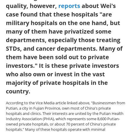
quality, however,
reports
about Wei's
case found that these hospitals "are
military hospitals on the one hand, but
many of them have privatized some
departments, especially those treating
STDs, and cancer departments. Many of
them have been sold out to private
investors." It is these private investors
who also own or invest in the vast
majority of private hospitals in the
country.
According to the Vice Media article linked above, "Businessmen from
Putian, a city in Fujian Province, own most of China's private
hospitals and clinics. Their interests are united by the Putian Health
Industry Association (PHIA), which represents some 8,600 Putian-
owned private hospitals, or about 70 percent of China's private
hospitals." Many of these hospitals operate with minimal