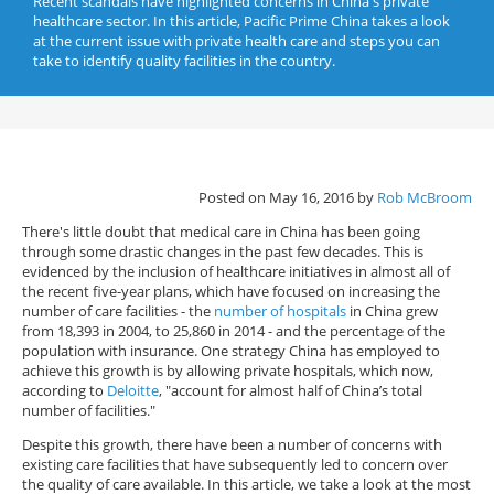
Recent scandals have highlighted concerns in China's private
healthcare sector. In this article, Pacific Prime China takes a look
at the current issue with private health care and steps you can
take to identify quality facilities in the country.
Posted on May 16, 2016 by
Rob McBroom
There's little doubt that medical care in China has been going
through some drastic changes in the past few decades. This is
evidenced by the inclusion of healthcare initiatives in almost all of
the recent five-year plans, which have focused on increasing the
number of care facilities - the
number of hospitals
in China grew
from 18,393 in 2004, to 25,860 in 2014 - and the percentage of the
population with insurance. One strategy China has employed to
achieve this growth is by allowing private hospitals, which now,
according to
Deloitte
, "account for almost half of China’s total
number of facilities."
Despite this growth, there have been a number of concerns with
existing care facilities that have subsequently led to concern over
the quality of care available. In this article, we take a look at the most