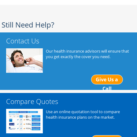
Still Need Help?
Contact Us
Our health insurance advisors will ensure that
you get exactly the cover you need.
Give Us a
Call
Compare Quotes
Use an online quotation tool to compare
health insurance plans on the market.