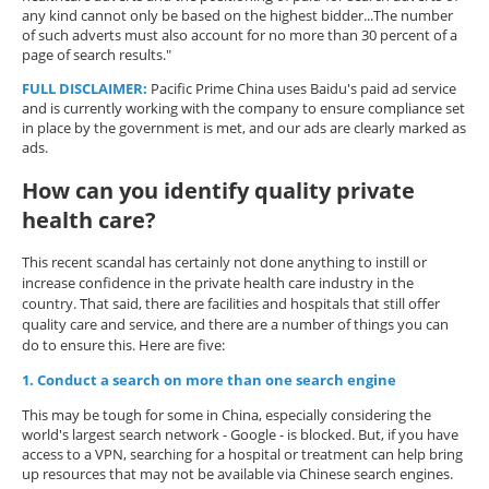
any kind cannot only be based on the highest bidder...The number
of such adverts must also account for no more than 30 percent of a
page of search results."
FULL DISCLAIMER
:
Pacific Prime China uses Baidu's paid ad service
and is currently working with the company to ensure compliance set
in place by the government is met, and our ads are clearly marked as
ads.
How can you identify quality private
health care?
This recent scandal has certainly not done anything to instill or
increase confidence in the private health care industry in the
country. That said, there are facilities and hospitals that still offer
quality care and service, and there are a number of things you can
do to ensure this. Here are five:
1. Conduct a search on more than one search engine
This may be tough for some in China, especially considering the
world's largest search network - Google - is blocked. But, if you have
access to a VPN, searching for a hospital or treatment can help bring
up resources that may not be available via Chinese search engines.