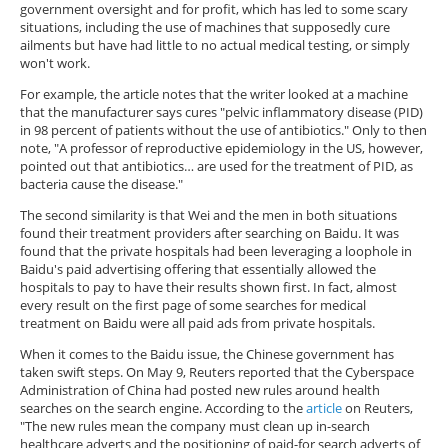
government oversight and for profit, which has led to some scary
situations, including the use of machines that supposedly cure
ailments but have had little to no actual medical testing, or simply
won't work.
For example, the article notes that the writer looked at a machine
that the manufacturer says cures "pelvic inflammatory disease (PID)
in 98 percent of patients without the use of antibiotics." Only to then
note, "A professor of reproductive epidemiology in the US, however,
pointed out that antibiotics… are used for the treatment of PID, as
bacteria cause the disease."
The second similarity is that Wei and the men in both situations
found their treatment providers after searching on Baidu. It was
found that the private hospitals had been leveraging a loophole in
Baidu's paid advertising offering that essentially allowed the
hospitals to pay to have their results shown first. In fact, almost
every result on the first page of some searches for medical
treatment on Baidu were all paid ads from private hospitals.
When it comes to the Baidu issue, the Chinese government has
taken swift steps. On May 9, Reuters reported that the Cyberspace
Administration of China had posted new rules around health
searches on the search engine. According to the
article
on Reuters,
"The new rules mean the company must clean up in-search
healthcare adverts and the positioning of paid-for search adverts of