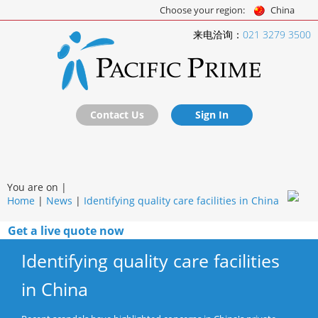
Choose your region:
China
来电洽询：
021 3279 3500
Contact Us
Sign In
You are on |
Home
|
News
|
Identifying quality care facilities in China
Get a live quote now
Identifying quality care facilities
in China