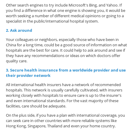
Other search engines to try include Microsoft's Bing, and Yahoo. If
you find a difference in what one engine is showing you, it would be
worth seeking a number of different medical opinions or going to a
specialist in the public/international hospital system.
2. Ask around
Your colleagues or neighbors, especially those who have been in
China for a long time, could be a good source of information on what
hospitals are the best for care. It could help to ask around and see if
they have any recommendations or ideas on which doctors offer
quality care.
3. Secure health insurance from a worldwide provider and use
their provider network
All international health insurers have a network of recommended
hospitals. This network is usually carefully cultivated, with insurers
working closely with hospitals to ensure care is up to the insurer's
and even international standards. For the vast majority of these
facilities, care should be adequate.
On the plus side, if you have a plan with international coverage, you
can seek care in other countries with more reliable systems like
Hong Kong, Singapore, Thailand and even your home country.