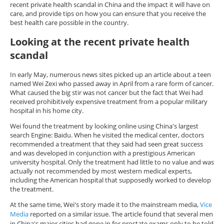
recent private health scandal in China and the impact it will have on
care, and provide tips on how you can ensure that you receive the
best health care possible in the country.
Looking at the recent private health
scandal
In early May, numerous news sites picked up an article about a teen
named Wei Zexi who passed away in April from a rare form of cancer.
What caused the big stir was not cancer but the fact that Wei had
received prohibitively expensive treatment from a popular military
hospital in his home city.
Wei found the treatment by looking online using China's largest
search Engine: Baidu. When he visited the medical center, doctors
recommended a treatment that they said had seen great success
and was developed in conjunction with a prestigious American
university hospital. Only the treatment had little to no value and was
actually not recommended by most western medical experts,
including the American hospital that supposedly worked to develop
the treatment.
At the same time, Wei's story made it to the mainstream media,
Vice
Media
reported on a similar issue. The article found that several men
in China's major cities had gone in for prostate exams only to be told