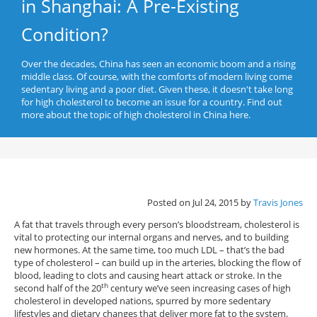
in Shanghai: A Pre-Existing
Condition?
Over the decades, China has seen an economic boom and a rising
middle class. Of course, with the comforts of modern living come
sedentary living and a poor diet. Given these, it doesn't take long
for high cholesterol to become an issue for a country. Find out
more about the topic of high cholesterol in China here.
Posted on Jul 24, 2015 by
Travis Jones
A fat that travels through every person’s bloodstream, cholesterol is
vital to protecting our internal organs and nerves, and to building
new hormones. At the same time, too much LDL – that’s the bad
type of cholesterol – can build up in the arteries, blocking the flow of
blood, leading to clots and causing heart attack or stroke. In the
th
second half of the 20
century we’ve seen increasing cases of high
cholesterol in developed nations, spurred by more sedentary
lifestyles and dietary changes that deliver more fat to the system.