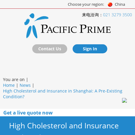
Choose your region:
China
来电洽询：
021 3279 3500
Contact Us
Sign In
You are on |
Home
|
News
|
High Cholesterol and Insurance in Shanghai: A Pre-Existing
Condition?
Get a live quote now
High Cholesterol and Insurance