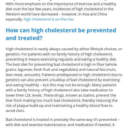
With more emphasis on the importance of exercise and a healthy
diet over the last few years, incidences of high cholesterol in the
Western world have decreased – however, in Asia and China
especially,
high cholesterol is on the rise
.
How can high cholesterol be prevented
and treated?
High cholesterol is nearly always caused by either lifestyle choices, or
genetics. For patients with no family history of high cholesterol,
preventing it means exercising regularly and eating a healthy diet.
The best diet for preventing bad cholesterol is high in fiber (whole
grains, legumes, fresh fruit and vegetables) and natural fats (nuts,
lean meat, avocado). Patients predisposed to high cholesterol due to
genetics can also prevent a buildup of bad cholesterol by exercising
and eating healthily – but this may not be enough. Many patients
with a family history of high cholesterol also take medication to
lower their LDL levels. These drugs, known as statins, prevent the
liver from making too much bad cholesterol, thereby reducing the
risk of plaque build-up and maintaining a healthy blood flow to
avoid clots.
Bad cholesterol is treated in precisely the same way it’s prevented –
with diet and exercise maintenance, and medication if needed. A