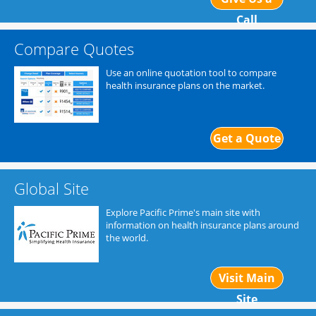
Call
Compare Quotes
Use an online quotation tool to compare
health insurance plans on the market.
Get a Quote
Global Site
Explore Pacific Prime's main site with
information on health insurance plans around
the world.
Visit Main
Site