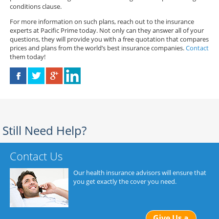
conditions clause.
For more information on such plans, reach out to the insurance
experts at Pacific Prime today. Not only can they answer all of your
questions, they will provide you with a free quotation that compares
prices and plans from the world’s best insurance companies.
Contact
them today!
Still Need Help?
Contact Us
Our health insurance advisors will ensure that
you get exactly the cover you need.
Give Us a