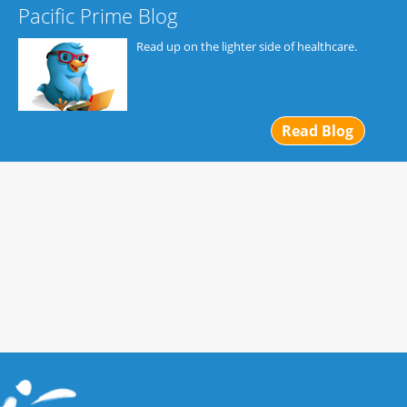
Pacific Prime Blog
Read up on the lighter side of healthcare.
Read Blog