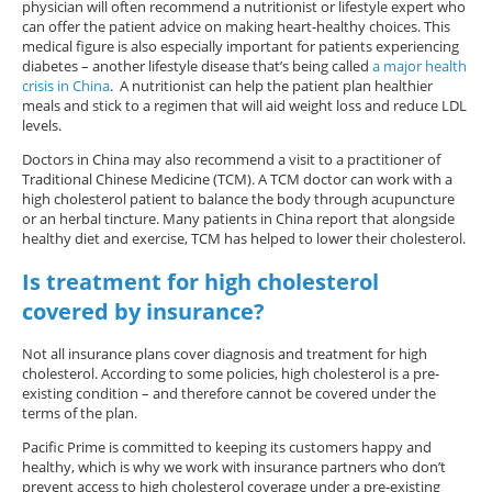
physician will often recommend a nutritionist or lifestyle expert who
can offer the patient advice on making heart-healthy choices. This
medical figure is also especially important for patients experiencing
diabetes – another lifestyle disease that’s being called
a major health
crisis in China
. A nutritionist can help the patient plan healthier
meals and stick to a regimen that will aid weight loss and reduce LDL
levels.
Doctors in China may also recommend a visit to a practitioner of
Traditional Chinese Medicine (TCM). A TCM doctor can work with a
high cholesterol patient to balance the body through acupuncture
or an herbal tincture. Many patients in China report that alongside
healthy diet and exercise, TCM has helped to lower their cholesterol.
Is treatment for high cholesterol
covered by insurance?
Not all insurance plans cover diagnosis and treatment for high
cholesterol. According to some policies, high cholesterol is a pre-
existing condition – and therefore cannot be covered under the
terms of the plan.
Pacific Prime is committed to keeping its customers happy and
healthy, which is why we work with insurance partners who don’t
prevent access to high cholesterol coverage under a pre-existing