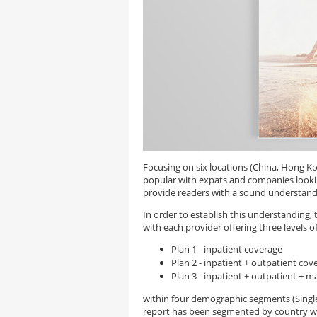
Focusing on six locations (China, Hong Ko
popular with expats and companies lookin
provide readers with a sound understandin
In order to establish this understanding,
with each provider offering three levels of
Plan 1 - inpatient coverage
Plan 2 - inpatient + outpatient cov
Plan 3 - inpatient + outpatient + m
within four demographic segments (Singles,
report has been segmented by country w