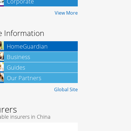
Corporate
Insurance
View More
 Information
HomeGuardian
Business
Insurance
Guides
Our Partners
Global Site
urers
ble insurers in China