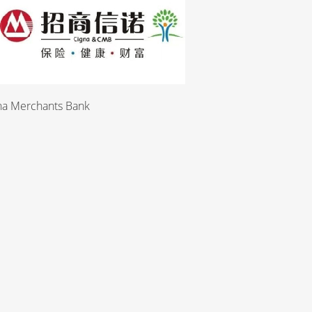
Merchants Bank