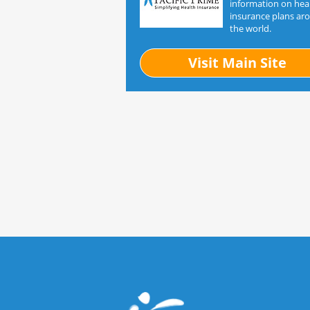
information on hea
insurance plans ar
the world.
Visit Main Site