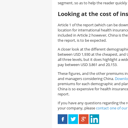
segment, so as to help the reader quickly 
Looking at the cost of in
Article 1 of the report (which can be do
location for international health insuranc
included in Article 2 however, China is th
the report, is to be expected.
A closer look at the different demographics 
between USD 1,930 at the cheapest, and U
all three levels, but it does highlight a 
pay between USD 3,861 and 20,153.
These figures, and the other premiums inc
and managers considering China.
Downloa
premiums for each demographic and plan l
China is so expensive for health insuranc
report.
If you have any questions regarding the r
your company, please
contact one of our