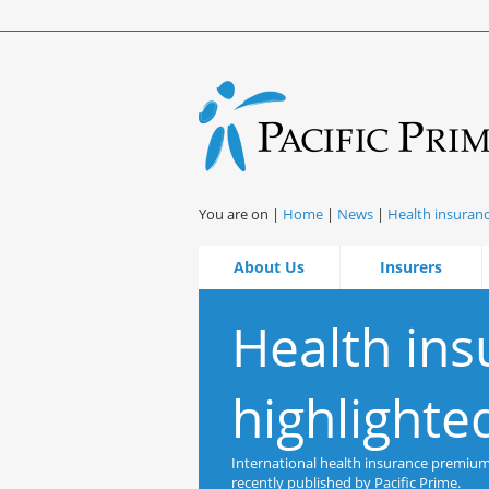
You are on |
Home
|
News
|
Health insuranc
About Us
Insurers
Health ins
highlighte
International health insurance premiums 
recently published by Pacific Prime.