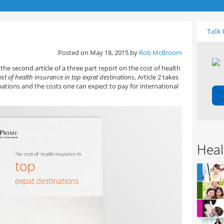
Talk 
Posted on May 18, 2015 by
Rob McBroom
the second article of a three part report on the cost of health
ost of health insurance in top expat destinations
, Article 2 takes
ations and the costs one can expect to pay for international
Heal