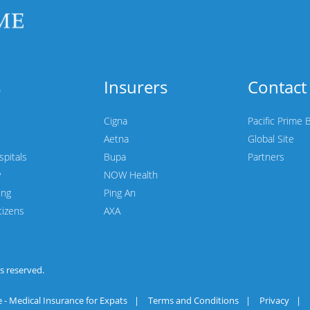
s
Insurers
Contact
Cigna
Pacific Prime 
Aetna
Global Site
spitals
Bupa
Partners
y
NOW Health
ing
Ping An
tizens
AXA
hts reserved.
 - Medical Insurance for Expats
|
Terms and Conditions
|
Privacy
|