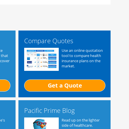
Compare Quotes
ce
Use an online quotation
 that
tool to compare health
 cover
insurance plans on the
market.
Get a Quote
Pacific Prime Blog
e's
Read up on the lighter
side of healthcare.