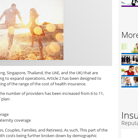
More
ng, Singapore, Thailand, the UAE, and the UK) that are
g to expand operations, Article 2 has been designed to
g of the range of the cost of health insurance.
 the number of providers has been increased from 6 to 11,
 plan:
Ins
erage
aternity coverage
Reputa
 Couples, Families, and Retirees). As such, This part of the
ith costs being further broken down by demographic