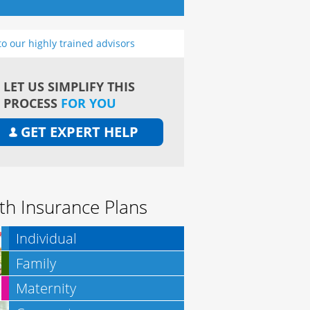
to our highly trained advisors
LET US SIMPLIFY THIS
PROCESS
FOR YOU
GET EXPERT HELP
th Insurance Plans
Individual
Family
Maternity