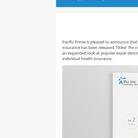
Pacific Prime is pleased to announce that 
insurance has been released. Titled:
The c
an expanded look at popular expat destin
individual health insurance.