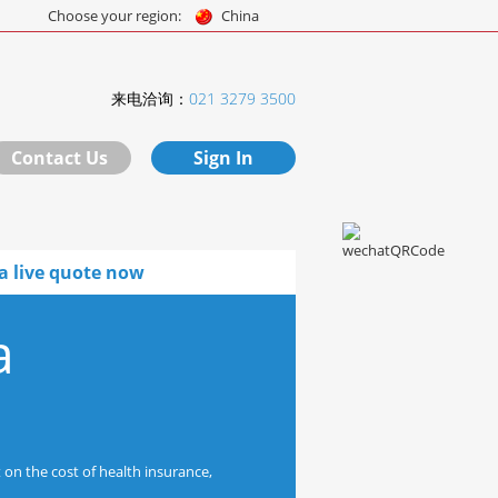
Choose your region:
China
来电洽询：
021 3279 3500
Contact Us
Sign In
a live quote now
a
 on the cost of health insurance,