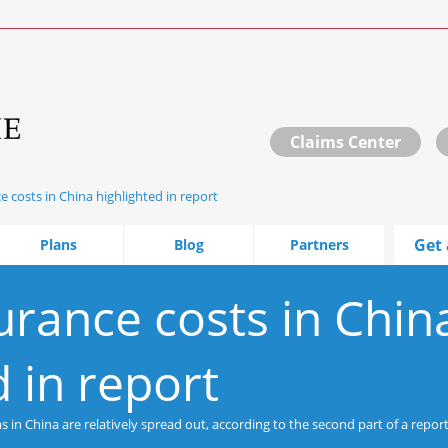
Claims Center
e costs in China highlighted in report
Get 
Plans
Blog
Partners
urance costs in Chin
d in report
in China are relatively spread out, according to the second part of a report