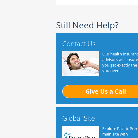
Still Need Help?
Contact Us
Our health insuran
advisors will ensure
you get exactly the
you need.
Give Us a Call
Global Site
Explore Pacific Prim
main site with