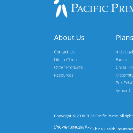
About Us
Plan
Contact Us
Individual
Life in China
Family
Other Products
China Ho
Resources
Maternit
Pre-Exist
Senior Ci
Copyright © 2006-2026
Pacific Prime
, All rig
沪ICP备13046298号-6
China Health Insurance