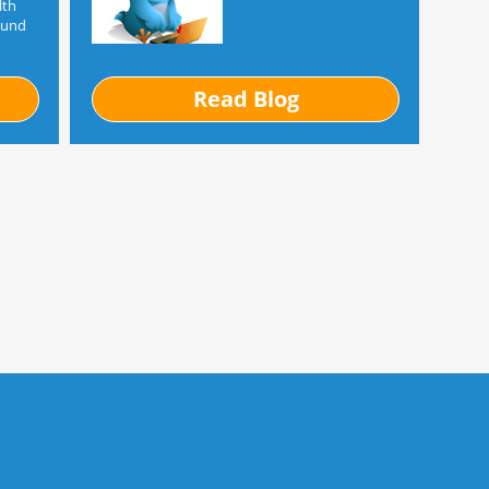
lth
ound
Read Blog