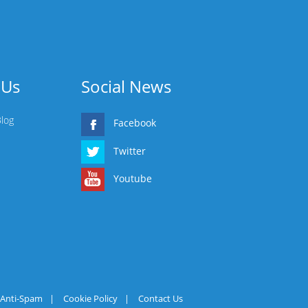
 Us
Social News
Blog
Facebook
Twitter
Youtube
Anti-Spam
|
Cookie Policy
|
Contact Us