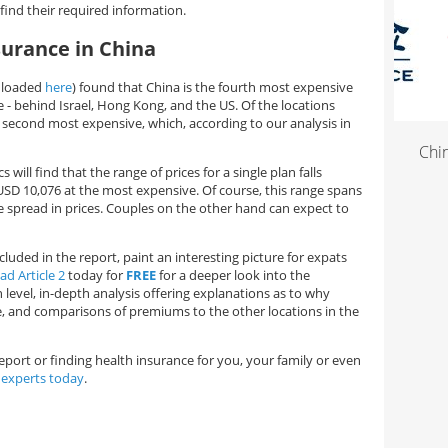
find their required information.
surance in China
wnloaded
here
) found that China is the fourth most expensive
e - behind Israel, Hong Kong, and the US. Of the locations
e second most expensive, which, according to our analysis in
China 
will find that the range of prices for a single plan falls
SD 10,076 at the most expensive. Of course, this range spans
wide spread in prices. Couples on the other hand can expect to
luded in the report, paint an interesting picture for expats
d Article 2
today for
FREE
for a deeper look into the
evel, in-depth analysis offering explanations as to why
e, and comparisons of premiums to the other locations in the
eport or finding health insurance for you, your family or even
 experts today
.