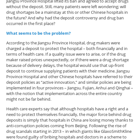
Jiangsu Province Hospital lifted its ban and agreed to accept drugs
without the deposit. Still, many patients were left wondering; will
drug shortages be a mainstay at this or other Chinese hospitals in
the future? And why had the deposit controversy and drug ban
occurred in the first place?
What seems to be the problem?
According to the Jiangsu Province Hospital, drug makers were
charged a deposit to protect the hospital – both financially and in
terms of health care. If a quality issue were to arise, or if the drug
maker raised prices unexpectedly, or if there were a drug shortage
because of delivery delays, the hospital would use that up-front
deposit to continue supplying patients with their medicine. Jiangsu
Province Hospital and other Chinese hospitals have referred to their
deposit policies as “active innovation,” and similar policies are being
implemented in four provinces – Jiangsu, Fujian, Anhui and Qinghai –
with the notion that implementation across the entire country
might not be far behind.
Health care experts say that although hospitals have a right and a
need to protect themselves financially, the major force behind drug
deposits is simply that hospitals in China are losing money thanks to
anti-corruption policies coming from Beijing. Following the rise of
drug scandals starting in 2013 – in which giants like GlaxoSmithKline
were found guilty of bribing hospitals and doctors in a scheme to