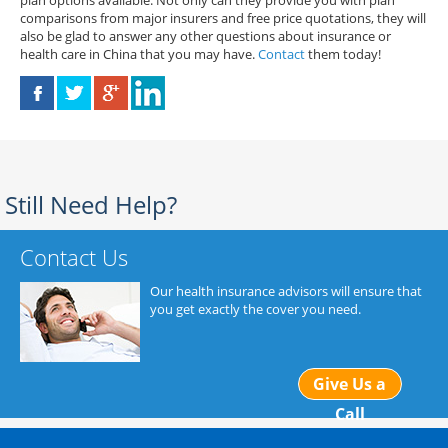
plan options available. Not only can they provide you with plan
comparisons from major insurers and free price quotations, they will
also be glad to answer any other questions about insurance or
health care in China that you may have.
Contact
them today!
Still Need Help?
Contact Us
Our health insurance advisors will ensure that
you get exactly the cover you need.
Give Us a
Call