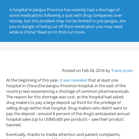
A hospital in Jiangsu Province has recently had a shortage of
some medications following a spat with drug companies over
money, but this problem may not be limited to just Jiangsu. Are
you in danger of being cut off from medication you may need
while in China? Read on to find out more.
Posted on Feb 03, 2016 by
Travis Jones
At the beginning of this year,
it was revealed
that at least one
hospital in China (the Jiangsu Province Hospital, in the east of the
country) was experiencing a shortage of common pharmaceuticals.
The reason for this shortage was cost, as the hospital had asked
drug makers to pay a large deposit up front for the privilege of
selling drugs within that hospital. Drug makers who didn’t want to
pay the deposit –around 8 percent of the drug’s anticipated annual
hospital sales (up to US$45,600 per product) – saw their product
banned.
Eventually, thanks to media attention and patient complaints,