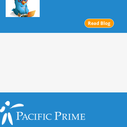
Read Blog