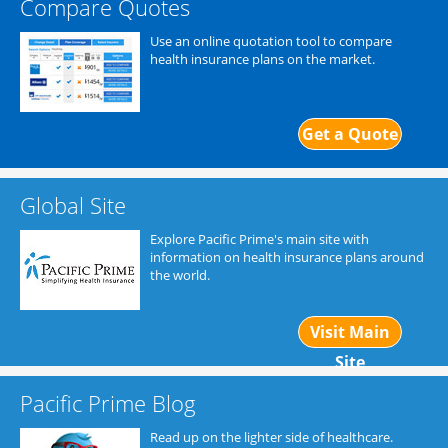
Compare Quotes
Use an online quotation tool to compare
health insurance plans on the market.
Get a Quote
Global Site
Explore Pacific Prime's main site with
information on health insurance plans around
the world.
Visit Main
Site
Pacific Prime Blog
Read up on the lighter side of healthcare.