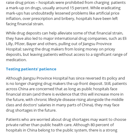
raise drug prices – hospitals were prohibited from charging patients
a mark-up on drugs, usually around 15 percent. While eradicating
mark-ups has undoubtedly lessened problems like artificial price
inflation, over prescription and bribery, hospitals have been left
facing financial strain.
While drug deposits can help alleviate some of that financial strain,
they have also led to major international drug companies, such as Eli
Lilly, Pfizer, Bayer and others, pulling out of Jiangsu Province
Hospital; saving the drug makers from losing money on pricey
deposits, but leaving patients without access to a significant range of
medication.
Testing patients' patience
Although Jiangsu Province Hospital has since reversed its policy and
is no longer charging drug makers the up-front deposit. Still, patients
across China are concerned that as long as public hospitals face
financial strain (and there is evidence that this will increase more in
the future, with chronic lifestyle disease rising alongside the middle
class and doctors’ salaries in many parts of China), they may face
drug shortages in the future.
Patients who are worried about drug shortages may want to choose
private rather than public health care. Although 80 percent of
hospitals in China belong to the public system, there is a strong