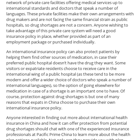
network of private care facilities offering medical services up to
international standards and doctors that speak a number of
languages. These private facilities make their own arrangements with
drug makers and are not facing the same financial strain as public
hospitals, so drug shortages are not a concern. Anyone wishing to
take advantage of this private care system will need a good
insurance policy in place, whether provided as part of an
employment package or purchased individually.
An international insurance policy can also protect patients by
helping them find other sources of medication, in case their
preferred public hospital doesn’t have the drug they want. Some
visitors or expatriate residents choose to receive care in the
international wing of a public hospital (as these tend to be more
modern and offer a wider choice of doctors who speak a number of
international languages), so the option of going elsewhere for
medication in case of a shortage is an important one to have. Of
course, protection against drug shortages is but one of many
reasons that expats in China choose to purchase their own
international insurance policy.
Anyone interested in finding out more about international health
insurance in China and how it can offer protection from potential
drug shortages should chat with one of the experienced insurance
professionals at Pacific Prime China to learn more about the health