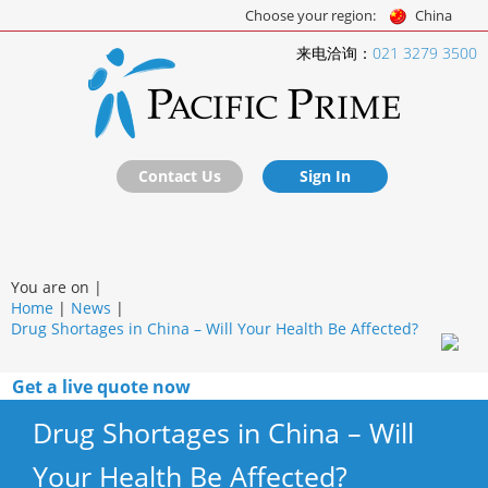
Choose your region:
China
来电洽询：
021 3279 3500
Contact Us
Sign In
You are on |
Home
|
News
|
Drug Shortages in China – Will Your Health Be Affected?
Get a live quote now
Drug Shortages in China – Will
Your Health Be Affected?