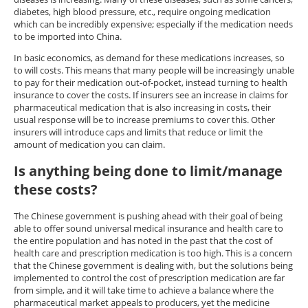
diabetes, high blood pressure, etc., require ongoing medication
which can be incredibly expensive; especially if the medication needs
to be imported into China.
In basic economics, as demand for these medications increases, so
to will costs. This means that many people will be increasingly unable
to pay for their medication out-of-pocket, instead turning to health
insurance to cover the costs. If insurers see an increase in claims for
pharmaceutical medication that is also increasing in costs, their
usual response will be to increase premiums to cover this. Other
insurers will introduce caps and limits that reduce or limit the
amount of medication you can claim.
Is anything being done to limit/manage
these costs?
The Chinese government is pushing ahead with their goal of being
able to offer sound universal medical insurance and health care to
the entire population and has noted in the past that the cost of
health care and prescription medication is too high. This is a concern
that the Chinese government is dealing with, but the solutions being
implemented to control the cost of prescription medication are far
from simple, and it will take time to achieve a balance where the
pharmaceutical market appeals to producers, yet the medicine