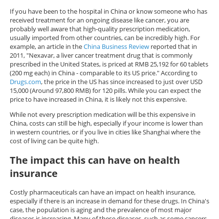
If you have been to the hospital in China or know someone who has
received treatment for an ongoing disease like cancer, you are
probably well aware that high-quality prescription medication,
usually imported from other countries, can be incredibly high. For
example, an article in the
China Business Review
reported that in
2011, "Nexavar, a liver cancer treatment drug that is commonly
prescribed in the United States, is priced at RMB 25,192 for 60 tablets
(200 mg each) in China - comparable to its US price." According to
Drugs.com
, the price in the US has since increased to just over USD
15,000 (Around 97,800 RMB) for 120 pills. While you can expect the
price to have increased in China, it is likely not this expensive.
While not every prescription medication will be this expensive in
China, costs can still be high, especially if your income is lower than
in western countries, or if you live in cities like Shanghai where the
cost of living can be quite high.
The impact this can have on health
insurance
Costly pharmaceuticals can have an impact on health insurance,
especially if there is an increase in demand for these drugs. In China's
case, the population is aging and the prevalence of most major
diseases is increasing. Many of these diseases, such as some cancers,