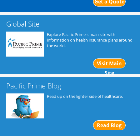
Get a Quote
Global Site
Explore Pacific Prime's main site with
information on health insurance plans around
the world.
Visit Main
Site
Pacific Prime Blog
Read up on the lighter side of healthcare.
Read Blog