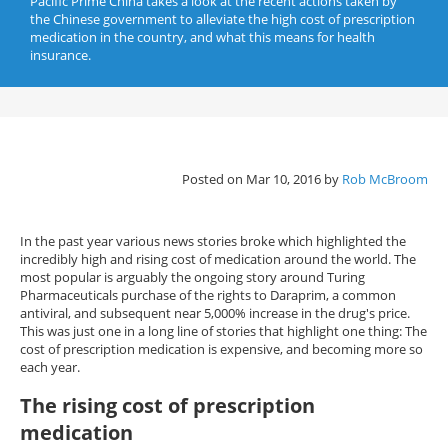
Pacific Prime China takes a look at the recent actions taken by
the Chinese government to alleviate the high cost of prescription
medication in the country, and what this means for health
insurance.
Posted on Mar 10, 2016 by
Rob McBroom
In the past year various news stories broke which highlighted the
incredibly high and rising cost of medication around the world. The
most popular is arguably the ongoing story around Turing
Pharmaceuticals purchase of the rights to Daraprim, a common
antiviral, and subsequent near 5,000% increase in the drug's price.
This was just one in a long line of stories that highlight one thing: The
cost of prescription medication is expensive, and becoming more so
each year.
The rising cost of prescription
medication