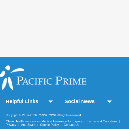
Helpful Links
Social News
Pacific Prime
Copyright © 2006-2026
, All rights reserved.
China Health Insurance - Medical Insurance for Expats
Terms and Conditions
|
|
Privacy
Anti-Spam
Cookie Policy
Contact Us
|
|
|