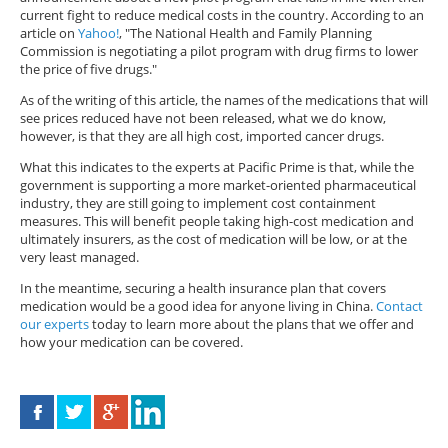
current fight to reduce medical costs in the country. According to an
article on
Yahoo!
, "The National Health and Family Planning
Commission is negotiating a pilot program with drug firms to lower
the price of five drugs."
As of the writing of this article, the names of the medications that will
see prices reduced have not been released, what we do know,
however, is that they are all high cost, imported cancer drugs.
What this indicates to the experts at Pacific Prime is that, while the
government is supporting a more market-oriented pharmaceutical
industry, they are still going to implement cost containment
measures. This will benefit people taking high-cost medication and
ultimately insurers, as the cost of medication will be low, or at the
very least managed.
In the meantime, securing a health insurance plan that covers
medication would be a good idea for anyone living in China.
Contact
our experts
today to learn more about the plans that we offer and
how your medication can be covered.