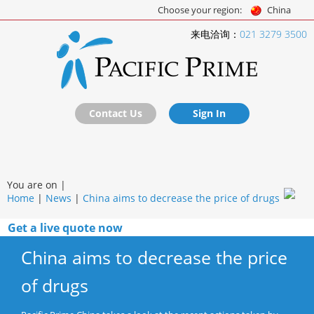
Choose your region:
China
来电洽询：
021 3279 3500
Contact Us
Sign In
You are on |
Home
|
News
|
China aims to decrease the price of drugs
Get a live quote now
China aims to decrease the price
of drugs