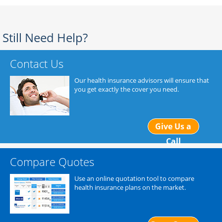
Still Need Help?
Contact Us
Our health insurance advisors will ensure that
you get exactly the cover you need.
Give Us a
Call
Compare Quotes
Use an online quotation tool to compare
health insurance plans on the market.