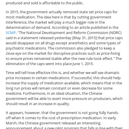
produced and sold is affordable to the public.
In 2015, the government actually removed state set price caps for
most medication. The idea here is that by cutting government
interference, the market will play a much bigger role in the
determination of demand. According to an article published in the
SCMP
, "The National Development and Reform Commission (NDRC)
said in a statement released yesterday [May 31, 2015] that price caps
would disappear on all drugs except anesthetics and some types of
psychiatric medications. The commission also pledged to keep a
close eye on the market for disruptive practices such as price-fixing
to ensure prices remained stable after the new rule took effect." The
elimination of the caps went into place June 1, 2015.
Time will tell how effective this is, and whether we will see dramatic
price increases in certain medications. If successful, this should help
increase the supply of medication available, which means that in the
long run prices will remain constant or even decrease for some
medicine. Furthermore, in an ideal situation, the Chinese
government will be able to exert more pressure on producers, which
should result in an increase in quality.
It appears, however, that the government is not going fully hands-
off when it comes to the cost of prescription medication. In early
March, the Chinese government released an interesting
announcement about a new pilot program that falls in line with their