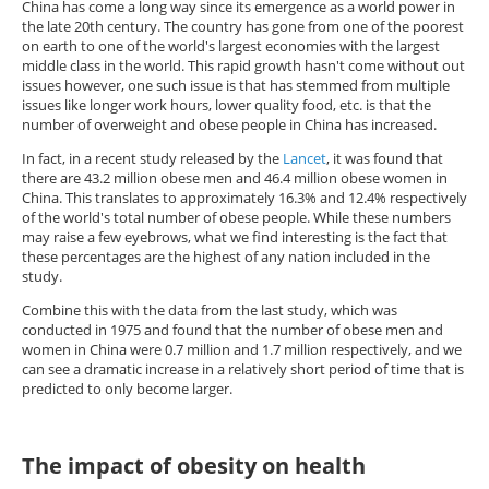
China has come a long way since its emergence as a world power in
the late 20th century. The country has gone from one of the poorest
on earth to one of the world's largest economies with the largest
middle class in the world. This rapid growth hasn't come without out
issues however, one such issue is that has stemmed from multiple
issues like longer work hours, lower quality food, etc. is that the
number of overweight and obese people in China has increased.
In fact, in a recent study released by the
Lancet
, it was found that
there are 43.2 million obese men and 46.4 million obese women in
China. This translates to approximately 16.3% and 12.4% respectively
of the world's total number of obese people. While these numbers
may raise a few eyebrows, what we find interesting is the fact that
these percentages are the highest of any nation included in the
study.
Combine this with the data from the last study, which was
conducted in 1975 and found that the number of obese men and
women in China were 0.7 million and 1.7 million respectively, and we
can see a dramatic increase in a relatively short period of time that is
predicted to only become larger.
The impact of obesity on health