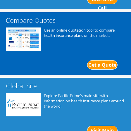
Call
Compare Quotes
Use an online quotation tool to compare
health insurance plans on the market.
Get a Quote
Global Site
Explore Pacific Prime's main site with
information on health insurance plans around
the world.
Visit Main