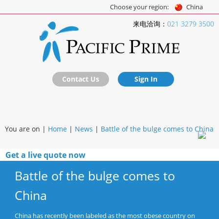
Choose your region:
China
来电洽询：
021 3279 3500
Contact Us
Sign In
You are on |
Home
|
News
|
Battle of the bulge comes to China
Get a live quote now
Battle of the bulge comes to
China
China has recently been labeled as the most obese country on