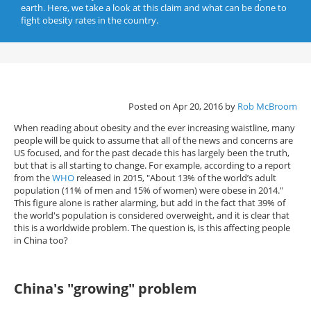
earth. Here, we take a look at this claim and what can be done to
fight obesity rates in the country.
Posted on Apr 20, 2016 by
Rob McBroom
When reading about obesity and the ever increasing waistline, many
people will be quick to assume that all of the news and concerns are
US focused, and for the past decade this has largely been the truth,
but that is all starting to change. For example, according to a report
from the
WHO
released in 2015, "About 13% of the world’s adult
population (11% of men and 15% of women) were obese in 2014."
This figure alone is rather alarming, but add in the fact that 39% of
the world's population is considered overweight, and it is clear that
this is a worldwide problem. The question is, is this affecting people
in China too?
China's "growing" problem