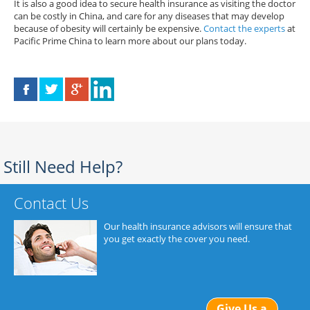
It is also a good idea to secure health insurance as visiting the doctor
can be costly in China, and care for any diseases that may develop
because of obesity will certainly be expensive.
Contact the experts
at
Pacific Prime China to learn more about our plans today.
Still Need Help?
Contact Us
Our health insurance advisors will ensure that
you get exactly the cover you need.
Give Us a