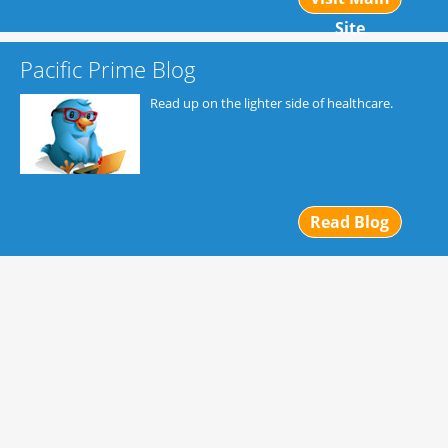
Site
Pacific Prime Blog
Read up on the lighter side of healthcare.
Read Blog