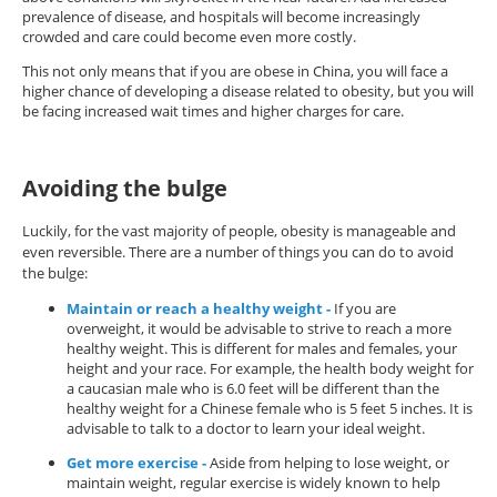
prevalence of disease, and hospitals will become increasingly
crowded and care could become even more costly.
This not only means that if you are obese in China, you will face a
higher chance of developing a disease related to obesity, but you will
be facing increased wait times and higher charges for care.
Avoiding the bulge
Luckily, for the vast majority of people, obesity is manageable and
even reversible. There are a number of things you can do to avoid
the bulge:
Maintain or reach a healthy weight -
If you are
overweight, it would be advisable to strive to reach a more
healthy weight. This is different for males and females, your
height and your race. For example, the health body weight for
a caucasian male who is 6.0 feet will be different than the
healthy weight for a Chinese female who is 5 feet 5 inches. It is
advisable to talk to a doctor to learn your ideal weight.
Get more exercise -
Aside from helping to lose weight, or
maintain weight, regular exercise is widely known to help