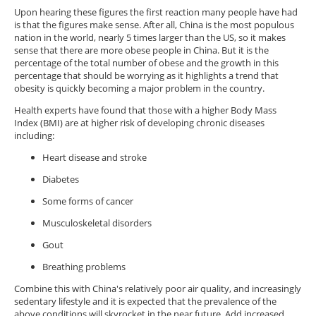
Upon hearing these figures the first reaction many people have had
is that the figures make sense. After all, China is the most populous
nation in the world, nearly 5 times larger than the US, so it makes
sense that there are more obese people in China. But it is the
percentage of the total number of obese and the growth in this
percentage that should be worrying as it highlights a trend that
obesity is quickly becoming a major problem in the country.
Health experts have found that those with a higher Body Mass
Index (BMI) are at higher risk of developing chronic diseases
including:
Heart disease and stroke
Diabetes
Some forms of cancer
Musculoskeletal disorders
Gout
Breathing problems
Combine this with China's relatively poor air quality, and increasingly
sedentary lifestyle and it is expected that the prevalence of the
above conditions will skyrocket in the near future. Add increased