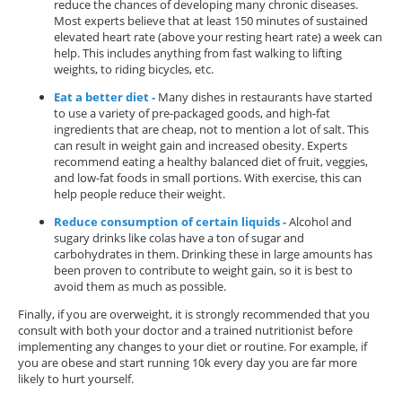
reduce the chances of developing many chronic diseases.
Most experts believe that at least 150 minutes of sustained
elevated heart rate (above your resting heart rate) a week can
help. This includes anything from fast walking to lifting
weights, to riding bicycles, etc.
Eat a better diet -
Many dishes in restaurants have started
to use a variety of pre-packaged goods, and high-fat
ingredients that are cheap, not to mention a lot of salt. This
can result in weight gain and increased obesity. Experts
recommend eating a healthy balanced diet of fruit, veggies,
and low-fat foods in small portions. With exercise, this can
help people reduce their weight.
Reduce consumption of certain liquids -
Alcohol and
sugary drinks like colas have a ton of sugar and
carbohydrates in them. Drinking these in large amounts has
been proven to contribute to weight gain, so it is best to
avoid them as much as possible.
Finally, if you are overweight, it is strongly recommended that you
consult with both your doctor and a trained nutritionist before
implementing any changes to your diet or routine. For example, if
you are obese and start running 10k every day you are far more
likely to hurt yourself.