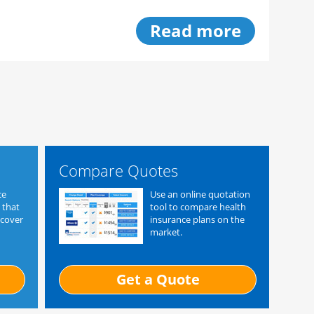
Read more
Compare Quotes
ce
Use an online quotation
 that
tool to compare health
 cover
insurance plans on the
market.
Get a Quote