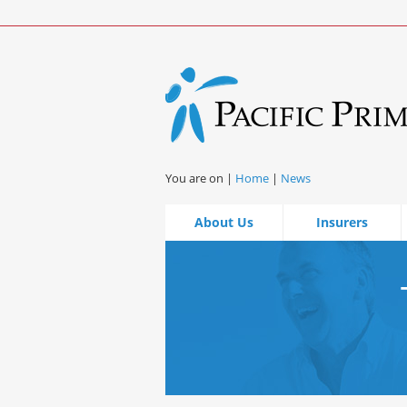
You are on |
Home
|
News
About Us
Insurers