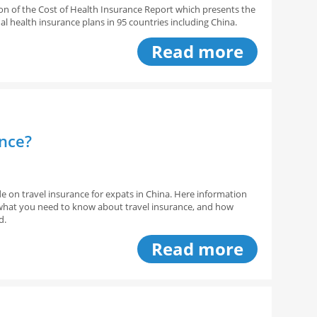
sion of the Cost of Health Insurance Report which presents the
al health insurance plans in 95 countries including China.
Read more
ance?
de on travel insurance for expats in China. Here information
, what you need to know about travel insurance, and how
d.
Read more