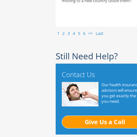
moving to a new country utilize them?
1
2
3
4
5
6
>>
Last
Still Need Help?
Contact Us
Our health insuran
advisors will ensure
you get exactly the
you need.
Give Us a Call