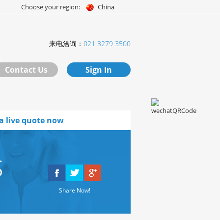
Choose your region:
China
来电洽询：
021 3279 3500
Contact Us
Sign In
a live quote now
s
Share Now!