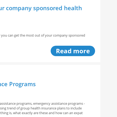
our company sponsored health
how you can get the most out of your company sponsored
Read more
ance Programs
assistance programs, emergency assistance programs -
asing trend of group health insurance plans to include
thing is, what exactly are these and how can an expat