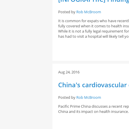
Posted by
Rob McBroom
It is common for expats who have recentl
fully covered when it comes to health ins
While it is not a fully legal requirement 
has had to visit a hospital will likely tell 
Aug 24, 2016
China's cardiovascular
Posted by
Rob McBroom
Pacific Prime China discusses a recent rep
China and its impact on health insurance.