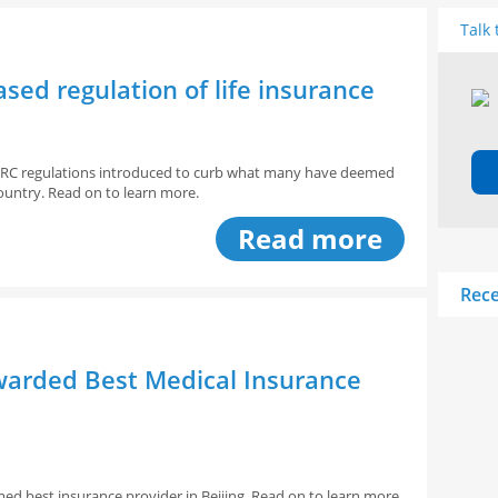
Talk 
sed regulation of life insurance
 CIRC regulations introduced to curb what many have deemed
e country. Read on to learn more.
Read more
Rece
awarded Best Medical Insurance
ed best insurance provider in Beijing. Read on to learn more