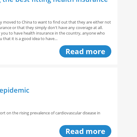
y moved to China to want to find out that they are either not
urance or that they simply don't have any coverage at all.
for you to have health insurance in the country, anyone who
you that it is a good idea to have…
Read more
 epidemic
ort on the rising prevalence of cardiovascular disease in
Read more