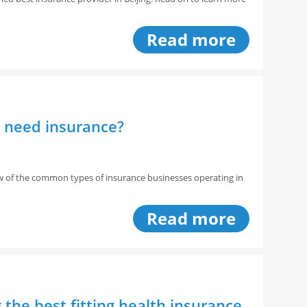
Read more
a need insurance?
w of the common types of insurance businesses operating in
Read more
the best fitting health insurance