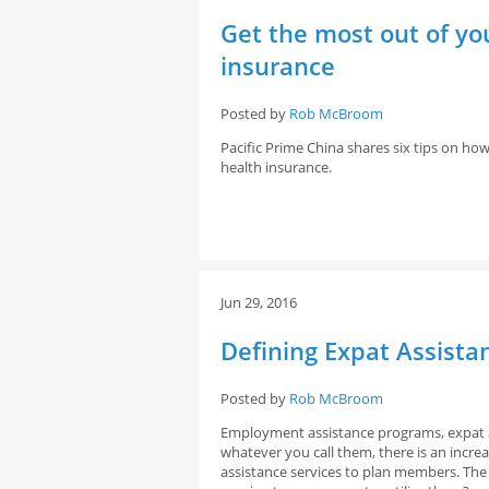
Get the most out of y
insurance
Posted by
Rob McBroom
Pacific Prime China shares six tips on 
health insurance.
Jun 29, 2016
Defining Expat Assist
Posted by
Rob McBroom
Employment assistance programs, expat 
whatever you call them, there is an incre
assistance services to plan members. The 