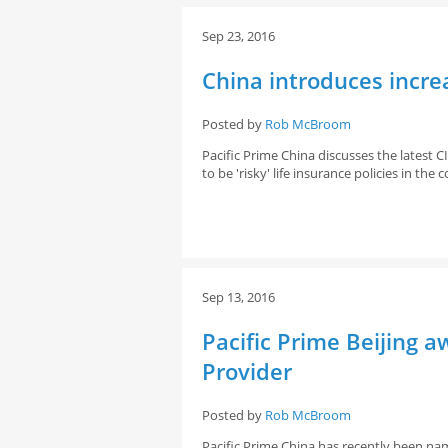
Sep 23, 2016
China introduces increa
Posted by
Rob McBroom
Pacific Prime China discusses the latest
to be 'risky' life insurance policies in th
Sep 13, 2016
Pacific Prime Beijing 
Provider
Posted by
Rob McBroom
Pacific Prime China has recently been nam