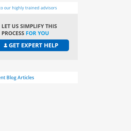
to our highly trained advisors
LET US SIMPLIFY THIS
PROCESS
FOR YOU
GET EXPERT HELP
nt Blog Articles