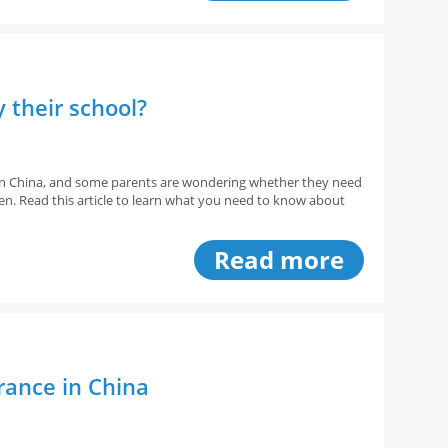
y their school?
s in China, and some parents are wondering whether they need
ren. Read this article to learn what you need to know about
Read more
rance in China