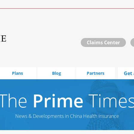
Claims Center
Get 
Plans
Blog
Partners
The
Prime
Time
News & Developments in China Health Insurance