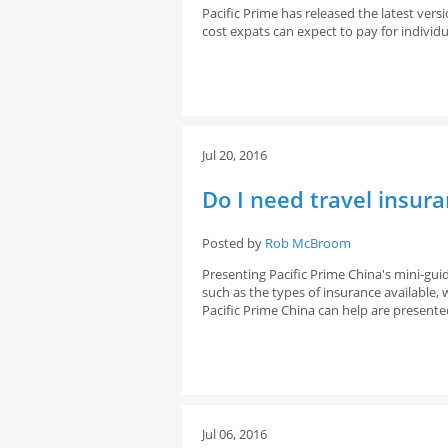
Pacific Prime has released the latest ver
cost expats can expect to pay for individu
Jul 20, 2016
Do I need travel insur
Posted by
Rob McBroom
Presenting Pacific Prime China's mini-gui
such as the types of insurance available
Pacific Prime China can help are presente
Jul 06, 2016