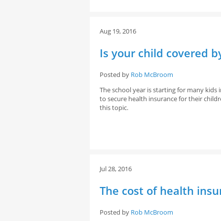
Aug 19, 2016
Is your child covered b
Posted by
Rob McBroom
The school year is starting for many kid
to secure health insurance for their child
this topic.
Jul 28, 2016
The cost of health insu
Posted by
Rob McBroom