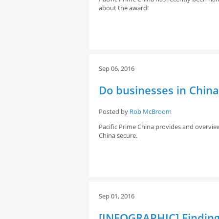
about the award!
Sep 06, 2016
Do businesses in Chin
Posted by
Rob McBroom
Pacific Prime China provides and overvie
China secure.
Sep 01, 2016
[INFOGRAPHIC] Finding 