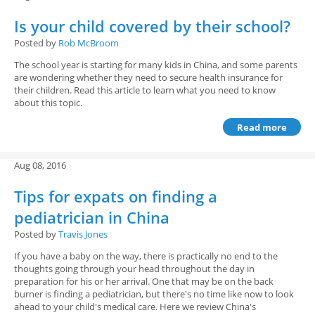
Is your child covered by their school?
Posted by
Rob McBroom
The school year is starting for many kids in China, and some parents
are wondering whether they need to secure health insurance for
their children. Read this article to learn what you need to know
about this topic.
Read more
Aug 08, 2016
Tips for expats on finding a
pediatrician in China
Posted by
Travis Jones
If you have a baby on the way, there is practically no end to the
thoughts going through your head throughout the day in
preparation for his or her arrival. One that may be on the back
burner is finding a pediatrician, but there's no time like now to look
ahead to your child's medical care. Here we review China's