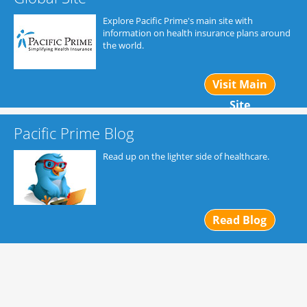
Explore Pacific Prime's main site with
information on health insurance plans around
the world.
Visit Main
Site
Pacific Prime Blog
Read up on the lighter side of healthcare.
Read Blog