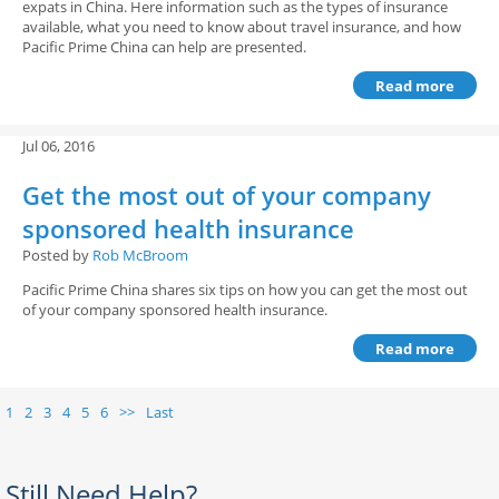
expats in China. Here information such as the types of insurance
available, what you need to know about travel insurance, and how
Pacific Prime China can help are presented.
Read more
Jul 06, 2016
Get the most out of your company
sponsored health insurance
Posted by
Rob McBroom
Pacific Prime China shares six tips on how you can get the most out
of your company sponsored health insurance.
Read more
1
2
3
4
5
6
>>
Last
Still Need Help?