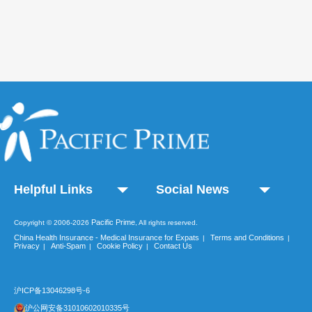
Helpful Links
Social News
Pacific Prime
Copyright © 2006-2026
, All rights reserved.
China Health Insurance - Medical Insurance for Expats
Terms and Conditions
|
|
Privacy
Anti-Spam
Cookie Policy
Contact Us
|
|
|
沪ICP备13046298号-6
沪公网安备31010602010335号