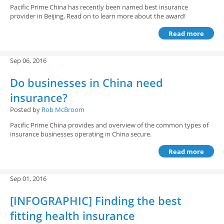
Pacific Prime China has recently been named best insurance
provider in Beijing. Read on to learn more about the award!
Read more
Sep 06, 2016
Do businesses in China need
insurance?
Posted by
Rob McBroom
Pacific Prime China provides and overview of the common types of
insurance businesses operating in China secure.
Read more
Sep 01, 2016
[INFOGRAPHIC] Finding the best
fitting health insurance