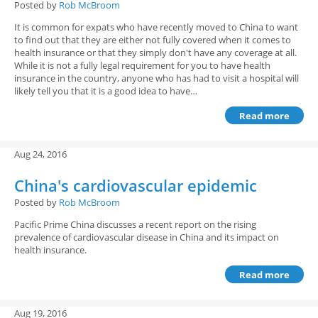
Posted by
Rob McBroom
It is common for expats who have recently moved to China to want
to find out that they are either not fully covered when it comes to
health insurance or that they simply don't have any coverage at all.
While it is not a fully legal requirement for you to have health
insurance in the country, anyone who has had to visit a hospital will
likely tell you that it is a good idea to have…
Read more
Aug 24, 2016
China's cardiovascular epidemic
Posted by
Rob McBroom
Pacific Prime China discusses a recent report on the rising
prevalence of cardiovascular disease in China and its impact on
health insurance.
Read more
Aug 19, 2016