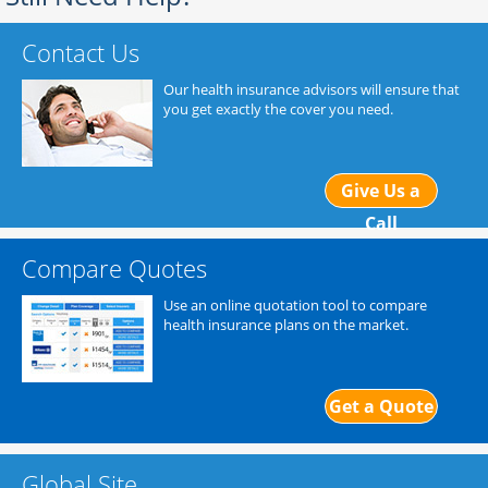
Contact Us
Our health insurance advisors will ensure that
you get exactly the cover you need.
Give Us a
Call
Compare Quotes
Use an online quotation tool to compare
health insurance plans on the market.
Get a Quote
Global Site