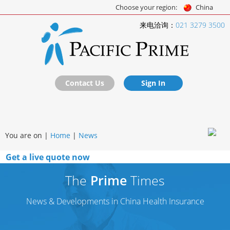
Choose your region:
China
来电洽询：
021 3279 3500
Contact Us
Sign In
You are on |
Home
|
News
Get a live quote now
The
Prime
Times
News & Developments in China Health Insurance