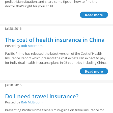
pediatrician situation, and share some tips on how to find the
doctor that's right for your child.
Read more
Jul 28, 2016
The cost of health insurance in China
Posted by
Rob McBroom
Pacific Prime has released the latest version of the Cost of Health
Insurance Report which presents the cost expats can expect to pay
for individual health insurance plans in 95 countries including China.
Read more
Jul 20, 2016
Do I need travel insurance?
Posted by
Rob McBroom
Presenting Pacific Prime China's mini-guide on travel insurance for