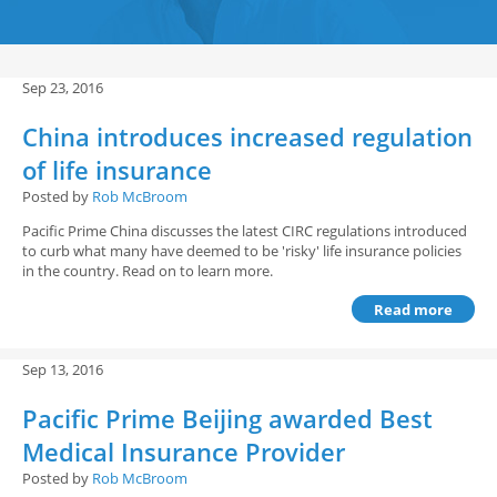
Sep 23, 2016
China introduces increased regulation
of life insurance
Posted by
Rob McBroom
Pacific Prime China discusses the latest CIRC regulations introduced
to curb what many have deemed to be 'risky' life insurance policies
in the country. Read on to learn more.
Read more
Sep 13, 2016
Pacific Prime Beijing awarded Best
Medical Insurance Provider
Posted by
Rob McBroom