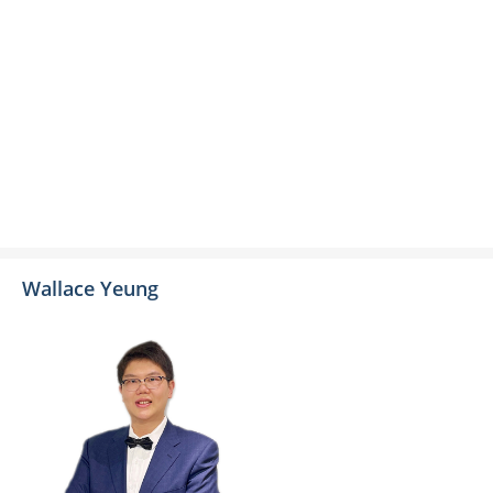
Wallace Yeung