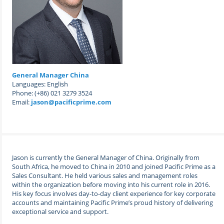
General Manager China
Languages: English
Phone: (+86) 021 3279 3524
Email:
jason@pacificprime.com
Jason is currently the General Manager of China. Originally from
South Africa, he moved to China in 2010 and joined Pacific Prime as a
Sales Consultant. He held various sales and management roles
within the organization before moving into his current role in 2016.
His key focus involves day-to-day client experience for key corporate
accounts and maintaining Pacific Prime’s proud history of delivering
exceptional service and support.