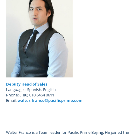
Deputy Head of Sales
Languages: Spanish, English
Phone: (+86) 010 6464 0611
Email:
walter.franco@pacificprime.com
Walter Franco is a Team leader for Pacific Prime Beijing. He joined the