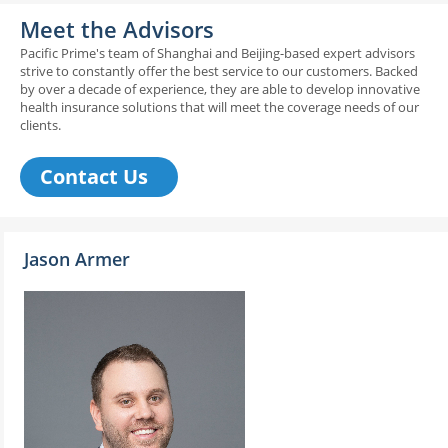
Meet the Advisors
Pacific Prime's team of Shanghai and Beijing-based expert advisors
strive to constantly offer the best service to our customers. Backed
by over a decade of experience, they are able to develop innovative
health insurance solutions that will meet the coverage needs of our
clients.
Contact Us
Jason Armer