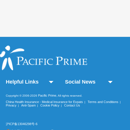
Helpful Links
Social News
Pacific Prime
Copyright © 2006-2026
, All rights reserved.
China Health Insurance - Medical Insurance for Expats
Terms and Conditions
|
|
Privacy
Anti-Spam
Cookie Policy
Contact Us
|
|
|
沪ICP备13046298号-6