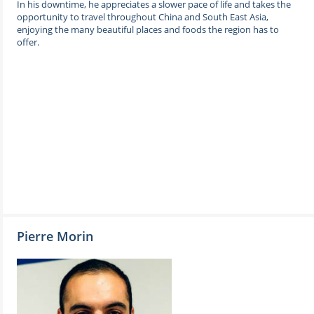
In his downtime, he appreciates a slower pace of life and takes the
opportunity to travel throughout China and South East Asia,
enjoying the many beautiful places and foods the region has to
offer.
Pierre Morin