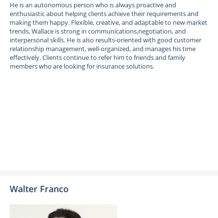
He is an autonomous person who is always proactive and
enthusiastic about helping clients achieve their requirements and
making them happy. Flexible, creative, and adaptable to new market
trends, Wallace is strong in communications,negotiation, and
interpersonal skills. He is also results-oriented with good customer
relationship management, well-organized, and manages his time
effectively. Clients continue to refer him to friends and family
members who are looking for insurance solutions.
Walter Franco