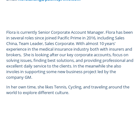
Flora is currently Senior Corporate Account Manager. Flora has been
in several roles since joined Pacific Prime in 2016, including Sales
China, Team Leader, Sales Corporate. With almost 10 years'
experience in the medical insurance industry both with insurers and
brokers, She is looking after our key corporate accounts, focus on
solving issues, finding best solutions, and providing professional and
excellent daily service to the clients. In the meanwhile she also
involes in supporting some new business project led by the
company GM.
In her own time, she likes Tennis, Cycling, and traveling around the
world to explore different culture.