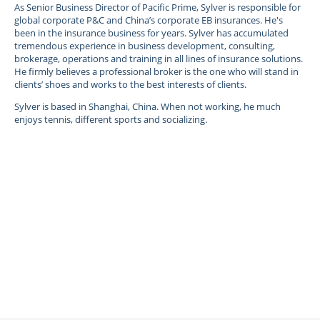
As Senior Business Director of Pacific Prime, Sylver is responsible for
global corporate P&C and China’s corporate EB insurances. He's
been in the insurance business for years. Sylver has accumulated
tremendous experience in business development, consulting,
brokerage, operations and training in all lines of insurance solutions.
He firmly believes a professional broker is the one who will stand in
clients’ shoes and works to the best interests of clients.
Sylver is based in Shanghai, China. When not working, he much
enjoys tennis, different sports and socializing.