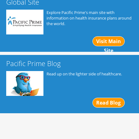
Global Site
Explore Pacific Prime's main site with
information on health insurance plans around
the world.
Visit Main
Site
Pacific Prime Blog
Read up on the lighter side of healthcare.
Read Blog