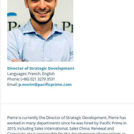
Director of Strategic Development
Languages: French, English
Phone: (+86) 021 3279 3531
Email:
p.morin@pacificprime.com
Pierre is currently the
Director of Strategic Development
, Pierre has
worked in many departments since he was hired by Pacific Prime in
2015, including Sales International, Sales China, Renewal and
Corporate. He is responsible for the development of new joiners as