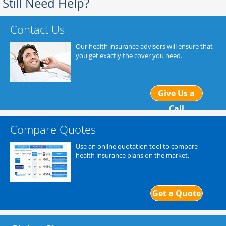
Still Need Help?
Contact Us
Our health insurance advisors will ensure that
you get exactly the cover you need.
Give Us a
Call
Compare Quotes
Use an online quotation tool to compare
health insurance plans on the market.
Get a Quote