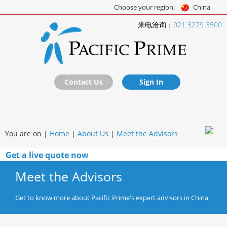
Choose your region:
China
来电洽询：
021 3279 3500
Contact Us
Sign In
You are on |
Home
|
About Us
|
Meet the Advisors
Get a live quote now
Meet the Advisors
Get to know more about Pacific Prime's expert advisors in China.