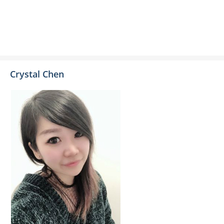
Crystal Chen