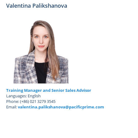
Valentina Palikshanova
Training Manager and Senior Sales Advisor
Languages: English
Phone: (+86) 021 3279 3545
Email:
valentina.palikshanova@pacificprime.com