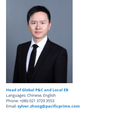
Head of Global P&C and Local EB
Languages: Chinese, English
Phone: +(86) 021 3729 3553
Email:
sylver.zhong@pacificprime.com