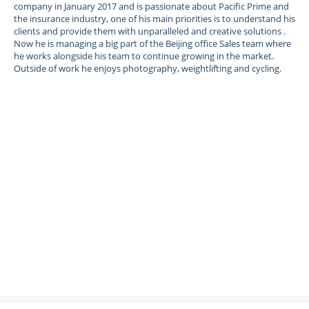
company in January 2017 and is passionate about Pacific Prime and
the insurance industry, one of his main priorities is to understand his
clients and provide them with unparalleled and creative solutions .
Now he is managing a big part of the Beijing office Sales team where
he works alongside his team to continue growing in the market.
Outside of work he enjoys photography, weightlifting and cycling.