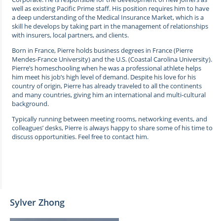
well as existing Pacific Prime staff. His position requires him to have
a deep understanding of the Medical Insurance Market, which is a
skill he develops by taking part in the management of relationships
with insurers, local partners, and clients.
Born in France, Pierre holds business degrees in France (Pierre
Mendes-France University) and the U.S. (Coastal Carolina University).
Pierre’s homeschooling when he was a professional athlete helps
him meet his job’s high level of demand. Despite his love for his
country of origin, Pierre has already traveled to all the continents
and many countries, giving him an international and multi-cultural
background.
Typically running between meeting rooms, networking events, and
colleagues’ desks, Pierre is always happy to share some of his time to
discuss opportunities. Feel free to contact him.
Sylver Zhong