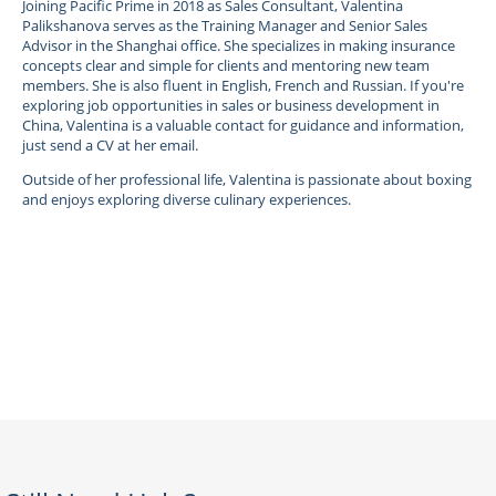
Joining Pacific Prime in 2018 as Sales Consultant, Valentina
Palikshanova serves as the Training Manager and Senior Sales
Advisor in the Shanghai office. She specializes in making insurance
concepts clear and simple for clients and mentoring new team
members. She is also fluent in English, French and Russian. If you're
exploring job opportunities in sales or business development in
China, Valentina is a valuable contact for guidance and information,
just send a CV at her email.
Outside of her professional life, Valentina is passionate about boxing
and enjoys exploring diverse culinary experiences.