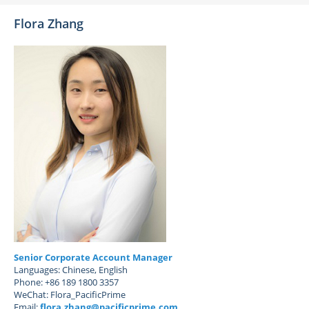
Flora Zhang
Senior Corporate Account Manager
Languages: Chinese, English
Phone: +86 189 1800 3357
WeChat: Flora_PacificPrime
Email:
flora.zhang@pacificprime.com