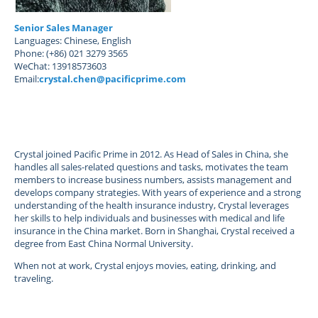
Senior Sales Manager
Languages: Chinese, English
Phone: (+86) 021 3279 3565
WeChat: 13918573603
Email:
crystal.chen@pacificprime.com
Crystal joined Pacific Prime in 2012. As Head of Sales in China, she
handles all sales-related questions and tasks, motivates the team
members to increase business numbers, assists management and
develops company strategies. With years of experience and a strong
understanding of the health insurance industry, Crystal leverages
her skills to help individuals and businesses with medical and life
insurance in the China market. Born in Shanghai, Crystal received a
degree from East China Normal University.
When not at work, Crystal enjoys movies, eating, drinking, and
traveling.