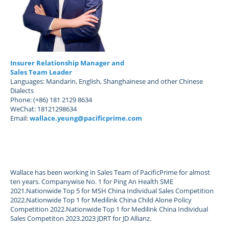
Insurer Relationship Manager and
Sales Team Leader
Languages: Mandarin, English, Shanghainese and other Chinese
Dialects
Phone: (+86) 181 2129 8634
WeChat: 18121298634
Email:
wallace.yeung@pacificprime.com
Wallace has been working in Sales Team of PacificPrime for almost
ten years. Companywise No. 1 for Ping An Health SME
2021.Nationwide Top 5 for MSH China Individual Sales Competition
2022.Nationwide Top 1 for Medilink China Child Alone Policy
Competition 2022.Nationwide Top 1 for Medilink China Individual
Sales Competiton 2023.2023 JDRT for JD Allianz.