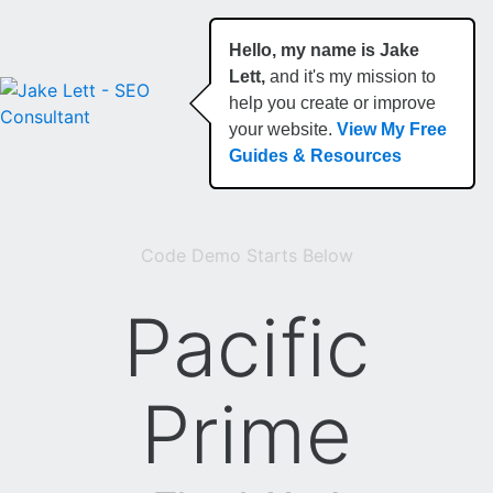
Hello, my name is Jake
Lett,
and it's my mission to
help you create or improve
your website.
View My Free
Guides & Resources
Code Demo Starts Below
Pacific
Prime