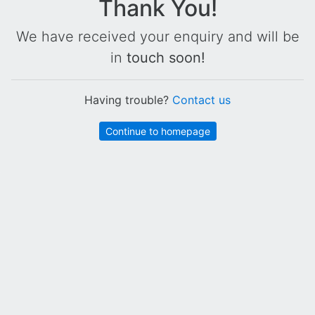
Thank You!
We have received your enquiry and will be
in
touch soon!
Having trouble?
Contact us
Continue to homepage