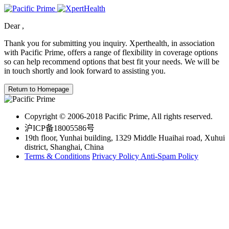
Dear
,
Thank you for submitting you inquiry. Xperthealth, in association
with Pacific Prime, offers a range of flexibility in coverage options
so can help recommend options that best fit your needs. We will be
in touch shortly and look forward to assisting you.
Return to Homepage
Copyright © 2006-2018 Pacific Prime, All rights reserved.
沪ICP备18005586号
19th floor, Yunhai building, 1329 Middle Huaihai road, Xuhui
district, Shanghai, China
Terms & Conditions
Privacy Policy
Anti-Spam Policy