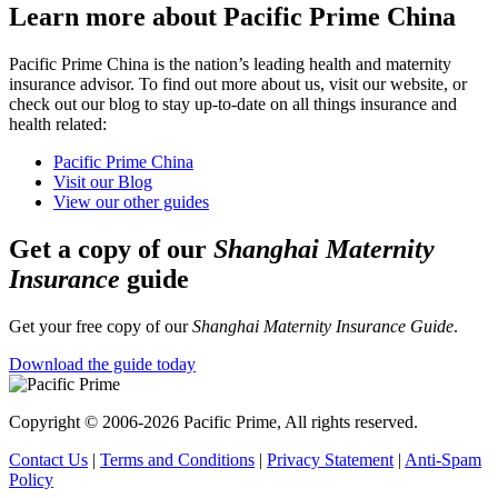
Learn more about Pacific Prime China
Pacific Prime China is the nation’s leading health and maternity
insurance advisor. To find out more about us, visit our website, or
check out our blog to stay up-to-date on all things insurance and
health related:
Pacific Prime China
Visit our Blog
View our other guides
Get a copy of our
Shanghai Maternity
Insurance
guide
Get your free copy of our
Shanghai Maternity Insurance Guide
.
Download the guide today
Copyright © 2006-2026 Pacific Prime, All rights reserved.
Contact Us
|
Terms and Conditions
|
Privacy Statement
|
Anti-Spam
Policy