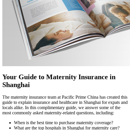
Your Guide to Maternity Insurance in
Shanghai
The maternity insurance team at Pacific Prime China has created this
guide to explain insurance and healthcare in Shanghai for expats and
locals alike. In this complimentary guide, we answer some of the
most commonly asked maternity-related questions, including:
When is the best time to purchase maternity coverage?
What are the top hospitals in Shanghai for maternity care?