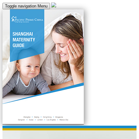
Toggle navigation
Menu