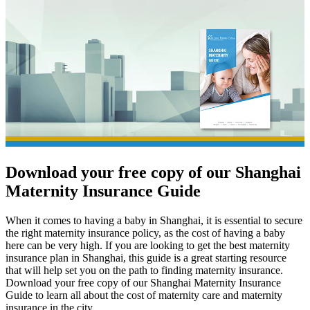
Download your free copy of our
Shanghai
Maternity Insurance Guide
When it comes to having a baby in Shanghai, it is essential to secure
the right maternity insurance policy, as the cost of having a baby
here can be very high. If you are looking to get the best maternity
insurance plan in Shanghai, this guide is a great starting resource
that will help set you on the path to finding maternity insurance.
Download your free copy of our Shanghai Maternity Insurance
Guide to learn all about the cost of maternity care and maternity
insurance in the city.