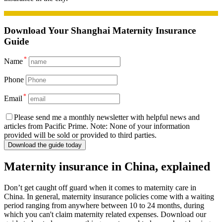
Download
Your Shanghai Maternity Insurance
Guide
*
Name
Phone
*
Email
Please send me a monthly newsletter with helpful news and
articles from Pacific Prime. Note: None of your information
provided will be sold or provided to third parties.
Download the guide today
Maternity insurance in China, explained
Don’t get caught off guard when it comes to maternity care in
China. In general, maternity insurance policies come with a waiting
period ranging from anywhere between 10 to 24 months, during
which you can't claim maternity related expenses. Download our