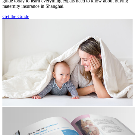
guide today to learn everything expats need to know about buying
maternity insurance in Shanghai.
Get the Guide