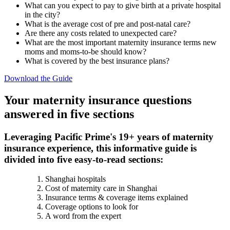
What can you expect to pay to give birth at a private hospital
in the city?
What is the average cost of pre and post-natal care?
Are there any costs related to unexpected care?
What are the most important maternity insurance terms new
moms and moms-to-be should know?
What is covered by the best insurance plans?
Download the Guide
Your maternity insurance questions
answered in five sections
Leveraging Pacific Prime's 19+ years of maternity
insurance experience, this informative guide is
divided into five easy-to-read sections:
Shanghai hospitals
Cost of maternity care in Shanghai
Insurance terms & coverage items explained
Coverage options to look for
A word from the expert