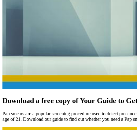
Download a free copy of
Your Guide to Get
Pap smears are a popular screening procedure used to detect precancer
age of 21. Download our guide to find out whether you need a Pap sme