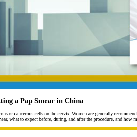
ting a Pap Smear in China
ous or cancerous cells on the cervix. Women are generally recommended 
ar, what to expect before, during, and after the procedure, and how mu