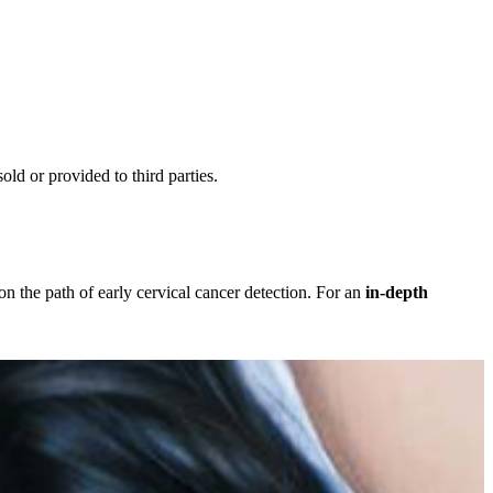
ld or provided to third parties.
the path of early cervical cancer detection. For an
in-depth