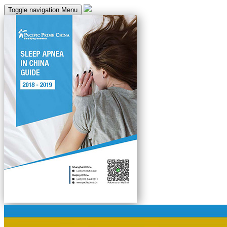
Toggle navigation
Menu