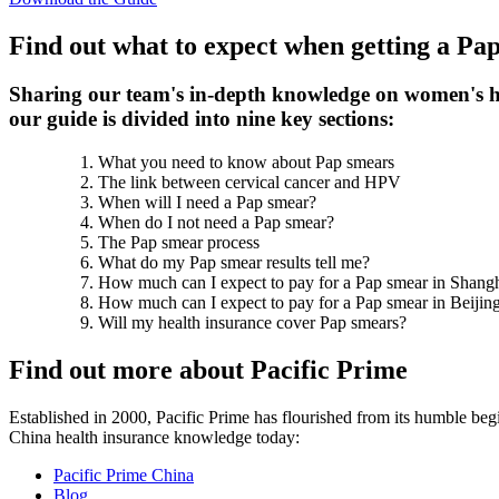
Find out what to expect when getting a Pa
Sharing our team's in-depth knowledge on women's he
our guide is divided into nine key sections:
What you need to know about Pap smears
The link between cervical cancer and HPV
When will I need a Pap smear?
When do I not need a Pap smear?
The Pap smear process
What do my Pap smear results tell me?
How much can I expect to pay for a Pap smear in Shang
How much can I expect to pay for a Pap smear in Beijin
Will my health insurance cover Pap smears?
Find out more about Pacific Prime
Established in 2000, Pacific Prime has flourished from its humble begi
China health insurance knowledge today:
Pacific Prime China
Blog