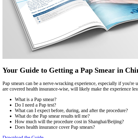
Your Guide to Getting a Pap Smear in Chi
Pap smears can be a nerve-wracking experience, especially if you're u
are covered health insurance-wise, will likely make the experience l
What is a Pap smear?
Do I need a Pap test?
What can I expect before, during, and after the procedure?
What do the Pap smear results tell me?
How much will the procedure cost in Shanghai/Beijing?
Does health insurance cover Pap smears?
Download the Guide