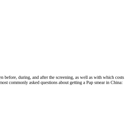
 before, during, and after the screening, as well as with which costs
e most commonly asked questions about getting a Pap smear in China: