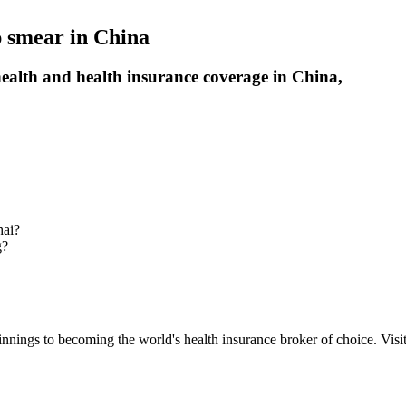
p smear in China
alth and health insurance coverage in China,
hai?
g?
nnings to becoming the world's health insurance broker of choice. Visit 