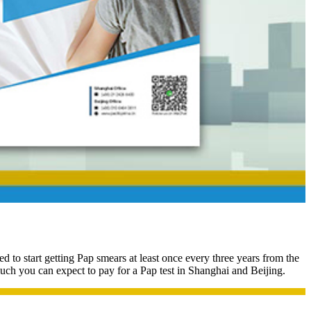
to start getting Pap smears at least once every three years from the
ch you can expect to pay for a Pap test in Shanghai and Beijing.