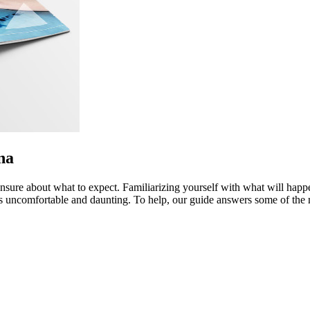
na
nsure about what to expect. Familiarizing yourself with what will happen
ess uncomfortable and daunting. To help, our guide answers some of th