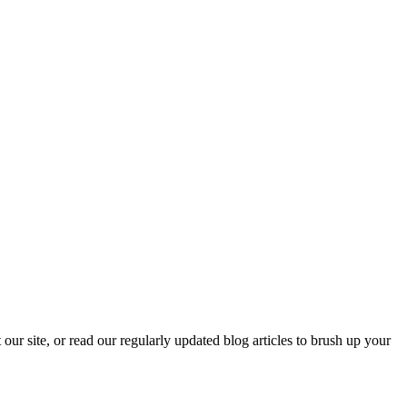
our site, or read our regularly updated blog articles to brush up your