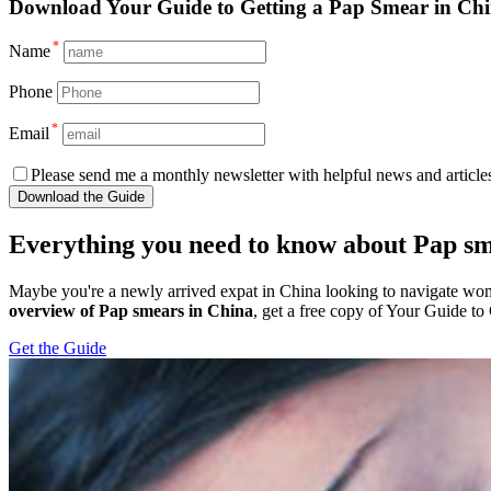
Download
Your Guide to Getting a Pap Smear in Ch
*
Name
Phone
*
Email
Please send me a monthly newsletter with helpful news and articles
Download the Guide
Everything you need to know about Pap sm
Maybe you're a newly arrived expat in China looking to navigate wom
overview of Pap smears in China
, get a free copy of Your Guide to
Get the Guide