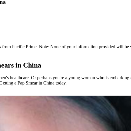
ina
 from Pacific Prime. Note: None of your information provided will be so
ears in China
en's healthcare. Or perhaps you're a young woman who is embarking on 
 Getting a Pap Smear in China today.