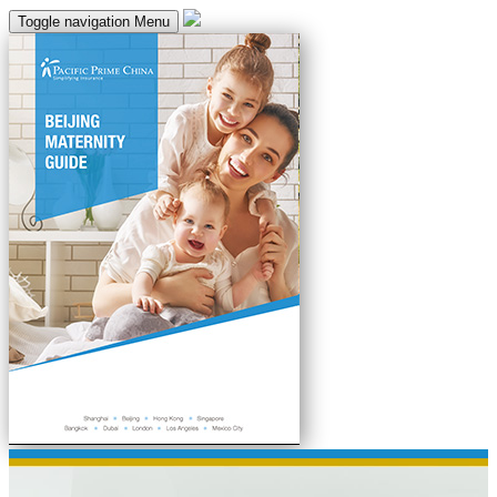
Toggle navigation
Menu