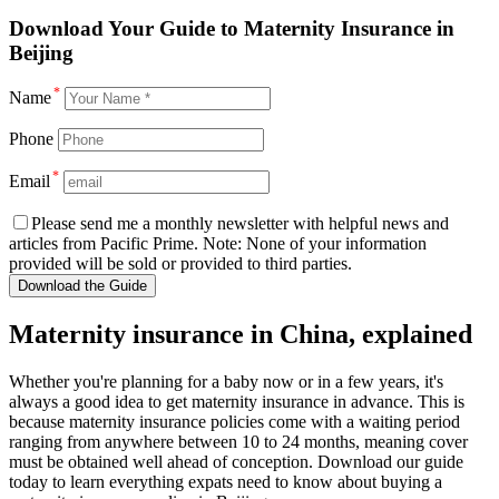
Download
Your Guide to Maternity Insurance in
Beijing
*
Name
Phone
*
Email
Please send me a monthly newsletter with helpful news and
articles from Pacific Prime. Note: None of your information
provided will be sold or provided to third parties.
Download the Guide
Maternity insurance in China, explained
Whether you're planning for a baby now or in a few years, it's
always a good idea to get maternity insurance in advance. This is
because maternity insurance policies come with a waiting period
ranging from anywhere between 10 to 24 months, meaning cover
must be obtained well ahead of conception. Download our guide
today to learn everything expats need to know about buying a