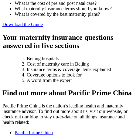
What is the cost of pre and post-natal care?
What maternity insurance terms should you know?
What is covered by the best maternity plans?
Download the Guide
Your maternity insurance questions
answered in five sections
Beijing hospitals
Cost of maternity care in Beijing
Insurance terms & coverage items explained
Coverage options to look for
A word from the expert
Find out more about Pacific Prime China
Pacific Prime China is the nation’s leading health and maternity
insurance advisor. To find out more about us, visit our website, or
check out our blog to stay up-to-date on all things insurance and
health related:
Pacific Prime China