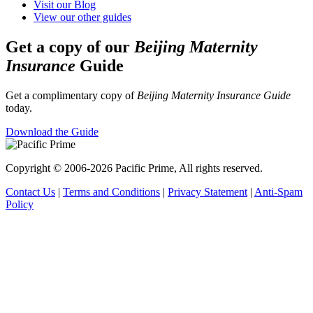
Visit our Blog
View our other guides
Get a copy of our
Beijing Maternity
Insurance
Guide
Get a complimentary copy of
Beijing Maternity Insurance Guide
today.
Download the Guide
Copyright © 2006-2026 Pacific Prime, All rights reserved.
Contact Us
|
Terms and Conditions
|
Privacy Statement
|
Anti-Spam
Policy