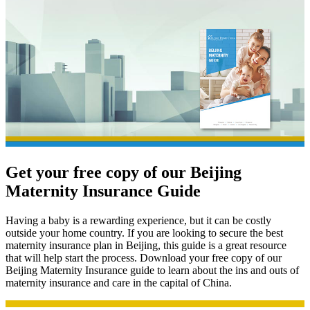
Get your free copy of our
Beijing
Maternity Insurance Guide
Having a baby is a rewarding experience, but it can be costly
outside your home country. If you are looking to secure the best
maternity insurance plan in Beijing, this guide is a great resource
that will help start the process. Download your free copy of our
Beijing Maternity Insurance guide to learn about the ins and outs of
maternity insurance and care in the capital of China.