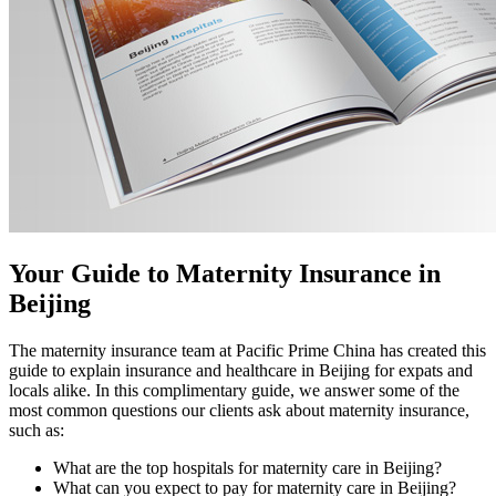
Your Guide to Maternity Insurance in
Beijing
The maternity insurance team at Pacific Prime China has created this
guide to explain insurance and healthcare in Beijing for expats and
locals alike. In this complimentary guide, we answer some of the
most common questions our clients ask about maternity insurance,
such as:
What are the top hospitals for maternity care in Beijing?
What can you expect to pay for maternity care in Beijing?