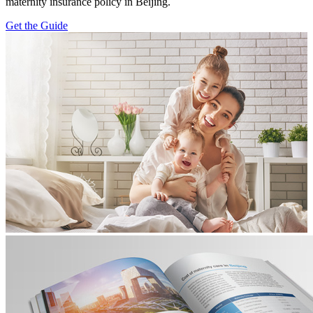
maternity insurance policy in Beijing.
Get the Guide