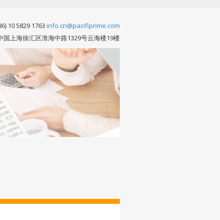
86) 10 5829 1763
info.cn@pacifiprime.com
中国上海徐汇区淮海中路1329号云海楼19楼