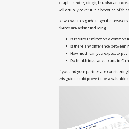
couples undergoing it, but also an incr
will actually cover it. It is because of t
Download this guide to get the answers
clients are asking including:
Is In Vitro Fertilization a common
Is there any difference between I
How much can you expect to pay 
Do health insurance plans in Chin
If you and your partner are considering 
this guide could prove to be a valuable 