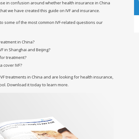
ease in confusion around whether health insurance in China
his that we have created this guide on IVF and insurance.
 to some of the most common IVF-related questions our
 treatment in China?
VF in Shanghai and Beijing?
for treatment?
a cover IVF?
IVF treatments in China and are looking for health insurance,
tool. Download it today to learn more.