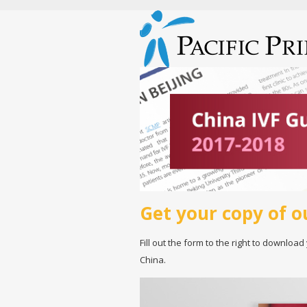
Get your copy of o
Fill out the form to the right to download
China.