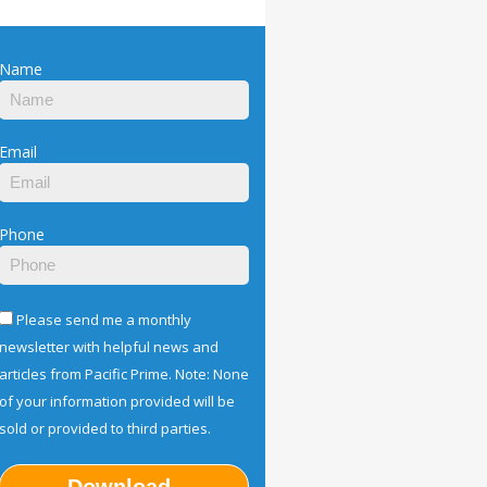
Name
Email
Phone
Please send me a monthly
newsletter with helpful news and
articles from Pacific Prime. Note: None
of your information provided will be
sold or provided to third parties.