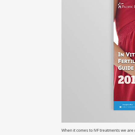
When it comes to IVF treatments we are n