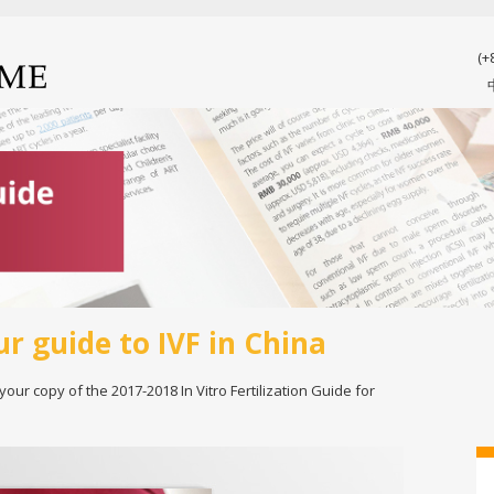
(+
ur guide to IVF in China
 your copy of the 2017-2018 In Vitro Fertilization Guide for