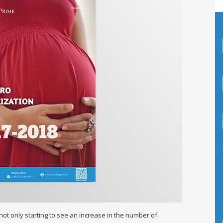
ot only starting to see an increase in the number of