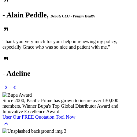
format_quote
- Alain Peddle,
Deputy CEO - Pingan Health
format_quote
Thank you very much for your help in renewing my policy,
especially Grace who was so nice and patient with me.”
format_quote
- Adeline
chevron_right
chevron_left
Since 2000, Pacific Prime has grown to insure over
130,000
members.
Winner Bupa's Top Global Distributor Award and
Innovative Excellence Award.
User Our
FREE
Quotation Tool Now
expand_less