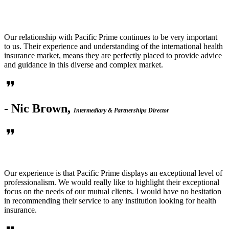
Our relationship with Pacific Prime continues to be very important
to us. Their experience and understanding of the international health
insurance market, means they are perfectly placed to provide advice
and guidance in this diverse and complex market.
format_quote
- Nic Brown,
Intermediary & Partnerships Director
format_quote
Our experience is that Pacific Prime displays an exceptional level of
professionalism. We would really like to highlight their exceptional
focus on the needs of our mutual clients. I would have no hesitation
in recommending their service to any institution looking for health
insurance.