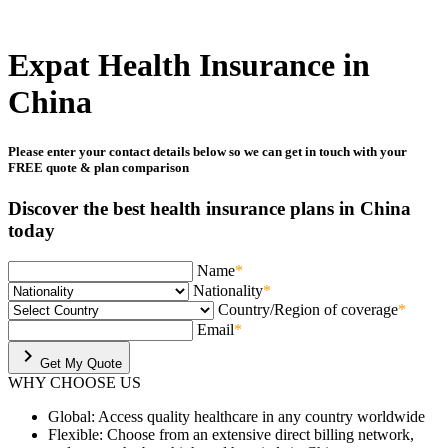
Expat Health Insurance in
China
Please enter your contact details below so we can get in touch with your
FREE quote & plan comparison
Discover the best health insurance plans in China
today
Name
*
Nationality
*
Country/Region of coverage
*
Email
*
chevron_right
Get My Quote
WHY
CHOOSE US
Global:
Access quality healthcare in any country worldwide
Flexible:
Choose from an extensive direct billing network,