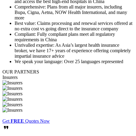
and access the best high-end hospitals in China
Comprehensive:
Plans from all major insurers, including
Bupa, Cigna, Aetna, NOW Health International, and many
more
Best value:
Claims processing and renewal services offered at
no extra cost vs going direct to the insurance company
Compliant:
Fully compliant plans meet all regulatory
requirements in China
Unrivalled expertise:
As Asia’s largest health insurance
broker, we have 17+ years of experience offering completely
impartial insurance advice
We speak your language:
Over 25 languages represented
OUR
PARTNERS
Insurers
Get
FREE
Quotes Now
format_quote