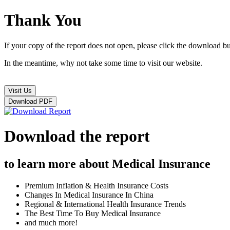
Thank You
If your copy of the report does not open, please click the download b
In the meantime, why not take some time to visit our website.
Visit Us
Download PDF
Download Report
Download the report
to learn more about Medical Insurance
Premium Inflation & Health Insurance Costs
Changes In Medical Insurance In China
Regional & International Health Insurance Trends
The Best Time To Buy Medical Insurance
and much more!