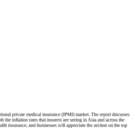
national private medical insurance (IPMI) market. The report discusses
 the inflation rates that insurers are seeing in Asia and across the
lth insurance, and businesses will appreciate the section on the top