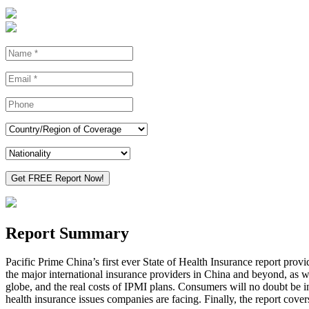
Report Summary
Pacific Prime China’s first ever State of Health Insurance report provi
the major international insurance providers in China and beyond, as wel
globe, and the real costs of IPMI plans. Consumers will no doubt be in
health insurance issues companies are facing. Finally, the report cover