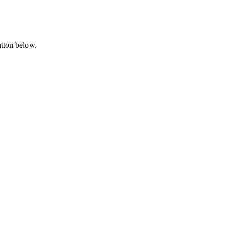
utton below.