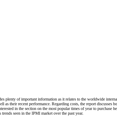
des plenty of important information as it relates to the worldwide inter
l as their recent performance. Regarding costs, the report discusses both
terested in the section on the most popular times of year to purchase hea
s trends seen in the IPMI market over the past year.