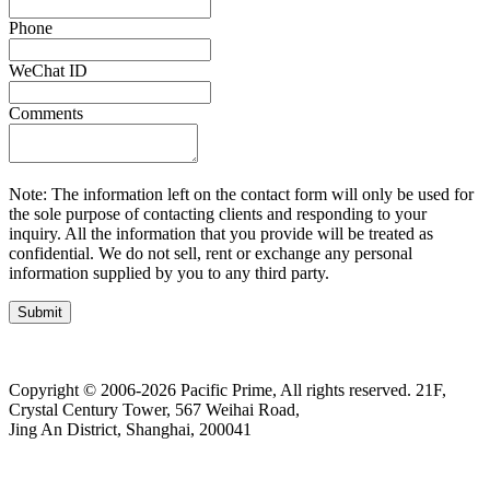
Phone
WeChat ID
Comments
Note: The information left on the contact form will only be used for
the sole purpose of contacting clients and responding to your
inquiry. All the information that you provide will be treated as
confidential. We do not sell, rent or exchange any personal
information supplied by you to any third party.
Submit
Copyright © 2006-2026 Pacific Prime, All rights reserved.
21F,
Crystal Century Tower, 567 Weihai Road,
Jing An District, Shanghai, 200041