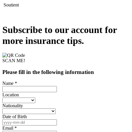
Soutient
Subscribe to our account for
more insurance tips.
SCAN ME!
Please fill in the following information
Name *
Location
Nationality
Date of Birth
Email *