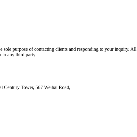
e sole purpose of contacting clients and responding to your inquiry. All
 to any third party.
al Century Tower, 567 Weihai Road,