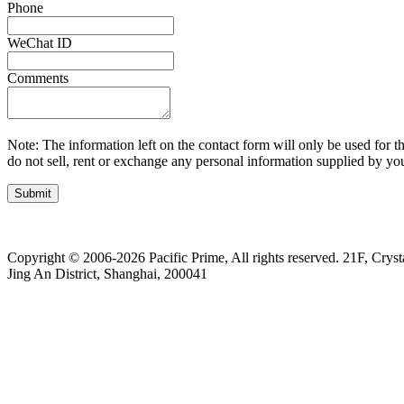
Phone
WeChat ID
Comments
Note: The information left on the contact form will only be used for th
do not sell, rent or exchange any personal information supplied by you
Submit
Copyright © 2006-2026 Pacific Prime, All rights reserved.
21F, Cryst
Jing An District, Shanghai, 200041