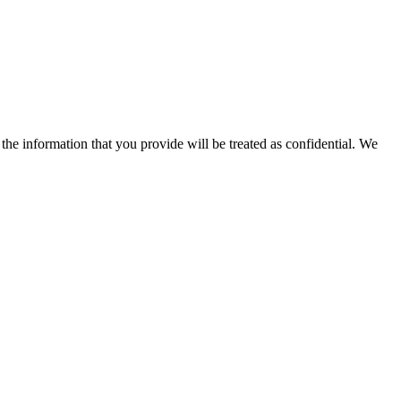
 the information that you provide will be treated as confidential. We