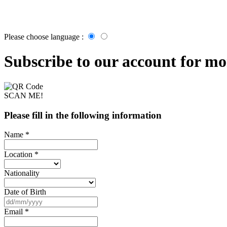
Please choose language :
Subscribe to our account for mor
SCAN ME!
Please fill in the following information
Name *
Location *
Nationality
Date of Birth
Email *