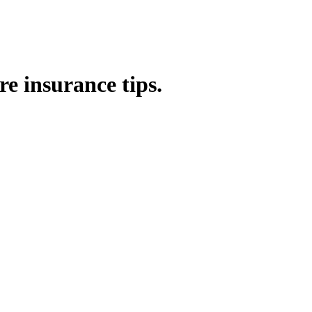
e insurance tips.