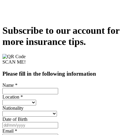
Subscribe to our account for
more insurance tips.
SCAN ME!
Please fill in the following information
Name *
Location *
Nationality
Date of Birth
Email *