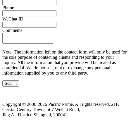
Phone
WeChat ID
Comments
Note: The information left on the contact form will only be used for
the sole purpose of contacting clients and responding to your
inquiry. All the information that you provide will be treated as
confidential. We do not sell, rent or exchange any personal
information supplied by you to any third party.
Submit
Copyright © 2006-2026 Pacific Prime, All rights reserved.
21F,
Crystal Century Tower, 567 Weihai Road,
Jing An District, Shanghai, 200041